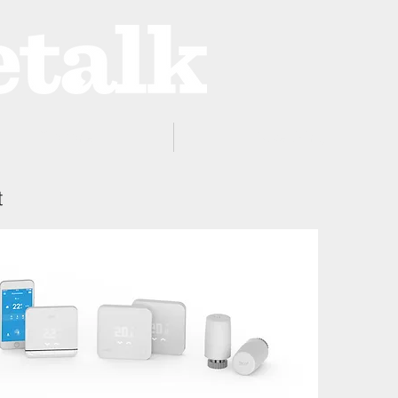
ProZone
Advertising
t