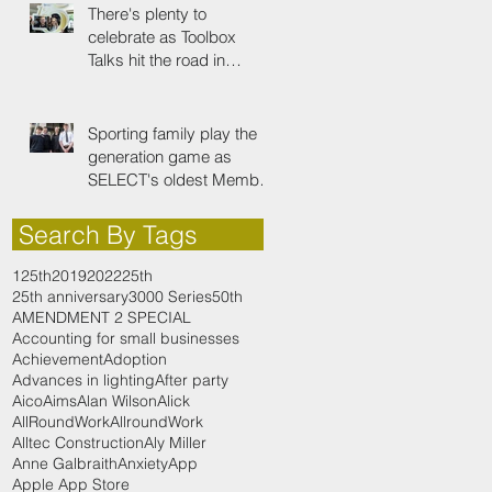
There's plenty to
celebrate as Toolbox
Talks hit the road in
anniversary year
Sporting family play the
generation game as
SELECT's oldest Member
firm
Search By Tags
125th
2019
2022
25th
25th anniversary
3000 Series
50th
AMENDMENT 2 SPECIAL
Accounting for small businesses
Achievement
Adoption
Advances in lighting
After party
Aico
Aims
Alan Wilson
Alick
AllRoundWork
AllroundWork
Alltec Construction
Aly Miller
Anne Galbraith
Anxiety
App
Apple App Store