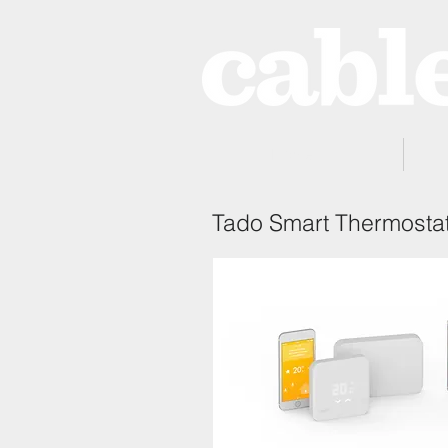
Home
Tado Smart Thermosta