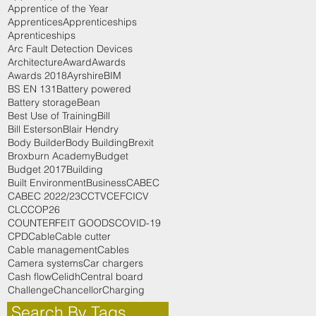
Apprentice of the Year
Apprentices
Apprenticeships
Aprenticeships
Arc Fault Detection Devices
Architecture
Award
Awards
Awards 2018
Ayrshire
BIM
BS EN 131
Battery powered
Battery storage
Bean
Best Use of Training
Bill
Bill Esterson
Blair Hendry
Body Builder
Body Building
Brexit
Broxburn Academy
Budget
Budget 2017
Building
Built Environment
Business
CABEC
CABEC 2022/23
CCTV
CEF
CICV
CLC
COP26
COUNTERFEIT GOODS
COVID-19
CPD
Cable
Cable cutter
Cable management
Cables
Camera systems
Car chargers
Cash flow
Celidh
Central board
Challenge
Chancellor
Charging
Search By Tags