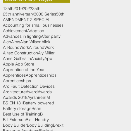
125th
2019
2022
25th
25th anniversary
3000 Series
50th
AMENDMENT 2 SPECIAL
Accounting for small businesses
Achievement
Adoption
Advances in lighting
After party
Aico
Aims
Alan Wilson
Alick
AllRoundWork
AllroundWork
Alltec Construction
Aly Miller
Anne Galbraith
Anxiety
App
Apple App Store
Apprentice of the Year
Apprentices
Apprenticeships
Aprenticeships
Arc Fault Detection Devices
Architecture
Award
Awards
Awards 2018
Ayrshire
BIM
BS EN 131
Battery powered
Battery storage
Bean
Best Use of Training
Bill
Bill Esterson
Blair Hendry
Body Builder
Body Building
Brexit
Broxburn Academy
Budget