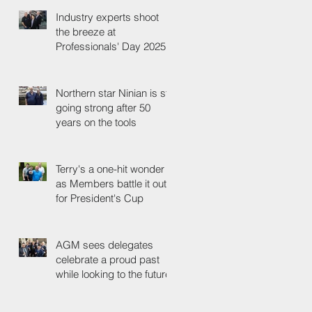
Industry experts shoot
the breeze at
Professionals' Day 2025
Northern star Ninian is still
going strong after 50
years on the tools
Terry's a one-hit wonder
as Members battle it out
for President's Cup
AGM sees delegates
celebrate a proud past
while looking to the future