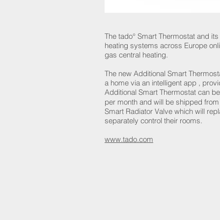
The tado° Smart Thermostat and it
heating systems across Europe onlin
gas central heating.
The new Additional Smart Thermostat
a home via an intelligent app , pro
Additional Smart Thermostat can be 
per month and will be shipped fro
Smart Radiator Valve which will rep
separately control their rooms.
www.tado.com