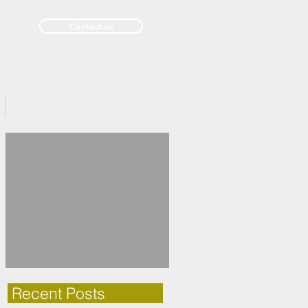
Contact us
Past Issues
Recent Posts