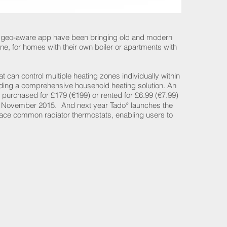
s geo-aware app have been bringing old and modern
e, for homes with their own boiler or apartments with
 can control multiple heating zones individually within
viding a comprehensive household heating solution. An
purchased for £179 (€199) or rented for £6.99 (€7.99)
m November 2015. And next year Tado° launches the
lace common radiator thermostats, enabling users to