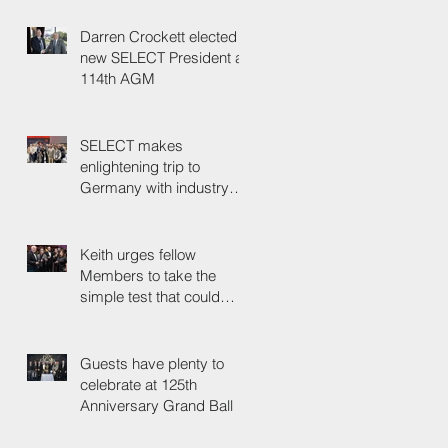
Darren Crockett elected
new SELECT President at
114th AGM
SELECT makes
enlightening trip to
Germany with industry
colleagues
Keith urges fellow
Members to take the
simple test that could
save their life
Guests have plenty to
celebrate at 125th
Anniversary Grand Ball