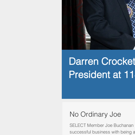
Darren Crocke
President at 1
No Ordinary Joe
SELECT Member Joe Buchanan b
successful business with being 