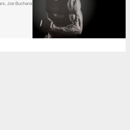
ars, Joe Buchanan...