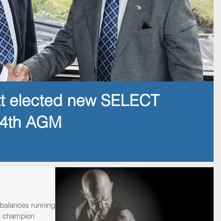
tt elected new SELECT
14th AGM
alances running a
a champion