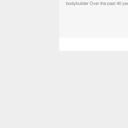
bodybuilder Over the past 40 ye