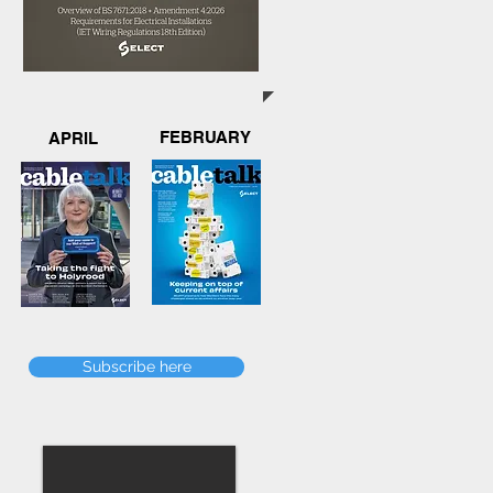
FEBRUARY
APRIL
Subscribe here