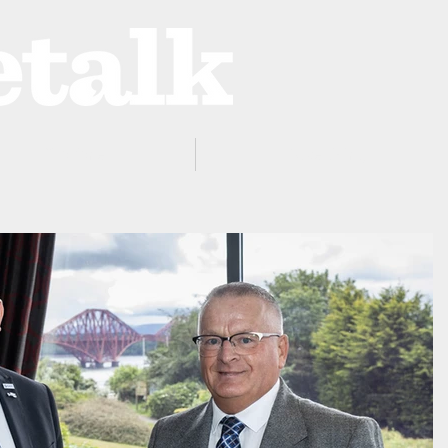
ProZone
Advertising