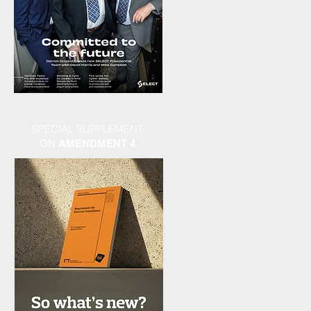
SPECIAL SUPPLEMENT
ON
AMENDMENT 4