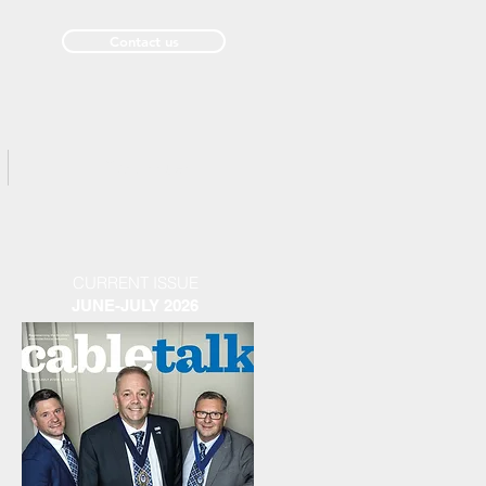
Contact us
Past Issues
CURRENT ISSUE
JUNE-JULY 2026