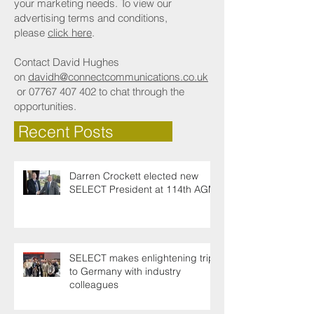
your marketing needs. To view our
advertising terms and conditions,
please
click here
.
Contact David Hughes
on
davidh@connectcommunications.co.uk
or
07767 407 402
to chat through the
opportunities.
Recent Posts
Darren Crockett elected new
SELECT President at 114th AGM
SELECT makes enlightening trip
to Germany with industry
colleagues