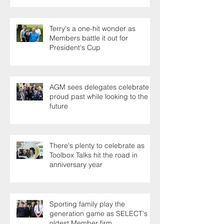
Terry's a one-hit wonder as
Members battle it out for
President's Cup
AGM sees delegates celebrate a
proud past while looking to the
future
There's plenty to celebrate as
Toolbox Talks hit the road in
anniversary year
Sporting family play the
generation game as SELECT's
oldest Member firm