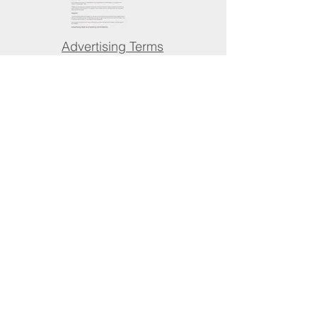
Advertising Terms
& Conditions
Advertise with us