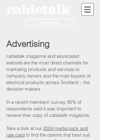
Contact us
Advertising
cabletalk magazine and associated
website are the most direct channels for
marketing products and services to
company owners and the main buyers of
electrical products across Scotland – the
decision makers.
In a recent members' survey, 85% of
respondents said it was important to
receive their copy of cabletalk magazine.
Take a look at our
2024 media pack and
rate card
to find the options that best suit