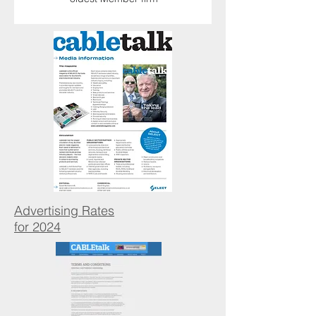
Advertising Rates
for 2024