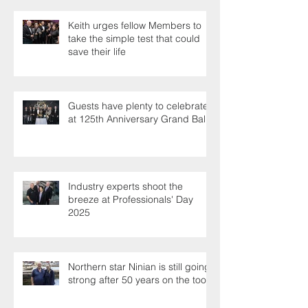
Keith urges fellow Members to
take the simple test that could
save their life
Guests have plenty to celebrate
at 125th Anniversary Grand Ball
Industry experts shoot the
breeze at Professionals' Day
2025
Northern star Ninian is still going
strong after 50 years on the tools