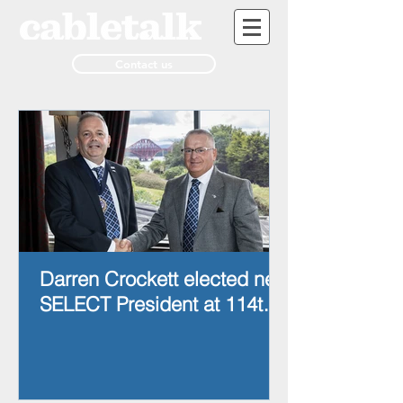
Contact us
Darren Crockett elected new
SELECT President at 114th
AGM