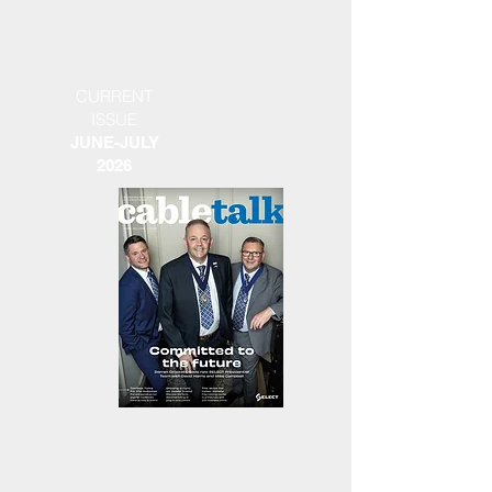
CURRENT
ISSUE
JUNE-JULY
2026