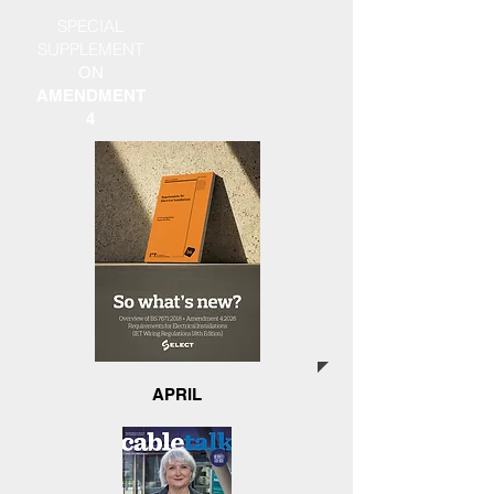
SPECIAL
SUPPLEMENT
ON
AMENDMENT
4
APRIL