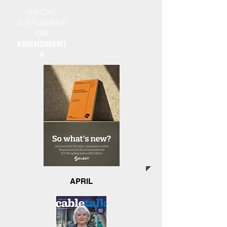
SPECIAL
SUPPLEMENT
ON
AMENDMENT
4
APRIL