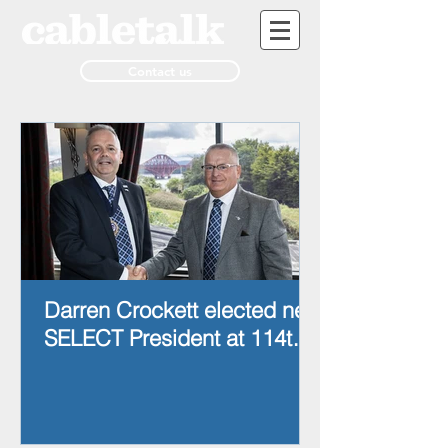
Contact us
Darren Crockett elected new
SELECT President at 114th
AGM