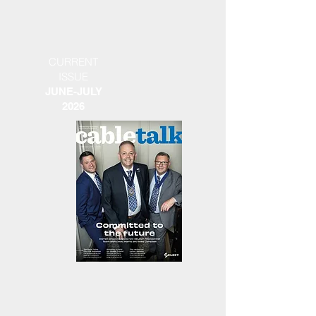
CURRENT
ISSUE
JUNE-JULY
2026