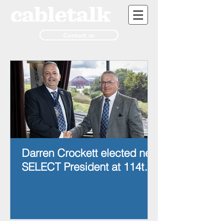
Contact us
Darren Crockett elected new
SELECT President at 114th
AGM