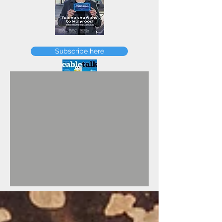
FEBRUARY
Subscribe here