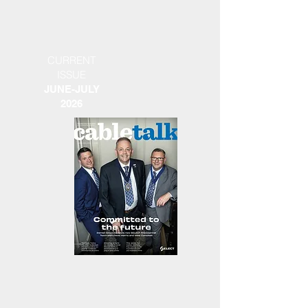
CURRENT
ISSUE
JUNE-JULY
2026