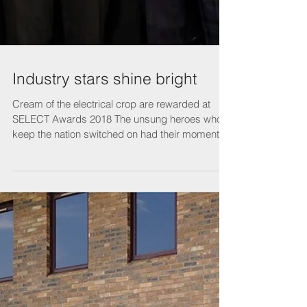
Industry stars shine bright
Cream of the electrical crop are rewarded at
SELECT Awards 2018 The unsung heroes who
keep the nation switched on had their moment in
the...