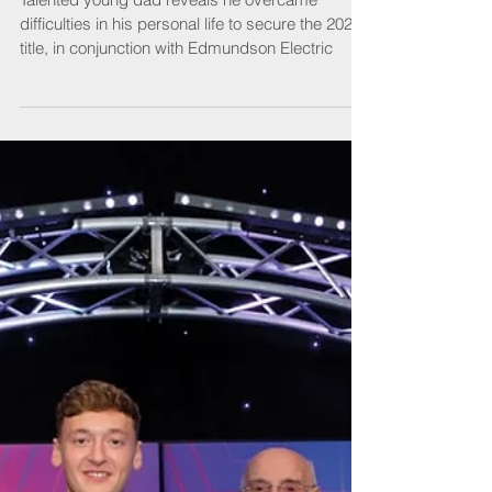
Apprentice of the Year
Talented young dad reveals he overcame
difficulties in his personal life to secure the 2022
title, in conjunction with Edmundson Electric