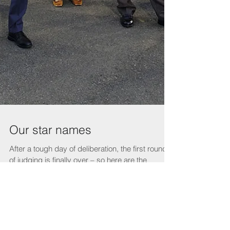
Our star names
After a tough day of deliberation, the first round