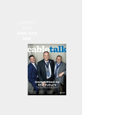
CURRENT
ISSUE
JUNE-JULY
2026