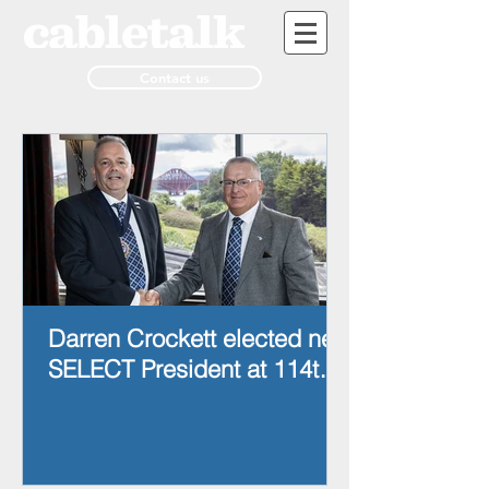
Contact us
Darren Crockett elected new
SELECT President at 114th
AGM