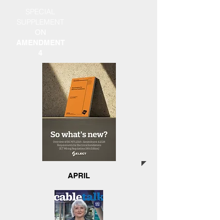
SPECIAL
SUPPLEMENT
ON
AMENDMENT
4
APRIL