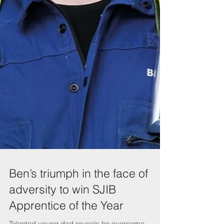
Ben’s triumph in the face of
adversity to win SJIB