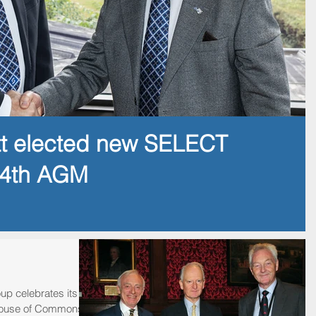
tt elected new SELECT
14th AGM
up celebrates its
e House of Commons