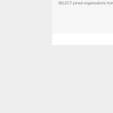
SELECT joined organisations from