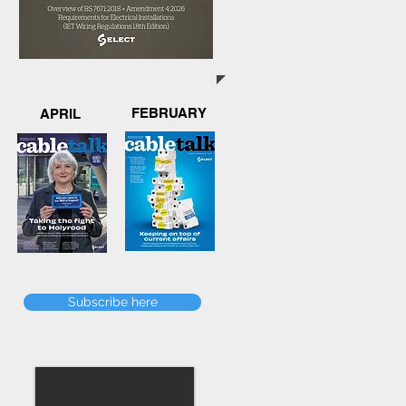
FEBRUARY
APRIL
Subscribe here