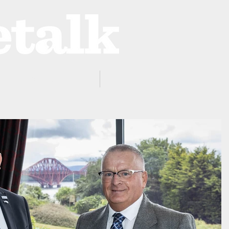
ProZone
Advertising