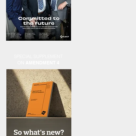
SPECIAL SUPPLEMENT
ON
AMENDMENT 4