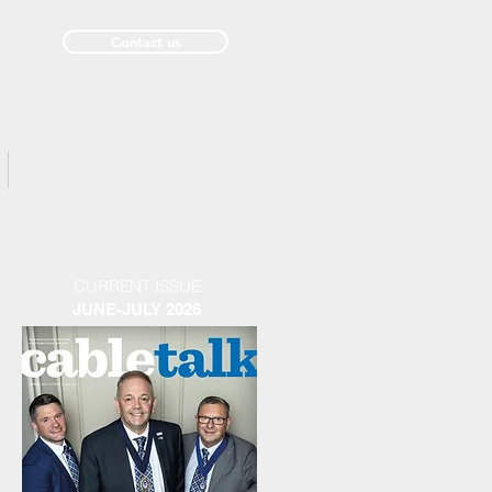
Contact us
Past Issues
CURRENT ISSUE
JUNE-JULY 2026