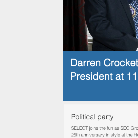
Darren Crocke
President at 1
Political party
SELECT joins the fun as SEC Gro
25th anniversary in style at th