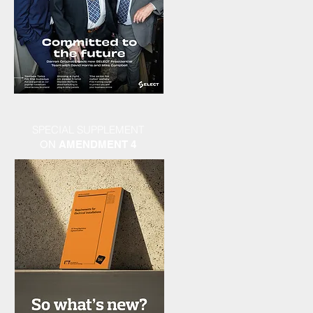
SPECIAL SUPPLEMENT
ON
AMENDMENT 4