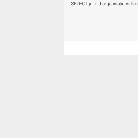
SELECT joined organisations from