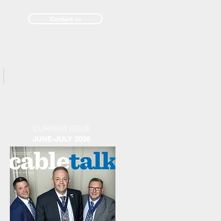
Contact us
Past Issues
CURRENT ISSUE
JUNE-JULY 2026