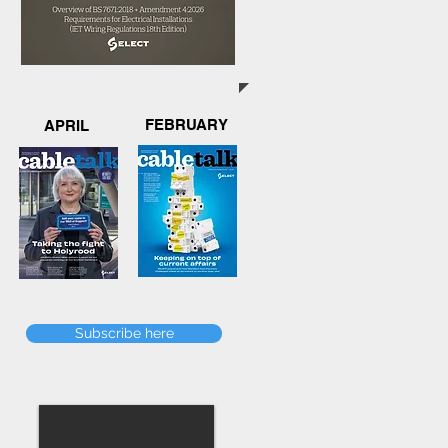
FEBRUARY
APRIL
Subscribe here