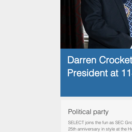
Darren Crocke
President at 1
Political party
SELECT joins the fun as SEC Gro
25th anniversary in style at th