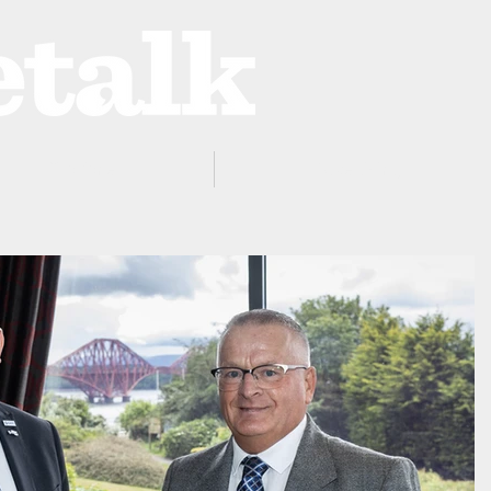
ProZone
Advertising