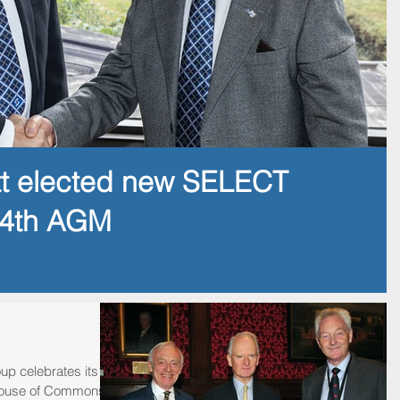
tt elected new SELECT
14th AGM
up celebrates its
e House of Commons