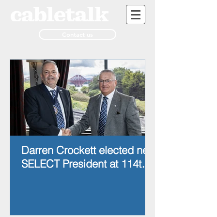
Contact us
Darren Crockett elected new
SELECT President at 114th
AGM