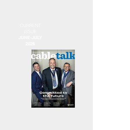
CURRENT
ISSUE
JUNE-JULY
2026