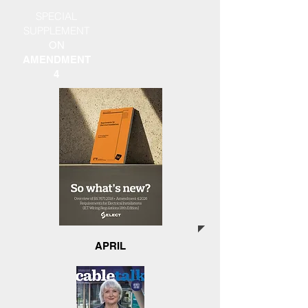
SPECIAL
SUPPLEMENT
ON
AMENDMENT
4
APRIL