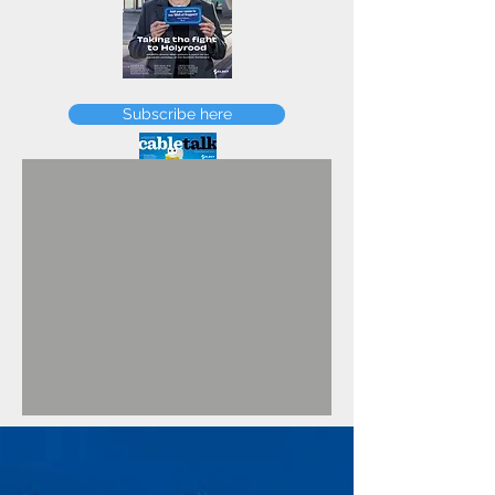
FEBRUARY
Subscribe here