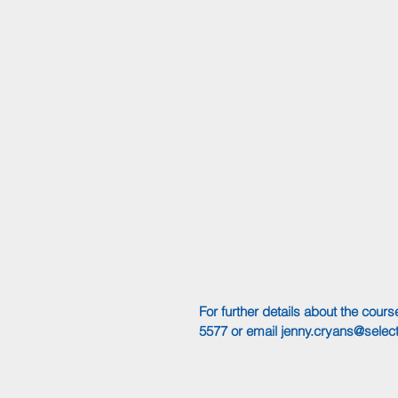
For further details about the cou
5577 or email 
jenny.cryans@select