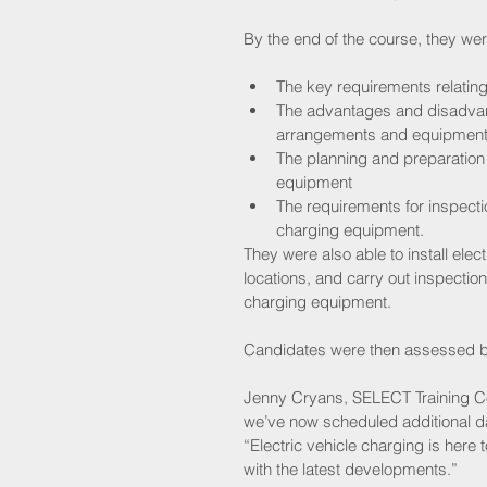
By the end of the course, they we
The key requirements relating
The advantages and disadvanta
arrangements and equipment
The planning and preparation f
equipment  
The requirements for inspecti
charging equipment. 
They were also able to install ele
locations, and carry out inspectio
charging equipment.
Candidates were then assessed by
Jenny Cryans, SELECT Training Coo
we’ve now scheduled additional d
“Electric vehicle charging is here 
with the latest developments.”