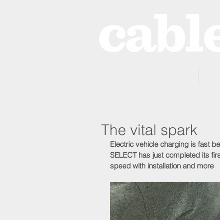
Home
The vital spark
Electric vehicle charging is fast 
SELECT has just completed its fir
speed with installation and more