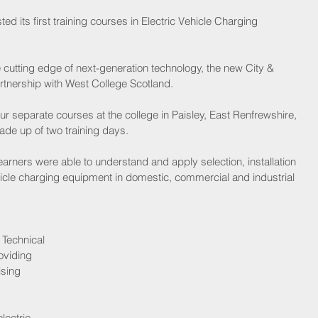
d its first training courses in Electric Vehicle Charging 
utting edge of next-generation technology, the new City & 
rtnership with West College Scotland.
ur separate courses at the college in Paisley, East Renfrewshire, 
de up of two training days.
earners were able to understand and apply selection, installation 
icle charging equipment in domestic, commercial and industrial 
Technical 
oviding 
ising 
lectric 