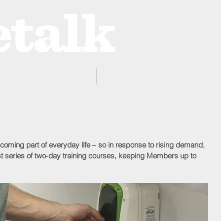
ProZone
Advertising
becoming part of everyday life – so in response to rising demand, 
st series of two-day training courses, keeping Members up to 