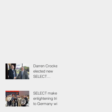
Darren Crockett
elected new
SELECT
President at
114th AGM
SELECT makes
enlightening trip
to Germany with
industry