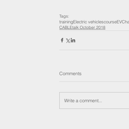
Tags:
training
Electric vehicles
course
EV
Cha
CABLEtalk October 2018
Comments
Write a comment...