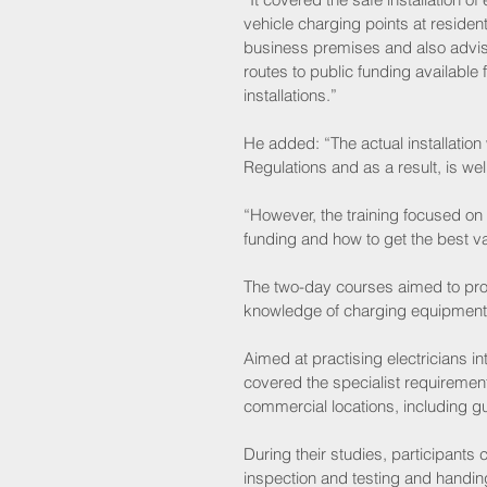
vehicle charging points at resident
business premises and also advi
routes to public funding available f
installations.”
He added: “The actual installation
Regulations and as a result, is well 
“However, the training focused on 
funding and how to get the best v
The two-day courses aimed to prov
knowledge of charging equipment i
Aimed at practising electricians in
covered the specialist requirement
commercial locations, including gu
During their studies, participants
inspection and testing and handing