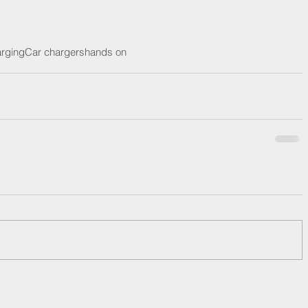
rging
Car chargers
hands on