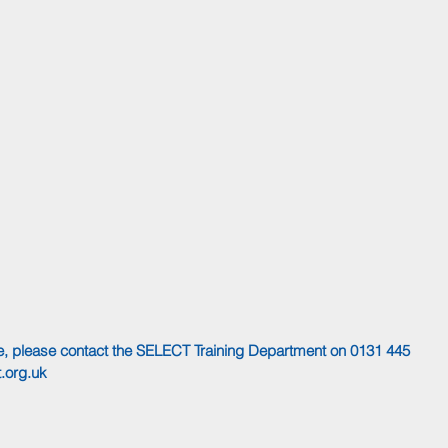
rse, please contact the SELECT Training Department on 0131 445 
.org.uk