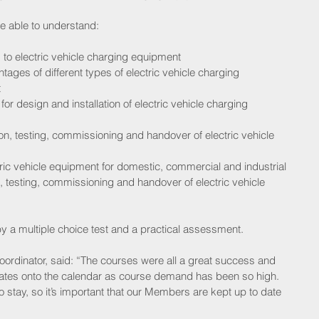
re able to understand:
 to electric vehicle charging equipment  
ges of different types of electric vehicle charging 
  
or design and installation of electric vehicle charging 
on, testing, commissioning and handover of electric vehicle 
ctric vehicle equipment for domestic, commercial and industrial 
n, testing, commissioning and handover of electric vehicle 
 a multiple choice test and a practical assessment.
rdinator, said: “The courses were all a great success and 
ates onto the calendar as course demand has been so high.
to stay, so it’s important that our Members are kept up to date 