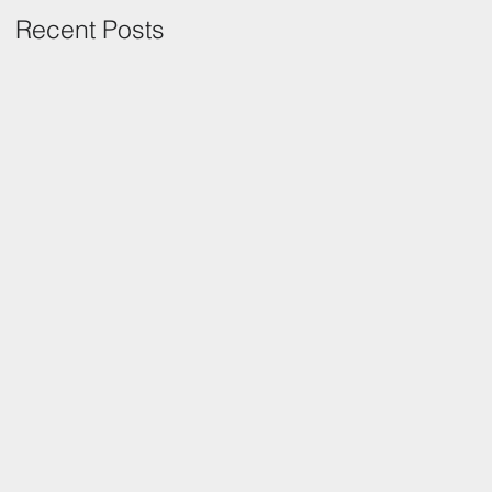
Recent Posts