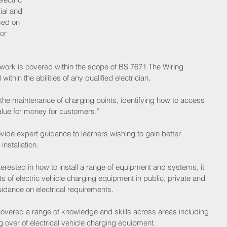
ial and 
sed on 
or 
 work is covered within the scope of BS 7671 The Wiring 
within the abilities of any qualified electrician.
the maintenance of charging points, identifying how to access 
alue for money for customers.”
ide expert guidance to learners wishing to gain better 
nstallation.
terested in how to install a range of equipment and systems, it 
s of electric vehicle charging equipment in public, private and 
idance on electrical requirements.
 covered a range of knowledge and skills across areas including 
 over of electrical vehicle charging equipment.