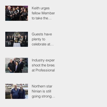
colleagues
Keith urges
fellow Members
to take the
simple test that
could save their
life
Guests have
plenty to
celebrate at
125th
Anniversary
Grand Ball
Industry experts
shoot the breeze
at Professionals'
Day 2025
Northern star
Ninian is still
going strong
after 50 years on
the tools