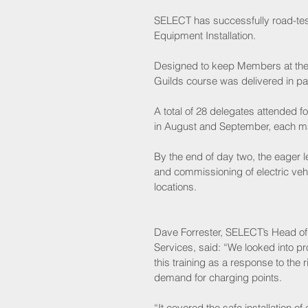
SELECT has successfully road-teste
Equipment Installation.
Designed to keep Members at the c
Guilds course was delivered in pa
A total of 28 delegates attended fo
in August and September, each ma
By the end of day two, the eager l
and commissioning of electric veh
locations.
Dave Forrester, SELECT’s Head of 
Services, said: “We looked into pr
this training as a response to the r
demand for charging points.
“It covered the safe installation of e