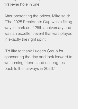
first-ever hole in one.
After presenting the prizes, Mike said: 
“The 2025 President’s Cup was a fitting 
way to mark our 125th anniversary and 
was an excellent event that was played 
in exactly the right spirit.
“I’d like to thank Luceco Group for 
sponsoring the day and look forward to 
welcoming friends and colleagues 
back to the fairways in 2026.”