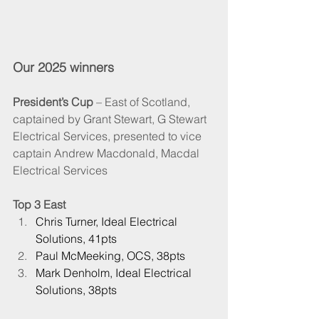
Our 2025 winners
President’s Cup
 – East of Scotland, 
captained by Grant Stewart, G Stewart 
Electrical Services, presented to vice 
captain Andrew Macdonald, Macdal 
Electrical Services
Top 3 East
Chris Turner, Ideal Electrical 
Solutions, 41pts
Paul McMeeking, OCS, 38pts
Mark Denholm, Ideal Electrical 
Solutions, 38pts