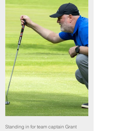
Standing in for team captain Grant 