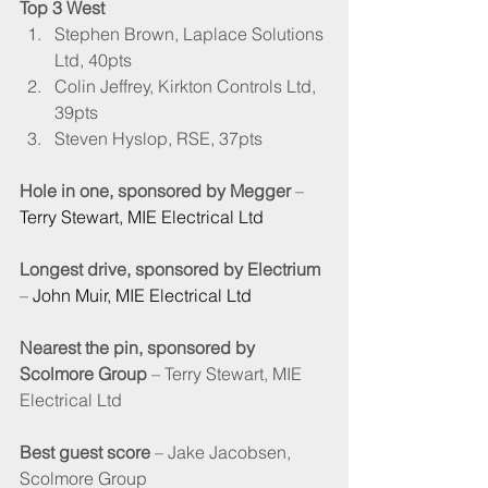
Top 3 West
Stephen Brown, Laplace Solutions 
Ltd, 40pts
Colin Jeffrey, Kirkton Controls Ltd, 
39pts
Steven Hyslop, RSE, 37pts
Hole in one, sponsored by Megger
 – 
Terry Stewart, MIE Electrical Ltd
Longest drive, sponsored by Electrium
– 
John Muir, MIE Electrical Ltd
Nearest the pin, sponsored by 
Scolmore Group
 – Terry Stewart, MIE 
Electrical Ltd
Best guest score
 – Jake Jacobsen, 
Scolmore Group