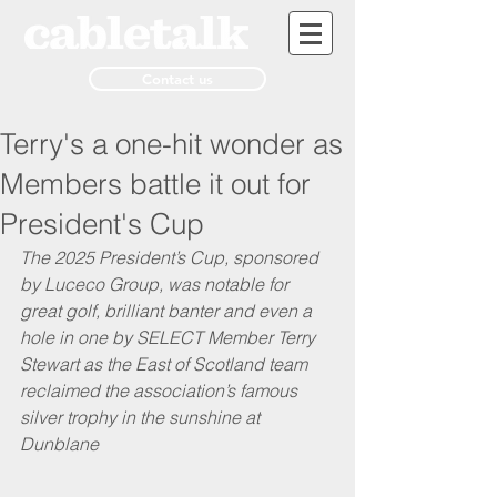
Contact us
Terry's a one-hit wonder as
Members battle it out for
President's Cup
The 2025 President’s Cup, sponsored 
by Luceco Group, was notable for 
great golf, brilliant banter and even a 
hole in one by SELECT Member Terry 
Stewart as the East of Scotland team 
reclaimed the association’s famous 
silver trophy in the sunshine at 
Dunblane