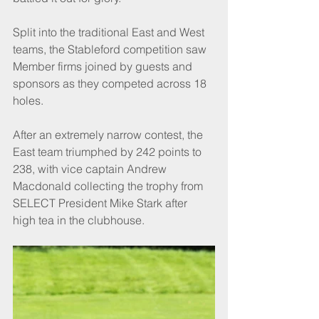
Split into the traditional East and West 
teams, the Stableford competition saw 
Member firms joined by guests and 
sponsors as they competed across 18 
holes.
After an extremely narrow contest, the 
East team triumphed by 242 points to 
238, with vice captain Andrew 
Macdonald collecting the trophy from 
SELECT President Mike Stark after 
high tea in the clubhouse.