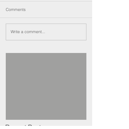
Comments
Write a comment...
Recent Posts