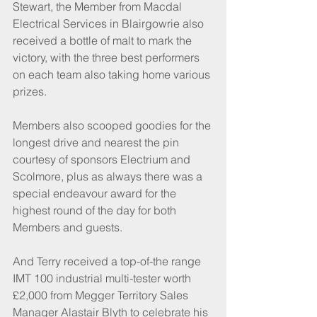
Stewart, the Member from Macdal 
Electrical Services in Blairgowrie also 
received a bottle of malt to mark the 
victory, with the three best performers 
on each team also taking home various 
prizes.
Members also scooped goodies for the 
longest drive and nearest the pin 
courtesy of sponsors Electrium and 
Scolmore, plus as always there was a 
special endeavour award for the 
highest round of the day for both 
Members and guests.
And Terry received a top-of-the range 
IMT 100 industrial multi-tester worth 
£2,000 from Megger Territory Sales 
Manager Alastair Blyth to celebrate his 