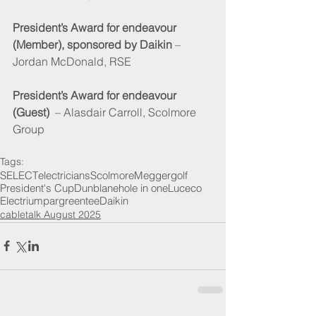
President’s Award for endeavour 
(Member), sponsored by Daikin
 – 
Jordan McDonald, RSE
President’s Award for endeavour 
(Guest) 
 – Alasdair Carroll, Scolmore 
Group
Tags:
SELECT
electricians
Scolmore
Megger
golf
President's Cup
Dunblane
hole in one
Luceco
Electrium
par
green
tee
Daikin
cabletalk August 2025