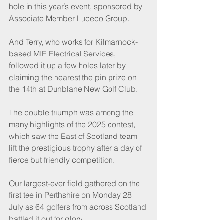
hole in this year’s event, sponsored by 
Associate Member Luceco Group.
And Terry, who works for Kilmarnock-
based MIE Electrical Services, 
followed it up a few holes later by 
claiming the nearest the pin prize on 
the 14th at Dunblane New Golf Club.
The double triumph was among the 
many highlights of the 2025 contest, 
which saw the East of Scotland team 
lift the prestigious trophy after a day of 
fierce but friendly competition.
Our largest-ever field gathered on the 
first tee in Perthshire on Monday 28 
July as 64 golfers from across Scotland 
battled it out for glory.