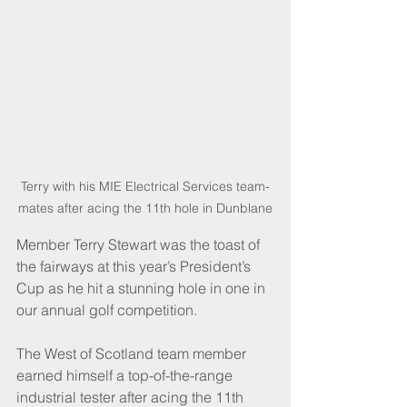
Terry with his MIE Electrical Services team-
mates after acing the 11th hole in Dunblane
Member Terry Stewart was the toast of 
the fairways at this year’s President’s 
Cup as he hit a stunning hole in one in 
our annual golf competition.
The West of Scotland team member 
earned himself a top-of-the-range 
industrial tester after acing the 11th 