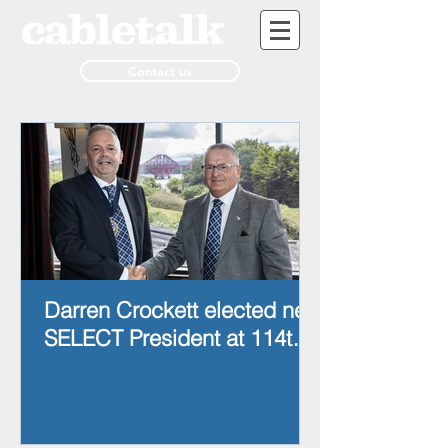
Contact us
Darren Crockett elected new
SELECT President at 114th
AGM