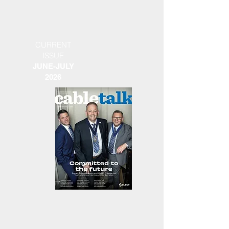
CURRENT
ISSUE
JUNE-JULY
2026