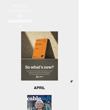
SPECIAL
SUPPLEMENT
ON
AMENDMENT
4
APRIL