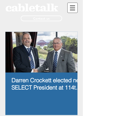
Contact us
Darren Crockett elected new
SELECT President at 114th
AGM