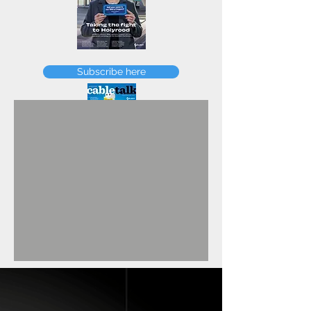
FEBRUARY
Subscribe here