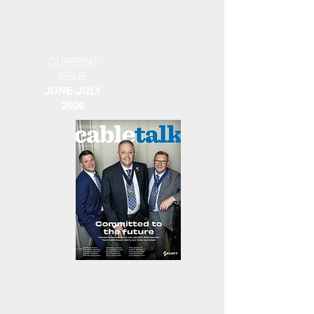
CURRENT
ISSUE
JUNE-JULY
2026