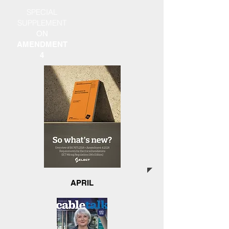
SPECIAL
SUPPLEMENT
ON
AMENDMENT
4
APRIL