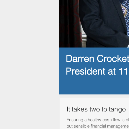
Darren Crocke
President at 1
It takes two to tango
Ensuring a healthy cash flow is 
but sensible financial manageme