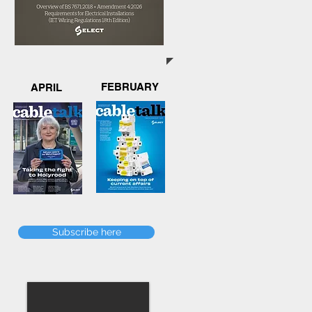
FEBRUARY
APRIL
Subscribe here