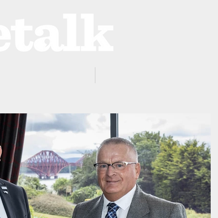
ProZone
Advertising