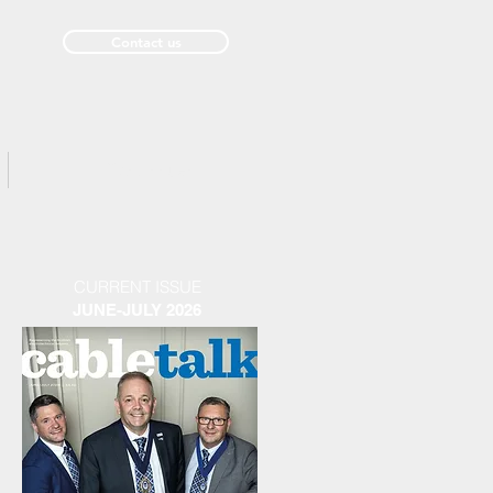
Contact us
Past Issues
CURRENT ISSUE
JUNE-JULY 2026