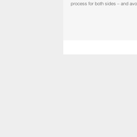
process for both sides – and avoi