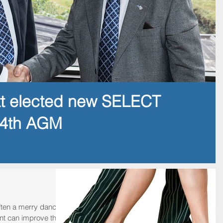
tt elected new SELECT
14th AGM
often a merry dance,
nt can improve the