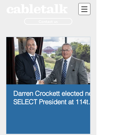
Contact us
Darren Crockett elected new
SELECT President at 114th
AGM