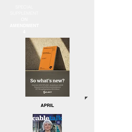
SPECIAL
SUPPLEMENT
ON
AMENDMENT
4
APRIL