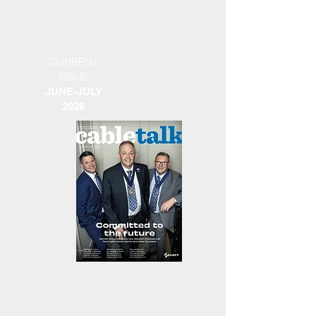
CURRENT
ISSUE
JUNE-JULY
2026