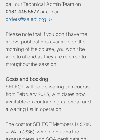
call our Technical Admin Team on 
0131 445 5577
 or e-mail 
orders@select.org.uk
Please note that if you don’t have the 
above publications available on the 
morning of the course, you won’t be 
able to attend as they are referred to 
throughout the session.
Costs and booking
SELECT will be delivering this course 
from February 2025, with dates now 
available on our training calendar and 
a waiting list in operation.
The cost for SELECT Members is £280 
+ VAT (£336), which includes the 
assessments and SQA certificate on 