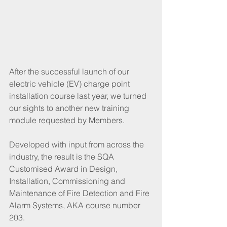
After the successful launch of our 
electric vehicle (EV) charge point 
installation course last year, we turned 
our sights to another new training 
module requested by Members.
Developed with input from across the 
industry, the result is the SQA 
Customised Award in Design, 
Installation, Commissioning and 
Maintenance of Fire Detection and Fire 
Alarm Systems, AKA course number 
203.