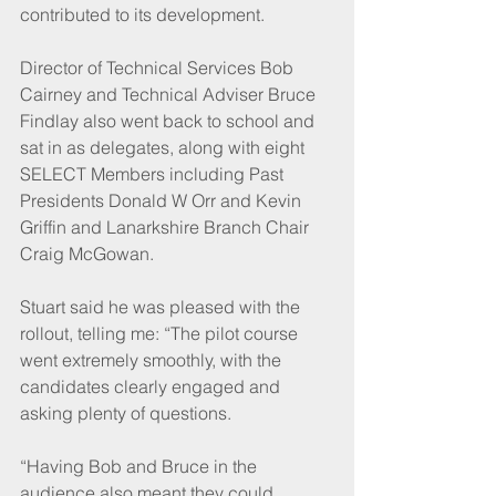
contributed to its development. 
Director of Technical Services Bob 
Cairney and Technical Adviser Bruce 
Findlay also went back to school and 
sat in as delegates, along with eight 
SELECT Members including Past 
Presidents Donald W Orr and Kevin 
Griffin and Lanarkshire Branch Chair 
Craig McGowan. 
Stuart said he was pleased with the 
rollout, telling me: “The pilot course 
went extremely smoothly, with the 
candidates clearly engaged and 
asking plenty of questions.
“Having Bob and Bruce in the 
audience also meant they could 