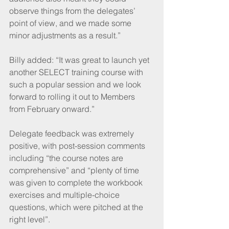
observe things from the delegates’ 
point of view, and we made some 
minor adjustments as a result.” 
Billy added: “It was great to launch yet 
another SELECT training course with 
such a popular session and we look 
forward to rolling it out to Members 
from February onward.”
Delegate feedback was extremely 
positive, with post-session comments 
including “the course notes are 
comprehensive” and “plenty of time 
was given to complete the workbook 
exercises and multiple-choice 
questions, which were pitched at the 
right level”.