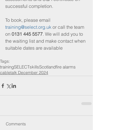
successful completion.
To book, please email 
training@select.org.uk
 or call the team 
on 
0131 445 5577
. We will add you to 
the waiting list and make contact when 
suitable dates are available
Tags:
training
SELECT
skills
Scotland
fire alarms
cabletalk December 2024
Comments