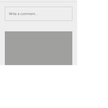
Write a comment...
Recent Posts