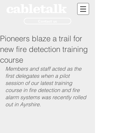
Contact us
Pioneers blaze a trail for
new fire detection training
course
Members and staff acted as the 
first delegates when a pilot 
session of our latest training 
course in fire detection and fire 
alarm systems was recently rolled 
out in Ayrshire.