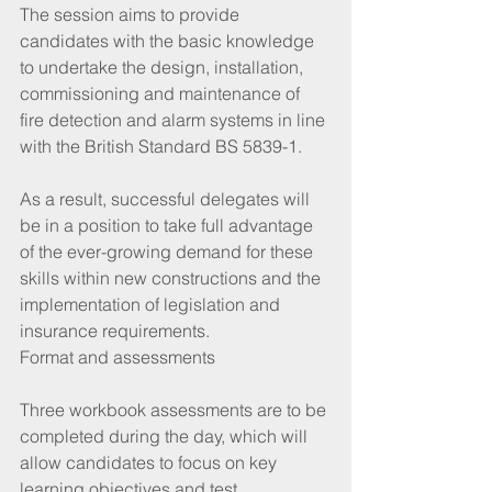
The session aims to provide 
candidates with the basic knowledge 
to undertake the design, installation, 
commissioning and maintenance of 
fire detection and alarm systems in line 
with the British Standard BS 5839-1.
As a result, successful delegates will 
be in a position to take full advantage 
of the ever-growing demand for these 
skills within new constructions and the 
implementation of legislation and 
insurance requirements.
Format and assessments
Three workbook assessments are to be 
completed during the day, which will 
allow candidates to focus on key 
learning objectives and test 