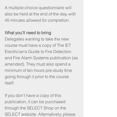
A multiple-choice questionnaire will 
also be held at the end of the day, with 
45 minutes allowed for completion.
What you’ll need to bring
Delegates wanting to take the new 
course must have a copy of The IET 
Electrician’s Guide to Fire Detection 
and Fire Alarm Systems publication (as 
amended). They must also spend a 
minimum of ten hours pre-study time 
going through it prior to the course 
itself.
If you don’t have a copy of this 
publication, it can be purchased 
through the SELECT Shop on the 
SELECT website. Alternatively, please 