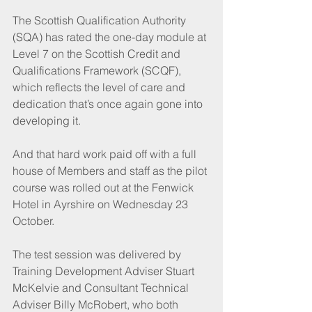
The Scottish Qualification Authority 
(SQA) has rated the one-day module at 
Level 7 on the Scottish Credit and 
Qualifications Framework (SCQF), 
which reflects the level of care and 
dedication that’s once again gone into 
developing it.
And that hard work paid off with a full 
house of Members and staff as the pilot 
course was rolled out at the Fenwick 
Hotel in Ayrshire on Wednesday 23 
October.
The test session was delivered by 
Training Development Adviser Stuart 
McKelvie and Consultant Technical 
Adviser Billy McRobert, who both 