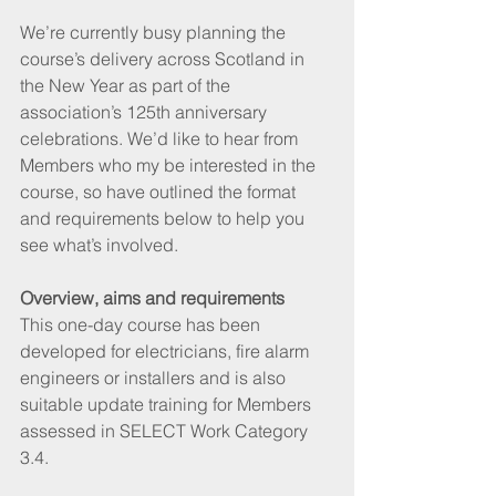
We’re currently busy planning the 
course’s delivery across Scotland in 
the New Year as part of the 
association’s 125th anniversary 
celebrations. We’d like to hear from 
Members who my be interested in the 
course, so have outlined the format 
and requirements below to help you 
see what’s involved.
Overview, aims and requirements
This one-day course has been 
developed for electricians, fire alarm 
engineers or installers and is also 
suitable update training for Members 
assessed in SELECT Work Category 
3.4.