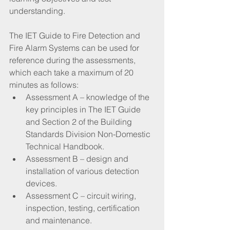
understanding.
The IET Guide to Fire Detection and 
Fire Alarm Systems can be used for 
reference during the assessments, 
which each take a maximum of 20 
minutes as follows:
Assessment A – knowledge of the 
key principles in The IET Guide 
and Section 2 of the Building 
Standards Division Non-Domestic 
Technical Handbook.
Assessment B – design and 
installation of various detection 
devices.
Assessment C – circuit wiring, 
inspection, testing, certification 
and maintenance.