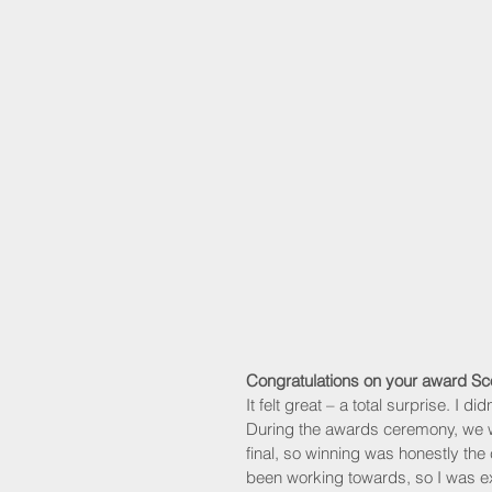
Congratulations on your award S
It felt great – a total surprise. I d
During the awards ceremony, we wer
final, so winning was honestly the 
been working towards, so I was e