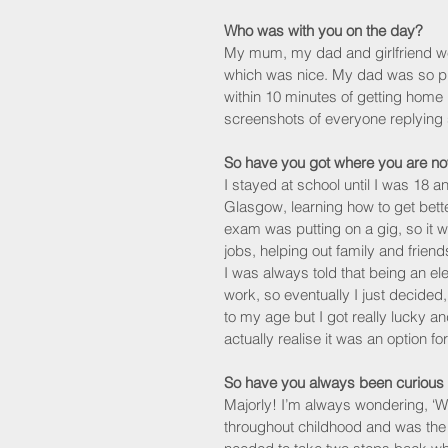
Who was with you on the day?
My mum, my dad and girlfriend we
which was nice. My dad was so pro
within 10 minutes of getting home 
screenshots of everyone replying 
So have you got where you are no
I stayed at school until I was 18 
Glasgow, learning how to get bette
exam was putting on a gig, so it w
jobs, helping out family and friends
I was always told that being an el
work, so eventually I just decided,
to my age but I got really lucky an
actually realise it was an option fo
So have you always been curious
Majorly! I’m always wondering, ‘Wh
throughout childhood and was the 