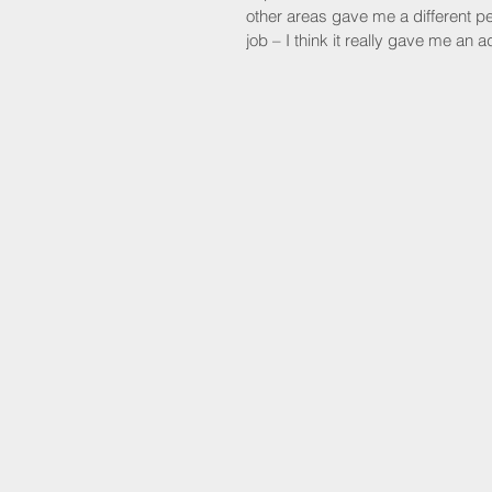
other areas gave me a different pe
job – I think it really gave me a