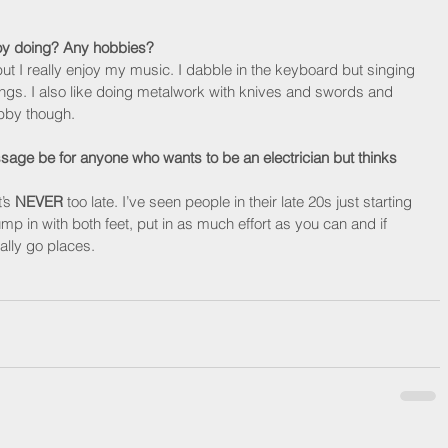
oy doing? Any hobbies?
but I really enjoy my music. I dabble in the keyboard but singing 
ings. I also like doing metalwork with knives and swords and 
hobby though.
age be for anyone who wants to be an electrician but thinks 
’s 
NEVER
 too late. I’ve seen people in their late 20s just starting 
ump in with both feet, put in as much effort as you can and if 
ally go places.