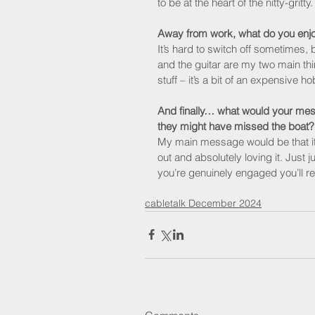
to be at the heart of the nitty-gritty.
Away from work, what do you enj
It’s hard to switch off sometimes, 
and the guitar are my two main th
stuff – it’s a bit of an expensive 
And finally… what would your mess
they might have missed the boat?
My main message would be that it
out and absolutely loving it. Just j
you’re genuinely engaged you’ll re
cabletalk December 2024