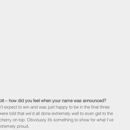
cott – how did you feel when your name was announced?
idn’t expect to win and was just happy to be in the final three. 
e told that we’d all done extremely well to even get to the 
cherry on top. Obviously it’s something to show for what I’ve 
xtremely proud.