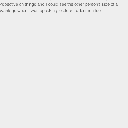
rspective on things and I could see the other person’s side of a 
n advantage when I was speaking to older tradesmen too.