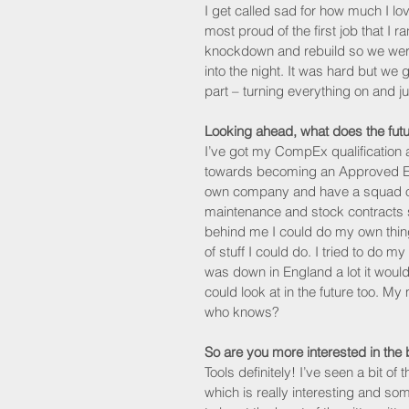
I get called sad for how much I lo
most proud of the first job that I r
knockdown and rebuild so we were 
into the night. It was hard but we 
part – turning everything on and ju
Looking ahead, what does the futu
I’ve got my CompEx qualification a
towards becoming an Approved Elec
own company and have a squad of
maintenance and stock contracts sinc
behind me I could do my own thing 
of stuff I could do. I tried to do
was down in England a lot it woul
could look at in the future too. M
who knows?
So are you more interested in the 
Tools definitely! I’ve seen a bit 
which is really interesting and som