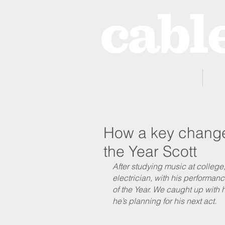
Home
How a key change 
the Year Scott
After studying music at colleg
electrician, with his performa
of the Year. We caught up with h
he’s planning for his next act.