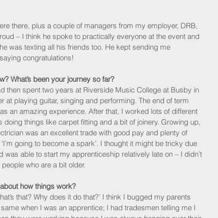
re there, plus a couple of managers from my employer, DRB, 
ud – I think he spoke to practically everyone at the event and 
he was texting all his friends too. He kept sending me 
saying congratulations!
w? What’s been your journey so far?
and then spent two years at Riverside Music College at Busby in 
r at playing guitar, singing and performing. The end of term 
as an amazing experience. After that, I worked lots of different 
 doing things like carpet fitting and a bit of joinery. Growing up, 
ectrician was an excellent trade with good pay and plenty of 
 ‘I’m going to become a spark’. I thought it might be tricky due 
d was able to start my apprenticeship relatively late on – I didn’t 
r people who are a bit older. 
 about how things work?
at’s that? Why does it do that?’ I think I bugged my parents 
same when I was an apprentice; I had tradesmen telling me I 