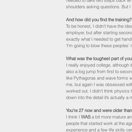
needed to take two steps back wh
shoulders asking questions. But I t
And how did you find the training?
To be honest, I didn’t have the idea
employer, but after starting secon
exactly what I needed to get hand
‘I’m going to blow these peoples’ 
What was the toughest part of your
I really enjoyed college, although i
also a big jump from first to seco
like Pythagoras and wave forms we
me, but again I was obsessed with 
worked out. I didn’t think physics
down into the detail it’s actually a
You’re 27 now and were older than
I think I 
WAS
 a bit more mature an
people that started work at the ag
experience and a few life skills c