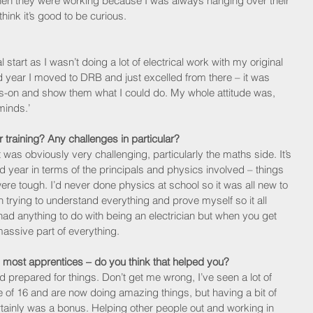
en they were working because I was always hanging over their 
hink it’s good to be curious.
 
l start as I wasn’t doing a lot of electrical work with my original 
d year I moved to DRB and just excelled from there – it was 
s-on and show them what I could do. My whole attitude was, 
minds.’
 training? Any challenges in particular?
t was obviously very challenging, particularly the maths side. It’s 
nd year in terms of the principals and physics involved – things 
re tough. I’d never done physics at school so it was all new to 
trying to understand everything and prove myself so it all 
 had anything to do with being an electrician but when you get 
 massive part of everything. 
 most apprentices – do you think that helped you? 
d prepared for things. Don’t get me wrong, I’ve seen a lot of 
e of 16 and are now doing amazing things, but having a bit of 
ertainly was a bonus. Helping other people out and working in 