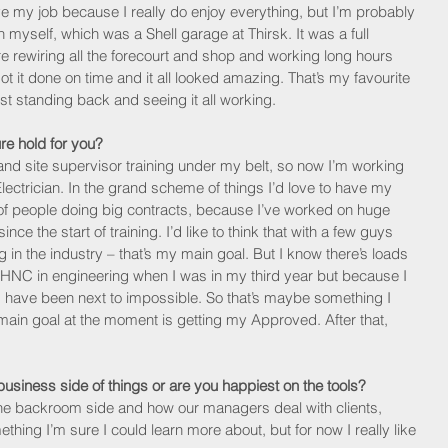
ve my job because I really do enjoy everything, but I’m probably 
an myself, which was a Shell garage at Thirsk. It was a full 
rewiring all the forecourt and shop and working long hours 
got it done on time and it all looked amazing. That’s my favourite 
st standing back and seeing it all working. 
re hold for you?
nd site supervisor training under my belt, so now I’m working 
trician. In the grand scheme of things I’d love to have my 
 people doing big contracts, because I’ve worked on huge 
e the start of training. I’d like to think that with a few guys 
in the industry – that’s my main goal. But I know there’s loads 
 my HNC in engineering when I was in my third year but because I 
d have been next to impossible. So that’s maybe something I 
y main goal at the moment is getting my Approved. After that, 
business side of things or are you happiest on the tools?
of the backroom side and how our managers deal with clients, 
ething I’m sure I could learn more about, but for now I really like 