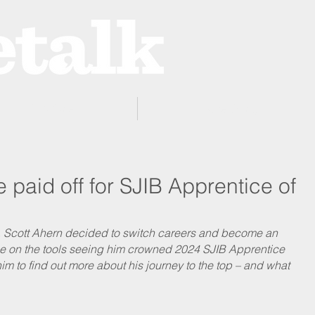
ProZone
Advertising
paid off for SJIB Apprentice of
e, Scott Ahern decided to switch careers and become an 
nce on the tools seeing him crowned 2024 SJIB Apprentice 
im to find out more about his journey to the top – and what 