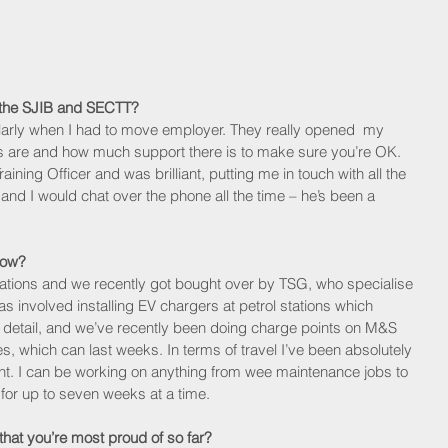
m the SJIB and SECTT?
larly when I had to move employer. They really opened  my 
s are and how much support there is to make sure you’re OK. 
ng Officer and was brilliant, putting me in touch with all the 
and I would chat over the phone all the time – he’s been a 
now? 
tations and we recently got bought over by TSG, who specialise 
s involved installing EV chargers at petrol stations which 
ate detail, and we’ve recently been doing charge points on M&S 
which can last weeks. In terms of travel I’ve been absolutely 
t. I can be working on anything from wee maintenance jobs to 
or up to seven weeks at a time. 
 that you’re most proud of so far?