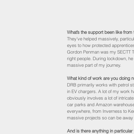
What’s the support been like fro
They’ve helped massively, particu
eyes to how protected apprentice
Gordon Penman was my SECTT Traini
right people. During lockdown, he 
massive part of my journey.
What kind of work are you doing 
DRB primarily works with petrol s
in EV chargers. A lot of my work ha
obviously involves a lot of intric
car parks and Amazon warehouses, 
everywhere, from Inverness to Ken
massive projects so can be away f
And is there anything in particular