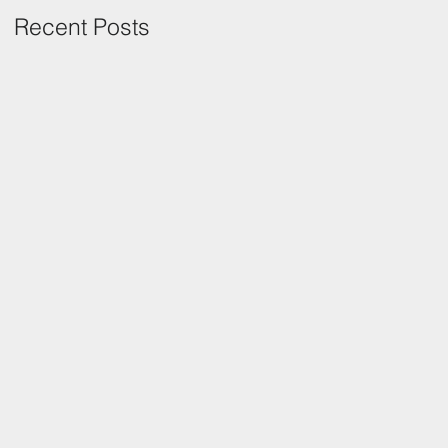
Recent Posts