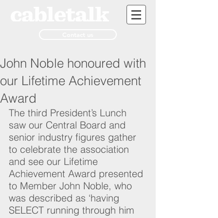
Contact us
John Noble honoured with
our Lifetime Achievement
Award
The third President’s Lunch 
saw our Central Board and 
senior industry figures gather 
to celebrate the association 
and see our Lifetime 
Achievement Award presented 
to Member John Noble, who 
was described as ‘having 
SELECT running through him 