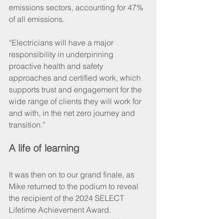
emissions sectors, accounting for 47% 
of all emissions.
“Electricians will have a major 
responsibility in underpinning 
proactive health and safety 
approaches and certified work, which 
supports trust and engagement for the 
wide range of clients they will work for 
and with, in the net zero journey and 
transition.”
A life of learning
It was then on to our grand finale, as 
Mike returned to the podium to reveal 
the recipient of the 2024 SELECT 
Lifetime Achievement Award. 