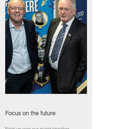
Focus on the future
Next up was our guest speaker 