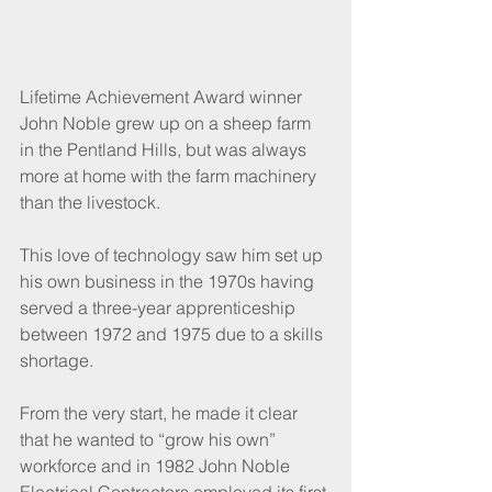
Lifetime Achievement Award winner 
John Noble grew up on a sheep farm 
in the Pentland Hills, but was always 
more at home with the farm machinery 
than the livestock.
This love of technology saw him set up 
his own business in the 1970s having 
served a three-year apprenticeship 
between 1972 and 1975 due to a skills 
shortage. 
From the very start, he made it clear 
that he wanted to “grow his own” 
workforce and in 1982 John Noble 