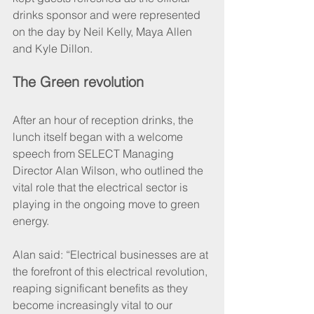
drinks sponsor and were represented 
on the day by Neil Kelly, Maya Allen 
and Kyle Dillon.
The Green revolution
After an hour of reception drinks, the 
lunch itself began with a welcome 
speech from SELECT Managing 
Director Alan Wilson, who outlined the 
vital role that the electrical sector is 
playing in the ongoing move to green 
energy.
Alan said: “Electrical businesses are at 
the forefront of this electrical revolution, 
reaping significant benefits as they 
become increasingly vital to our 