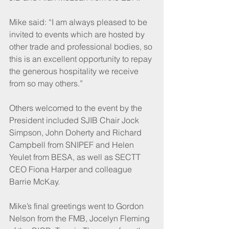
Mike said: “I am always pleased to be 
invited to events which are hosted by 
other trade and professional bodies, so 
this is an excellent opportunity to repay 
the generous hospitality we receive 
from so may others.”
Others welcomed to the event by the 
President included SJIB Chair Jock 
Simpson, John Doherty and Richard 
Campbell from SNIPEF and Helen 
Yeulet from BESA, as well as SECTT 
CEO Fiona Harper and colleague 
Barrie McKay.
Mike’s final greetings went to Gordon 
Nelson from the FMB, Jocelyn Fleming 