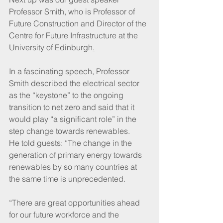
Professor Smith, who is Professor of 
Future Construction and Director of the 
Centre for Future Infrastructure at the 
University of Edinburgh
.
In a fascinating speech, Professor 
Smith described the electrical sector 
as the “keystone” to the ongoing 
transition to net zero and said that it 
would play “a significant role” in the 
step change towards renewables.
He told guests: “The change in the 
generation of primary energy towards 
renewables by so many countries at 
the same time is unprecedented.
“There are great opportunities ahead 
for our future workforce and the 