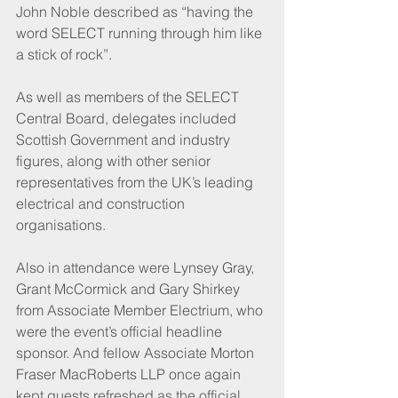
John Noble described as “having the 
word SELECT running through him like 
a stick of rock”.
As well as members of the SELECT 
Central Board, delegates included 
Scottish Government and industry 
figures, along with other senior 
representatives from the UK’s leading 
electrical and construction 
organisations.
Also in attendance were Lynsey Gray, 
Grant McCormick and Gary Shirkey 
from Associate Member Electrium, who 
were the event’s official headline 
sponsor. And fellow Associate Morton 
Fraser MacRoberts LLP once again 
kept guests refreshed as the official 