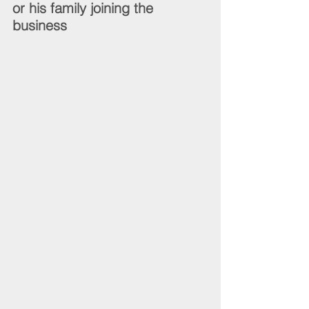
or his family joining the 
business