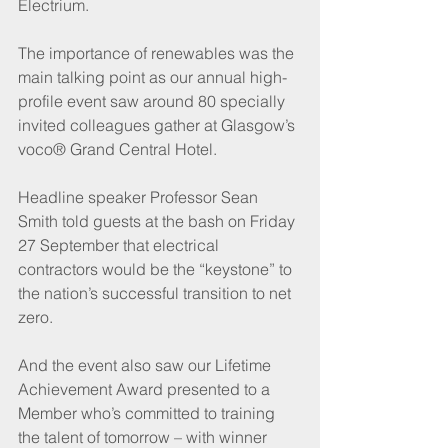
Electrium.
The importance of renewables was the 
main talking point as our annual high-
profile event saw around 80 specially 
invited colleagues gather at Glasgow’s 
voco® Grand Central Hotel.
Headline speaker Professor Sean 
Smith told guests at the bash on Friday 
27 September that electrical 
contractors would be the “keystone” to 
the nation’s successful transition to net 
zero.
And the event also saw our Lifetime 
Achievement Award presented to a 
Member who’s committed to training 
the talent of tomorrow – with winner 