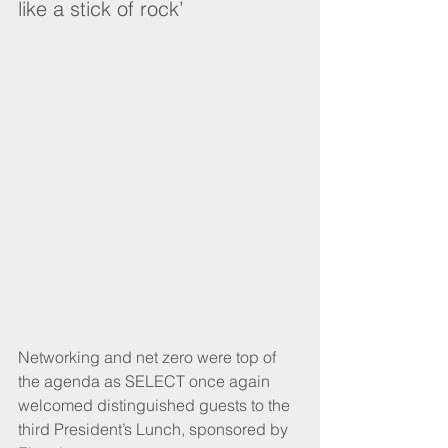
like a stick of rock’
Networking and net zero were top of 
the agenda as SELECT once again 
welcomed distinguished guests to the 
third President’s Lunch, sponsored by 