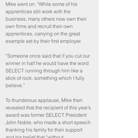
Mike went on: “While some of his 
apprentices still work with the 
business, many others now own their 
own firms and recruit their own 
apprentices, carrying on the great 
example set by their first employer.
“Someone once said that if you cut our 
winner in half he would have the word 
SELECT running through him like a 
stick of rock, something which I fully 
believe.”
To thunderous applause, Mike then 
revealed that the recipient of this year’s 
award was former SELECT President 
John Noble, who made a short speech 
thanking his family for their support 
and his belief that “without 