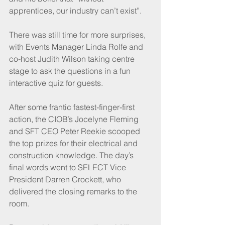
apprentices, our industry can’t exist”.
There was still time for more surprises, 
with Events Manager Linda Rolfe and 
co-host Judith Wilson taking centre 
stage to ask the questions in a fun 
interactive quiz for guests.
After some frantic fastest-finger-first 
action, the CIOB’s Jocelyne Fleming 
and SFT CEO Peter Reekie scooped 
the top prizes for their electrical and 
construction knowledge. The day’s 
final words went to SELECT Vice 
President Darren Crockett, who 
delivered the closing remarks to the 
room.