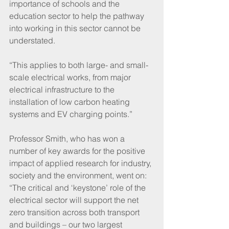
importance of schools and the 
education sector to help the pathway 
into working in this sector cannot be 
understated.
“This applies to both large- and small-
scale electrical works, from major 
electrical infrastructure to the 
installation of low carbon heating 
systems and EV charging points.”
Professor Smith, who has won a 
number of key awards for the positive 
impact of applied research for industry, 
society and the environment, went on: 
“The critical and ‘keystone’ role of the 
electrical sector will support the net 
zero transition across both transport 
and buildings – our two largest 