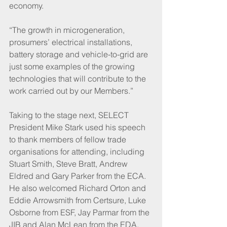
economy.
“The growth in microgeneration, 
prosumers’ electrical installations, 
battery storage and vehicle-to-grid are 
just some examples of the growing 
technologies that will contribute to the 
work carried out by our Members.”
Taking to the stage next, SELECT 
President Mike Stark used his speech 
to thank members of fellow trade 
organisations for attending, including 
Stuart Smith, Steve Bratt, Andrew 
Eldred and Gary Parker from the ECA.
He also welcomed Richard Orton and 
Eddie Arrowsmith from Certsure, Luke 
Osborne from ESF, Jay Parmar from the 
JIB and Alan McLean from the EDA.