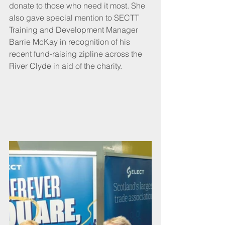
donate to those who need it most. She 
also gave special mention to SECTT 
Training and Development Manager 
Barrie McKay in recognition of his 
recent fund-raising zipline across the 
River Clyde in aid of the charity.