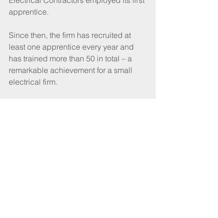
Electrical Contractors employed its first 
apprentice. 
Since then, the firm has recruited at 
least one apprentice every year and 
has trained more than 50 in total – a 
remarkable achievement for a small 
electrical firm. 
Based in Bonnyrigg, Midlothian, the 
business has always been a family 
affair, with many close relatives playing 
a role down the decades and his son 
Alasdair now carrying on the good 
work as the firm’s Operational Director.  
John became Chair of SELECT’s 
Edinburgh and South East of Scotland 
Branch in his late 20s and in 2011, was 