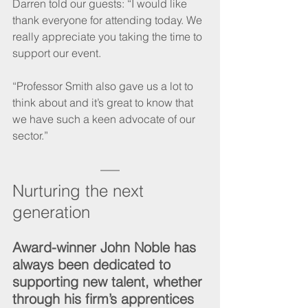
Darren told our guests: “I would like 
thank everyone for attending today. We 
really appreciate you taking the time to 
support our event.
“Professor Smith also gave us a lot to 
think about and it’s great to know that 
we have such a keen advocate of our 
sector.”
Nurturing the next 
generation
Award-winner John Noble has 
always been dedicated to 
supporting new talent, whether 
through his firm’s apprentices 