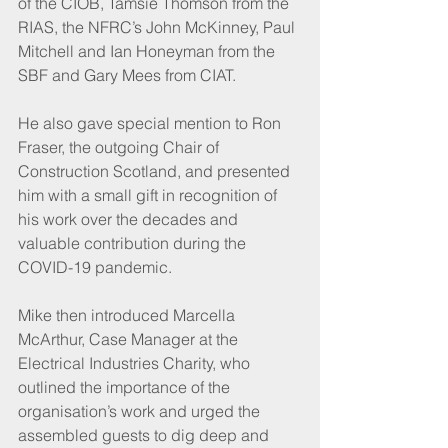
of the CIOB, Tamsie Thomson from the 
RIAS, the NFRC’s John McKinney, Paul 
Mitchell and Ian Honeyman from the 
SBF and Gary Mees from CIAT.
He also gave special mention to Ron 
Fraser, the outgoing Chair of 
Construction Scotland, and presented 
him with a small gift in recognition of 
his work over the decades and 
valuable contribution during the 
COVID-19 pandemic.
Mike then introduced Marcella 
McArthur, Case Manager at the 
Electrical Industries Charity, who 
outlined the importance of the 
organisation’s work and urged the 
assembled guests to dig deep and 