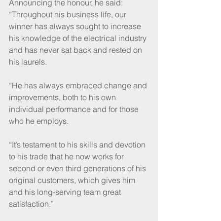
Announcing the honour, he said: 
“Throughout his business life, our 
winner has always sought to increase 
his knowledge of the electrical industry 
and has never sat back and rested on 
his laurels.
“He has always embraced change and 
improvements, both to his own 
individual performance and for those 
who he employs.
“It’s testament to his skills and devotion 
to his trade that he now works for 
second or even third generations of his 
original customers, which gives him 
and his long-serving team great 
satisfaction.”