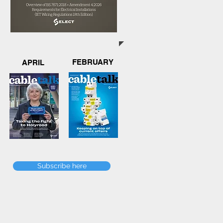
FEBRUARY
APRIL
Subscribe here