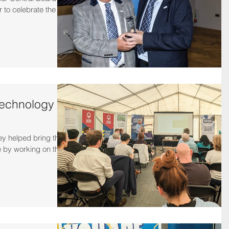
r to celebrate the
technology
 helped bring this
e by working on the