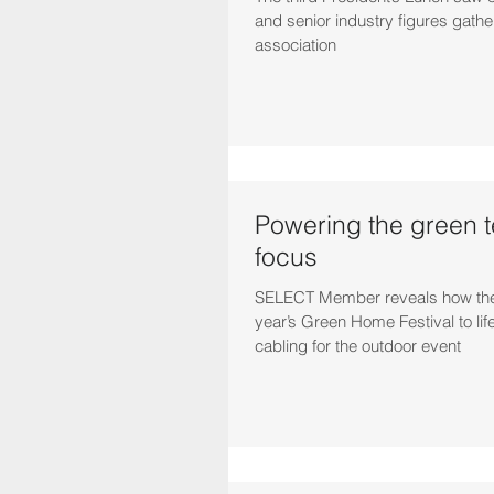
and senior industry figures gathe
association
Powering the green 
focus
SELECT Member reveals how they
year’s Green Home Festival to lif
cabling for the outdoor event