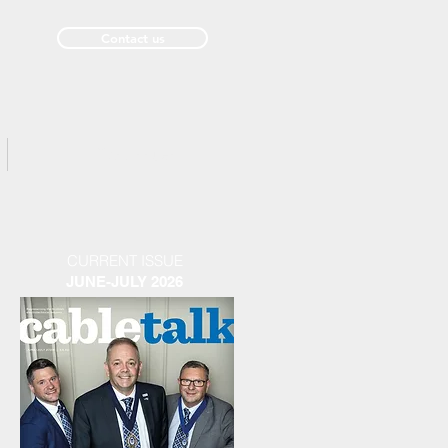
Contact us
Past Issues
CURRENT ISSUE
JUNE-JULY 2026