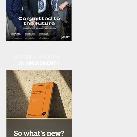
SPECIAL SUPPLEMENT
ON
AMENDMENT 4