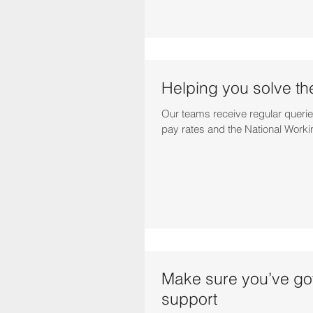
Helping you solve th
Our teams receive regular querie
pay rates and the National Worki
Make sure you’ve got
support