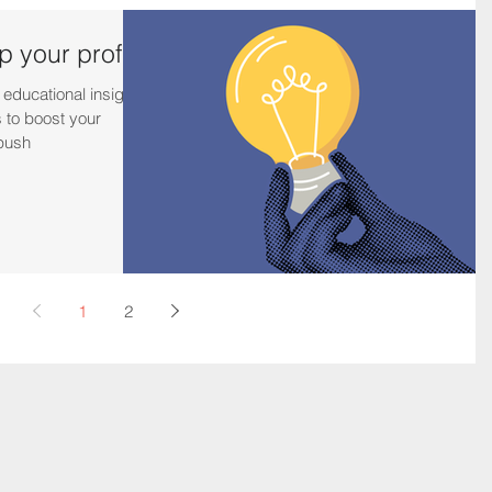
 your profits
 educational insights
 to boost your
 push
1
2