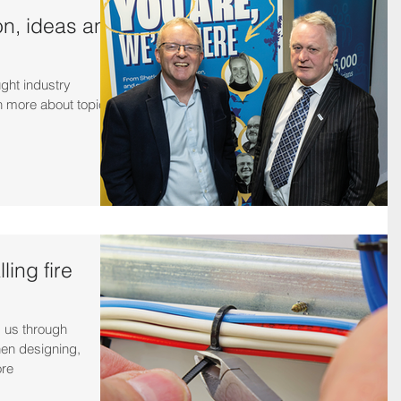
on, ideas and
ught industry
n more about topical
ling fire
 us through
hen designing,
ore