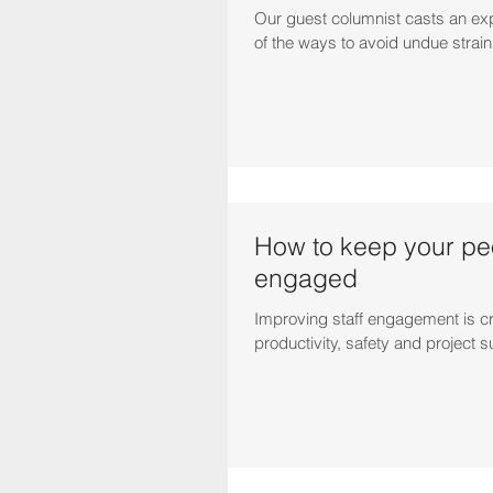
Our guest columnist casts an ex
of the ways to avoid undue strai
How to keep your pe
engaged
Improving staff engagement is cr
productivity, safety and project 