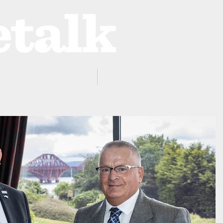
ProZone
Advertising