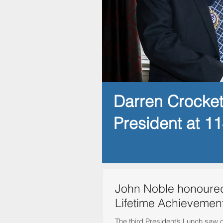
Darren Crocke
President at 1
John Noble honoured
Lifetime Achievemen
The third President’s Lunch saw 