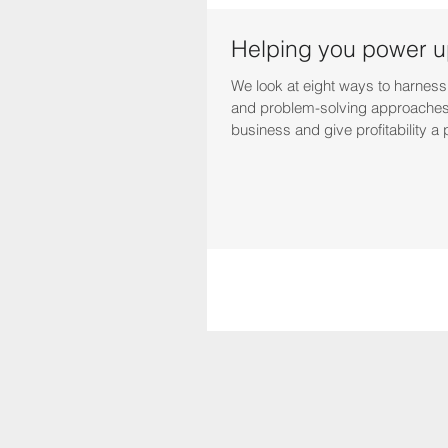
Helping you power up
We look at eight ways to harness
and problem-solving approaches
business and give profitability a