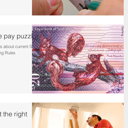
e pay puzzle
s about current SJIB
ng Rules
 the right