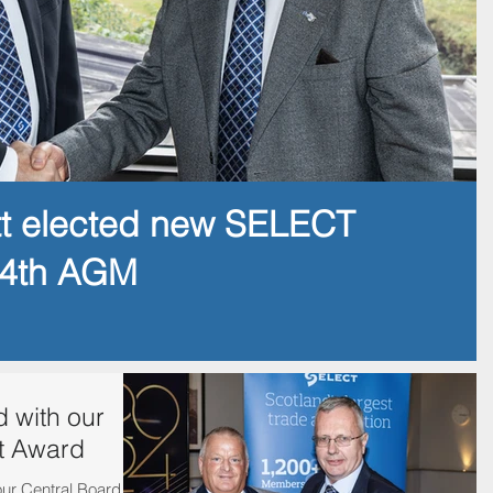
tt elected new SELECT
14th AGM
 with our
t Award
our Central Board