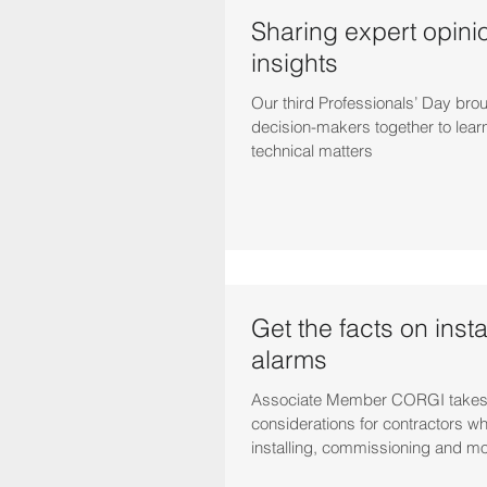
Sharing expert opini
insights
Our third Professionals’ Day bro
decision-makers together to lear
technical matters
Get the facts on instal
alarms
Associate Member CORGI takes
considerations for contractors w
installing, commissioning and m