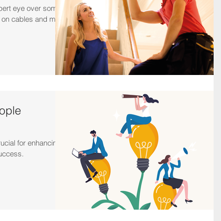
pert eye over some
n on cables and more
ople
ucial for enhancing
success.