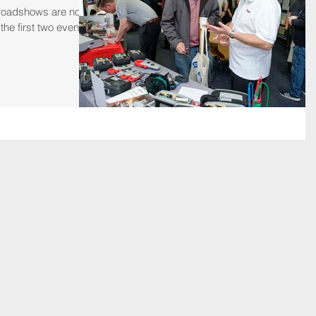
 roadshows are now
he first two events