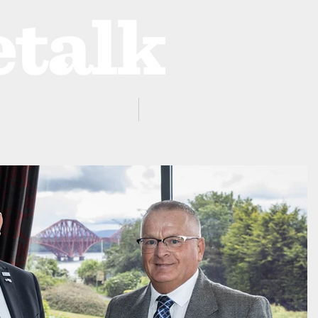
ProZone
Advertising