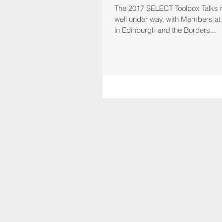
The 2017 SELECT Toolbox Talks
well under way, with Members at t
in Edinburgh and the Borders...