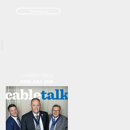
Contact us
Past Issues
CURRENT ISSUE
JUNE-JULY 2026