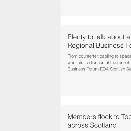
Plenty to talk about 
Regional Business 
From counterfeit cabling to space
was lots to discuss at the recen
Business Forum EDA Scottish Sec
Members flock to Too
across Scotland