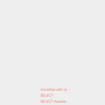
Advertise with us
SELECT
SELECT Awards