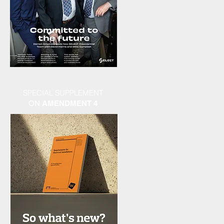
SPECIAL SUPPLEMENT
ON
AMENDMENT 4