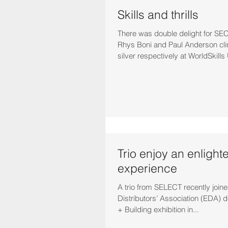
Skills and thrills
There was double delight for SEC
Rhys Boni and Paul Anderson cl
silver respectively at WorldSkills 
Trio enjoy an enlight
experience
A trio from SELECT recently joined
Distributors’ Association (EDA) de
+ Building exhibition in...