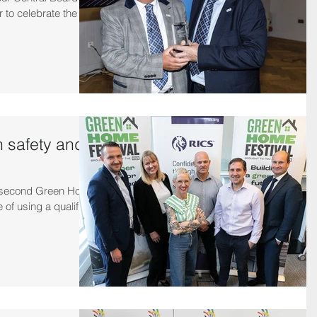
r to celebrate the
n safety and
e second Green Home
 of using a qualified