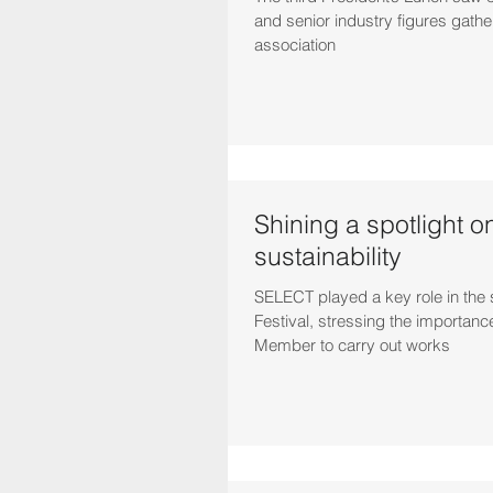
and senior industry figures gathe
association
Shining a spotlight o
sustainability
SELECT played a key role in th
Festival, stressing the importance
Member to carry out works