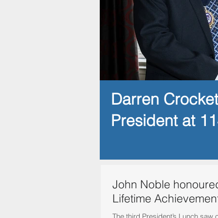
Darren Crocke
President at 1
John Noble honoured
Lifetime Achievemen
The third President’s Lunch saw 