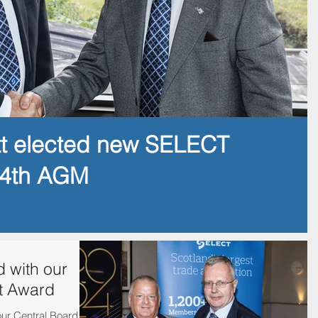
tt elected new SELECT
14th AGM
 with our
t Award
our Central Board