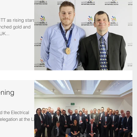
TT as rising stars
inched gold and
UK...
ening
 the Electrical
legation at the Light