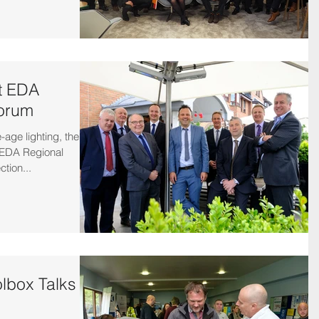
at EDA
Forum
-age lighting, there
t EDA Regional
tion...
lbox Talks