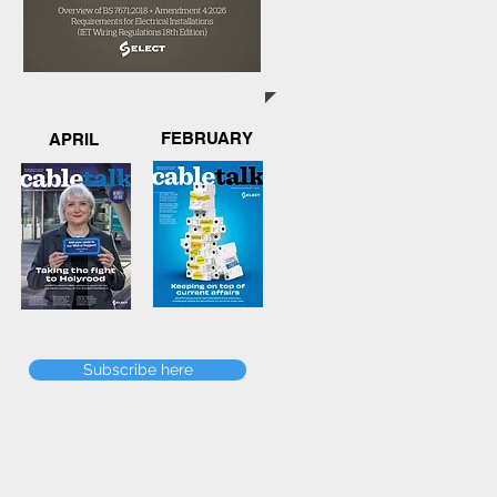
FEBRUARY
APRIL
Subscribe here