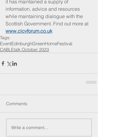
it has maintained a supply of 
information, advice and resources 
while maintaining dialogue with the 
Scottish Government. Find out more at 
www.cicvforum.co.uk
Tags:
Event
Edinburgh
Green
Home
Festival
CABLEtalk October 2023
Comments
Write a comment...