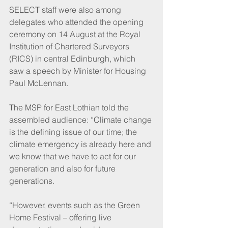
SELECT staff were also among 
delegates who attended the opening 
ceremony on 14 August at the Royal 
Institution of Chartered Surveyors 
(RICS) in central Edinburgh, which 
saw a speech by Minister for Housing 
Paul McLennan.
The MSP for East Lothian told the 
assembled audience: “Climate change 
is the defining issue of our time; the 
climate emergency is already here and 
we know that we have to act for our 
generation and also for future 
generations.
“However, events such as the Green 
Home Festival – offering live 