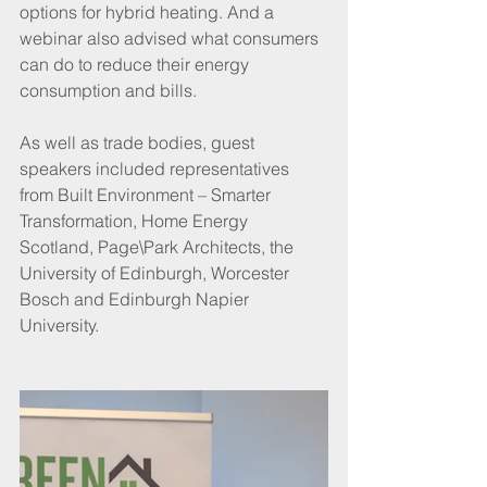
options for hybrid heating. And a 
webinar also advised what consumers 
can do to reduce their energy 
consumption and bills.
As well as trade bodies, guest 
speakers included representatives 
from Built Environment – Smarter 
Transformation, Home Energy 
Scotland, Page\Park Architects, the 
University of Edinburgh, Worcester 
Bosch and Edinburgh Napier 
University.