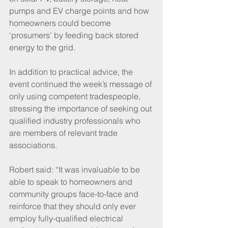
pumps and EV charge points and how 
homeowners could become 
‘prosumers’ by feeding back stored 
energy to the grid.
In addition to practical advice, the 
event continued the week’s message of 
only using competent tradespeople, 
stressing the importance of seeking out 
qualified industry professionals who 
are members of relevant trade 
associations. 
Robert said: “It was invaluable to be 
able to speak to homeowners and 
community groups face-to-face and 
reinforce that they should only ever 
employ fully-qualified electrical 