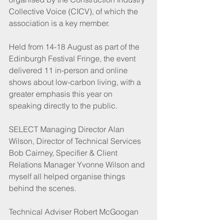
Collective Voice (CICV), of which the 
association is a key member.
Held from 14-18 August as part of the 
Edinburgh Festival Fringe, the event 
delivered 11 in-person and online 
shows about low-carbon living, with a 
greater emphasis this year on 
speaking directly to the public.
SELECT Managing Director Alan 
Wilson, Director of Technical Services 
Bob Cairney, Specifier & Client 
Relations Manager Yvonne Wilson and 
myself all helped organise things 
behind the scenes.
Technical Adviser Robert McGoogan 