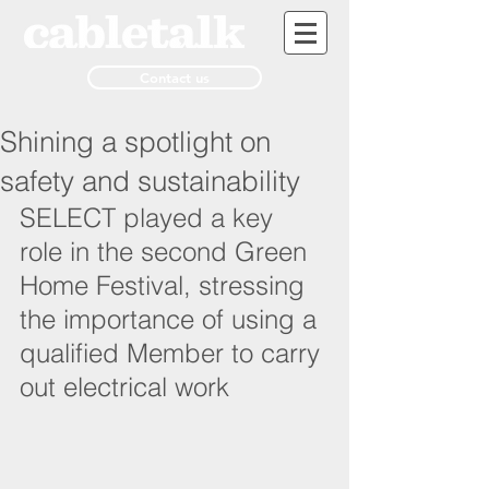
Contact us
Shining a spotlight on
safety and sustainability
SELECT played a key 
role in the second Green 
Home Festival, stressing 
the importance of using a 
qualified Member to carry 
out electrical work