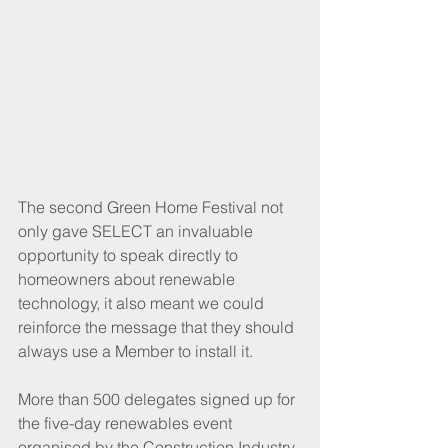
The second Green Home Festival not 
only gave SELECT an invaluable 
opportunity to speak directly to 
homeowners about renewable 
technology, it also meant we could 
reinforce the message that they should 
always use a Member to install it. 
More than 500 delegates signed up for 
the five-day renewables event 
organised by the Construction Industry 