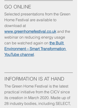
GO ONLINE
Selected presentations from the Green 
Home Festival are available to 
download at 
www.greenhomefestival.co.uk
 and the 
webinar on reducing energy usage 
can be watched again on 
the Built 
Environment – Smart Transformation 
YouTube channel
.
INFORMATION IS AT HAND
The Green Home Festival is the latest 
practical initiative from the CICV since 
its creation in March 2020. Made up of 
28 industry bodies, including SELECT, 