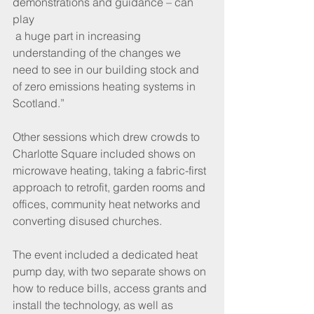
demonstrations and guidance – can 
play 
 a huge part in increasing 
understanding of the changes we 
need to see in our building stock and 
of zero emissions heating systems in 
Scotland.”
Other sessions which drew crowds to 
Charlotte Square included shows on 
microwave heating, taking a fabric-first 
approach to retrofit, garden rooms and 
offices, community heat networks and 
converting disused churches.
The event included a dedicated heat 
pump day, with two separate shows on 
how to reduce bills, access grants and 
install the technology, as well as 