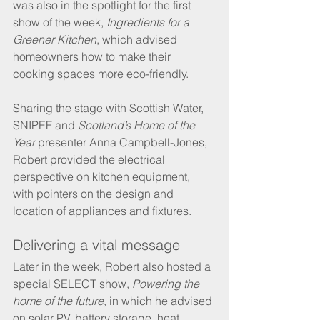
was also in the spotlight for the first 
show of the week, 
Ingredients for a 
Greener Kitchen
, which advised 
homeowners how to make their 
cooking spaces more eco-friendly.
Sharing the stage with Scottish Water, 
SNIPEF and 
Scotland’s Home of the 
Year
 presenter Anna Campbell-Jones, 
Robert provided the electrical 
perspective on kitchen equipment, 
with pointers on the design and 
location of appliances and fixtures.
Delivering a vital message
Later in the week, Robert also hosted a 
special SELECT show, 
Powering the 
home of the future
, in which he advised 
on solar PV, battery storage, heat 