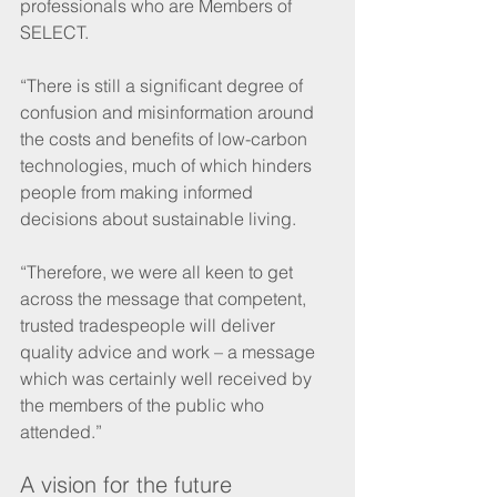
professionals who are Members of 
SELECT.
“There is still a significant degree of 
confusion and misinformation around 
the costs and benefits of low-carbon 
technologies, much of which hinders 
people from making informed 
decisions about sustainable living.
“Therefore, we were all keen to get 
across the message that competent, 
trusted tradespeople will deliver 
quality advice and work – a message 
which was certainly well received by 
the members of the public who 
attended.”
A vision for the future