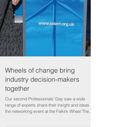
Wheels of change bring
industry decision-makers