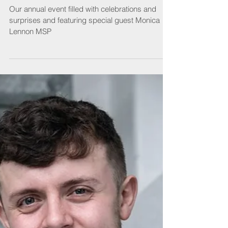
Lunch
Our annual event filled with celebrations and
surprises and featuring special guest Monica
Lennon MSP