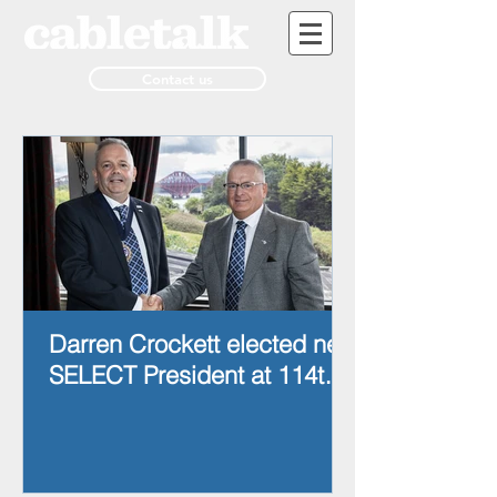
Contact us
Darren Crockett elected new
SELECT President at 114th
AGM