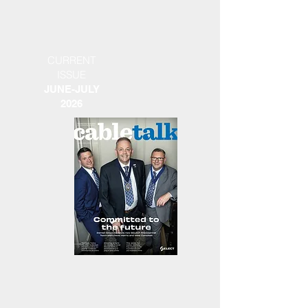
CURRENT
ISSUE
JUNE-JULY
2026