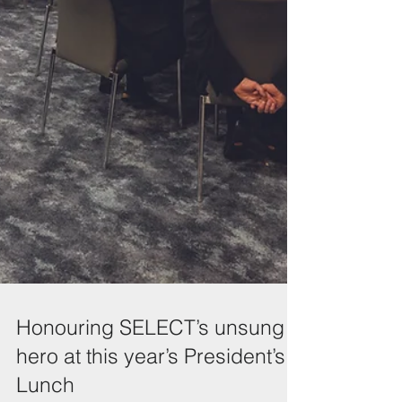
Honouring SELECT’s unsung
hero at this year’s President’s