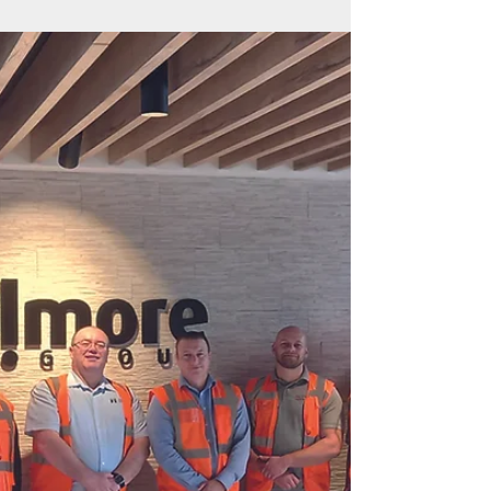
together
Our second Professionals’ Day saw a wide
range of experts share their insight and ideas at
the networking event at the Falkirk Wheel The...