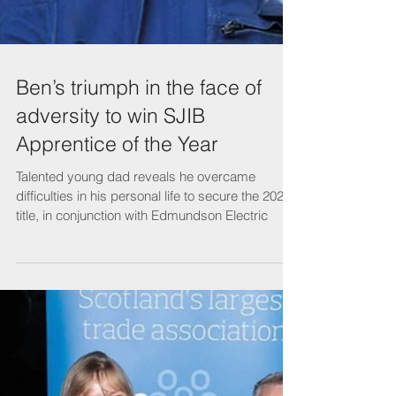
Ben’s triumph in the face of
adversity to win SJIB
Apprentice of the Year
Talented young dad reveals he overcame
difficulties in his personal life to secure the 2022
title, in conjunction with Edmundson Electric