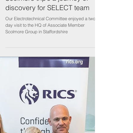
Scolmore trip’s a journey of
discovery for SELECT team
Our Electrotechnical Committee enjoyed a two-
day visit to the HQ of Associate Member
Scolmore Group in Staffordshire