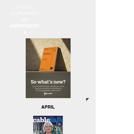
SPECIAL
SUPPLEMENT
ON
AMENDMENT
4
APRIL