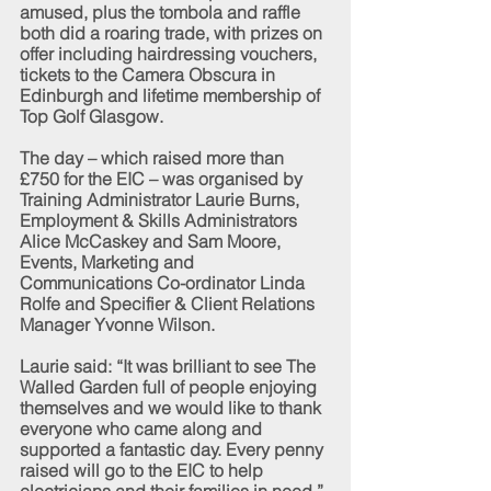
amused, plus the tombola and raffle 
both did a roaring trade, with prizes on 
offer including hairdressing vouchers, 
tickets to the Camera Obscura in 
Edinburgh and lifetime membership of 
Top Golf Glasgow.
The day – which raised more than 
£750 for the EIC – was organised by 
Training Administrator Laurie Burns, 
Employment & Skills Administrators 
Alice McCaskey and Sam Moore, 
Events, Marketing and 
Communications Co-ordinator Linda 
Rolfe and Specifier & Client Relations 
Manager Yvonne Wilson.
Laurie said: “It was brilliant to see The 
Walled Garden full of people enjoying 
themselves and we would like to thank 
everyone who came along and 
supported a fantastic day. Every penny 
raised will go to the EIC to help 