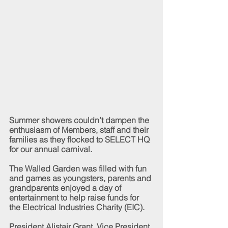
Summer showers couldn’t dampen the 
enthusiasm of Members, staff and their 
families as they flocked to SELECT HQ 
for our annual carnival.
The Walled Garden was filled with fun 
and games as youngsters, parents and 
grandparents enjoyed a day of 
entertainment to help raise funds for 
the Electrical Industries Charity (EIC).
President Alistair Grant, Vice President 