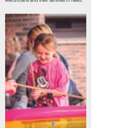
electricians and their families in need.”