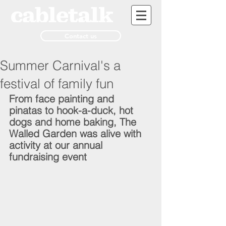
Contact us
Summer Carnival's a
festival of family fun
From face painting and 
pinatas to hook-a-duck, hot 
dogs and home baking, The 
Walled Garden was alive with 
activity at our annual 
fundraising event