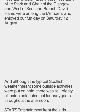
Mike Stark and Chair of the Glasgow 
and West of Scotland Branch David 
Harris were among the Members who 
enjoyed our fun day on Saturday 12 
August.
And although the typical Scottish 
weather meant some outside activities 
were put on hold, there was still plenty 
of inside entertainment for partygoers 
throughout the afternoon.  
STARZ Entertainment kept the kids 