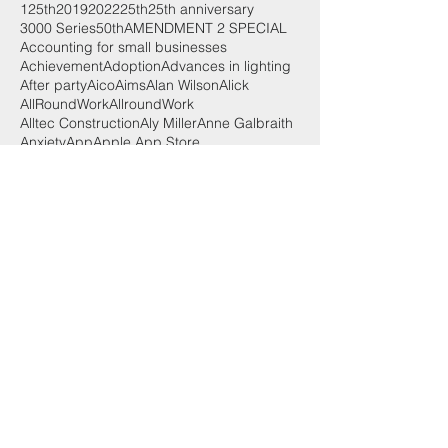
125th
2019
2022
25th
25th anniversary
3000 Series
50th
AMENDMENT 2 SPECIAL
Accounting for small businesses
Achievement
Adoption
Advances in lighting
After party
Aico
Aims
Alan Wilson
Alick
AllRoundWork
AllroundWork
Alltec Construction
Aly Miller
Anne Galbraith
Anxiety
App
Apple App Store
Apprentice of the Year
Apprentices
Apprenticeships
Aprenticeships
Arc Fault Detection Devices
Architecture
Award
Awards
Awards 2018
Ayrshire
BIM
BS EN 131
Battery powered
Battery storage
Bean
Best Use of Training
Bill
Bill Esterson
Blair Hendry
Body Builder
Body Building
Brexit
Broxburn Academy
Budget
Budget 2017
Building
Built Environment
Business
CABEC
CABEC 2022/23
CCTV
CEF
CICV
CLC
COP26
COUNTERFEIT GOODS
COVID-19
CPD
Cable
Cable cutter
Cable management
Cables
Camera systems
Car chargers
Cash flow
Celidh
Central board
Challenge
Chancellor
Charging