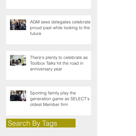
AGM sees delegates celebrate a
proud past while looking to the
future
There's plenty to celebrate as
Toolbox Talks hit the road in
anniversary year
Sporting family play the
generation game as SELECT's
oldest Member firm
Search By Tags