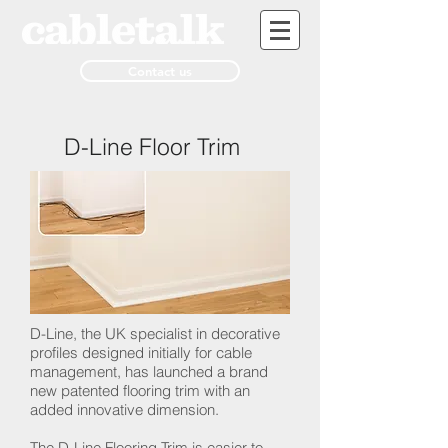
Contact us
D-Line Floor Trim
D-Line, the UK specialist in decorative
profiles designed initially for cable
management, has launched a brand
new patented flooring trim with an
added innovative dimension.
The D-Line Flooring Trim is easier to