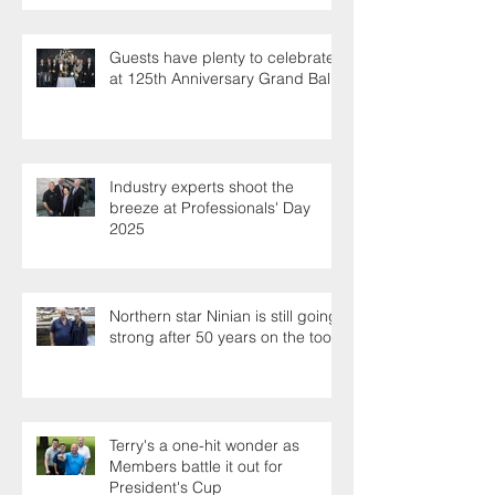
Guests have plenty to celebrate
at 125th Anniversary Grand Ball
Industry experts shoot the
breeze at Professionals' Day
2025
Northern star Ninian is still going
strong after 50 years on the tools
Terry's a one-hit wonder as
Members battle it out for
President's Cup