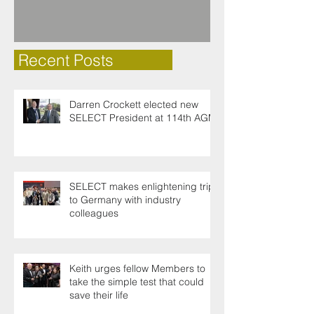
Recent Posts
Darren Crockett elected new
SELECT President at 114th AGM
SELECT makes enlightening trip
to Germany with industry
colleagues
Keith urges fellow Members to
take the simple test that could
save their life