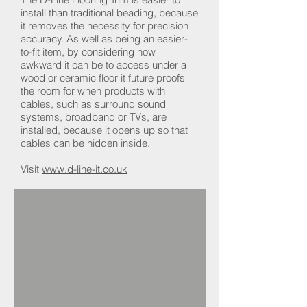
install than traditional beading, because
it removes the necessity for precision
accuracy. As well as being an easier-
to-fit item, by considering how
awkward it can be to access under a
wood or ceramic floor it future proofs
the room for when products with
cables, such as surround sound
systems, broadband or TVs, are
installed, because it opens up so that
cables can be hidden inside.
Visit
www.d-line-it.co.uk