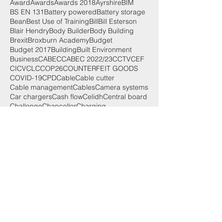
Award
Awards
Awards 2018
Ayrshire
BIM
BS EN 131
Battery powered
Battery storage
Bean
Best Use of Training
Bill
Bill Esterson
Blair Hendry
Body Builder
Body Building
Brexit
Broxburn Academy
Budget
Budget 2017
Building
Built Environment
Business
CABEC
CABEC 2022/23
CCTV
CEF
CICV
CLC
COP26
COUNTERFEIT GOODS
COVID-19
CPD
Cable
Cable cutter
Cable management
Cables
Camera systems
Car chargers
Cash flow
Celidh
Central board
Challenge
Chancellor
Charging
Search By Tags
125th
2019
2022
25th
25th anniversary
3000 Series
50th
AMENDMENT 2 SPECIAL
Accounting for small businesses
Achievement
Adoption
Advances in lighting
After party
Aico
Aims
Alan Wilson
Alick
AllRoundWork
AllroundWork
Alltec Construction
Aly Miller
Anne Galbraith
Anxiety
App
Apple App Store
Apprentice of the Year
Apprentices