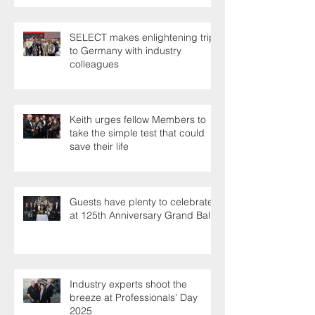
SELECT makes enlightening trip
to Germany with industry
colleagues
Keith urges fellow Members to
take the simple test that could
save their life
Guests have plenty to celebrate
at 125th Anniversary Grand Ball
Industry experts shoot the
breeze at Professionals' Day
2025