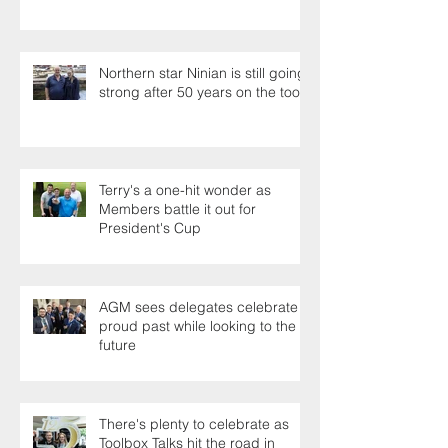
Northern star Ninian is still going
strong after 50 years on the tools
Terry's a one-hit wonder as
Members battle it out for
President's Cup
AGM sees delegates celebrate a
proud past while looking to the
future
There's plenty to celebrate as
Toolbox Talks hit the road in