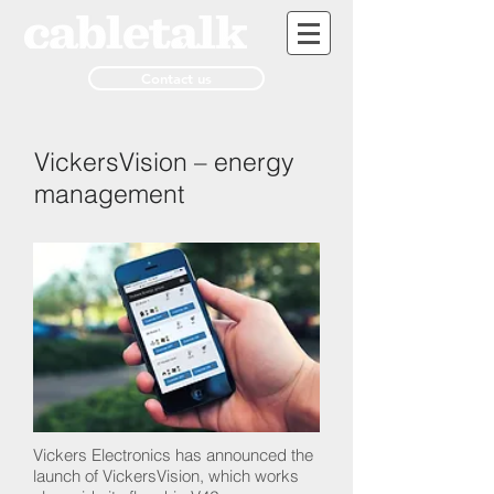
Contact us
VickersVision – energy
management
Vickers Electronics has announced the
launch of VickersVision, which works