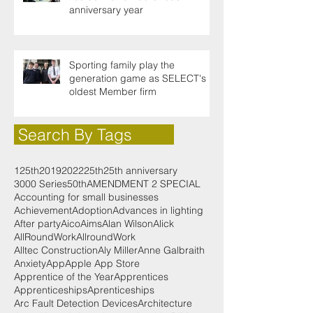
anniversary year
Sporting family play the
generation game as SELECT's
oldest Member firm
Search By Tags
125th
2019
2022
25th
25th anniversary
3000 Series
50th
AMENDMENT 2 SPECIAL
Accounting for small businesses
Achievement
Adoption
Advances in lighting
After party
Aico
Aims
Alan Wilson
Alick
AllRoundWork
AllroundWork
Alltec Construction
Aly Miller
Anne Galbraith
Anxiety
App
Apple App Store
Apprentice of the Year
Apprentices
Apprenticeships
Aprenticeships
Arc Fault Detection Devices
Architecture