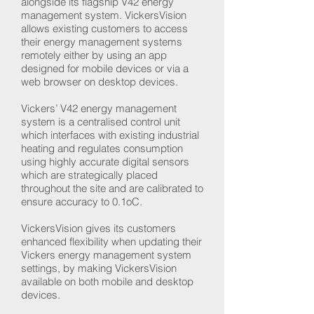
alongside its flagship V42 energy
management system. VickersVision
allows existing customers to access
their energy management systems
remotely either by using an app
designed for mobile devices or via a
web browser on desktop devices.
Vickers’ V42 energy management
system is a centralised control unit
which interfaces with existing industrial
heating and regulates consumption
using highly accurate digital sensors
which are strategically placed
throughout the site and are calibrated to
ensure accuracy to 0.1oC.
VickersVision gives its customers
enhanced flexibility when updating their
Vickers energy management system
settings, by making VickersVision
available on both mobile and desktop
devices.