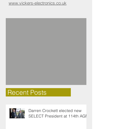
www.vickers-electronics.co.uk​
Recent Posts
Darren Crockett elected new
SELECT President at 114th AGM