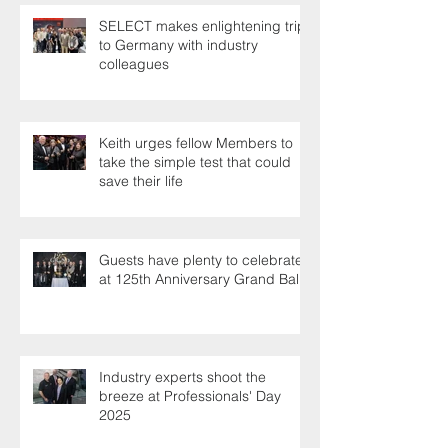
SELECT makes enlightening trip
to Germany with industry
colleagues
Keith urges fellow Members to
take the simple test that could
save their life
Guests have plenty to celebrate
at 125th Anniversary Grand Ball
Industry experts shoot the
breeze at Professionals' Day
2025