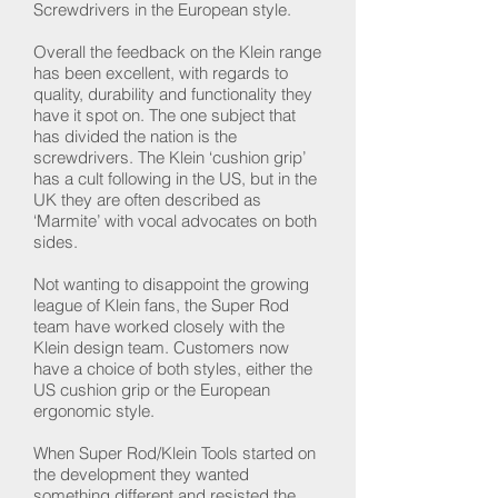
Screwdrivers in the European style.
Overall the feedback on the Klein range
has been excellent, with regards to
quality, durability and functionality they
have it spot on. The one subject that
has divided the nation is the
screwdrivers. The Klein ‘cushion grip’
has a cult following in the US, but in the
UK they are often described as
‘Marmite’ with vocal advocates on both
sides.
Not wanting to disappoint the growing
league of Klein fans, the Super Rod
team have worked closely with the
Klein design team. Customers now
have a choice of both styles, either the
US cushion grip or the European
ergonomic style.
When Super Rod/Klein Tools started on
the development they wanted
something different and resisted the