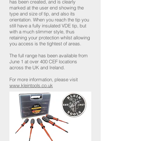
has been created, and is clearly
marked at the user end showing the
type and size of tip, and also its
orientation. When you reach the tip you
still have a fully insulated VDE tip, but
with a much slimmer style, thus
retaining your protection whilst allowing
you access is the tightest of areas.
The full range has been available from
June 1 at over 400 CEF locations
across the UK and Ireland.
For more information, please visit
www.kleintools.co.uk