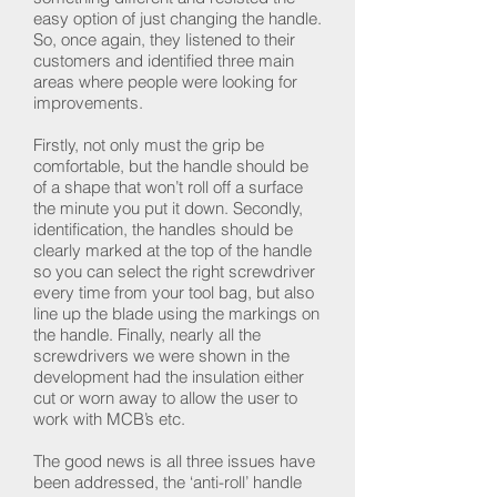
easy option of just changing the handle.
So, once again, they listened to their
customers and identified three main
areas where people were looking for
improvements.
Firstly, not only must the grip be
comfortable, but the handle should be
of a shape that won’t roll off a surface
the minute you put it down. Secondly,
identification, the handles should be
clearly marked at the top of the handle
so you can select the right screwdriver
every time from your tool bag, but also
line up the blade using the markings on
the handle. Finally, nearly all the
screwdrivers we were shown in the
development had the insulation either
cut or worn away to allow the user to
work with MCB’s etc.
The good news is all three issues have
been addressed, the ‘anti-roll’ handle