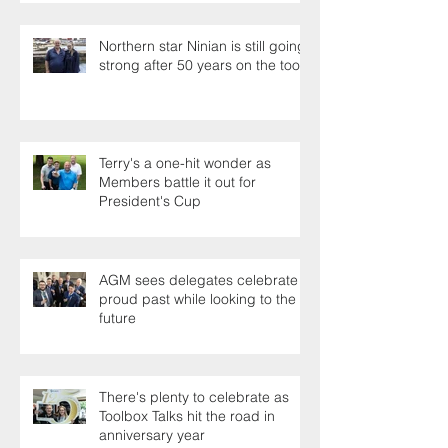
Northern star Ninian is still going
strong after 50 years on the tools
Terry's a one-hit wonder as
Members battle it out for
President's Cup
AGM sees delegates celebrate a
proud past while looking to the
future
There's plenty to celebrate as
Toolbox Talks hit the road in
anniversary year