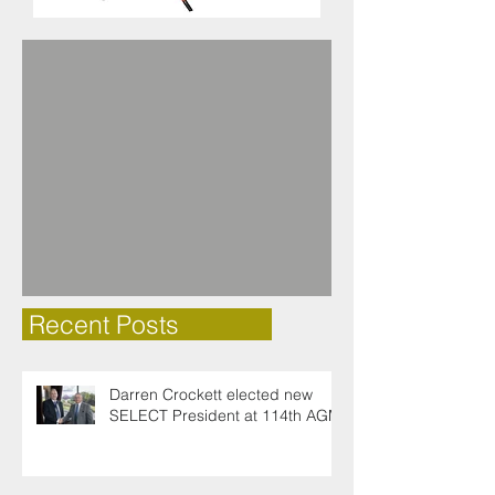
Recent Posts
Darren Crockett elected new
SELECT President at 114th AGM