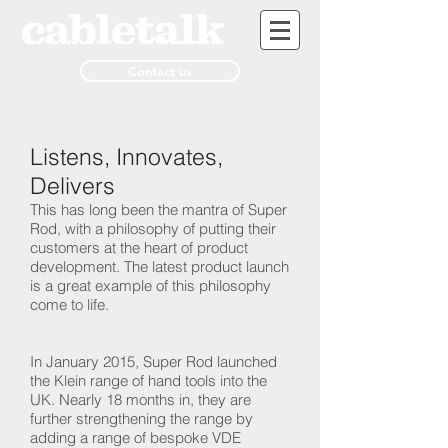
Contact us
Listens, Innovates,
Delivers
This has long been the mantra of Super
Rod, with a philosophy of putting their
customers at the heart of product
development. The latest product launch
is a great example of this philosophy
come to life.
In January 2015, Super Rod launched
the Klein range of hand tools into the
UK. Nearly 18 months in, they are
further strengthening the range by
adding a range of bespoke VDE