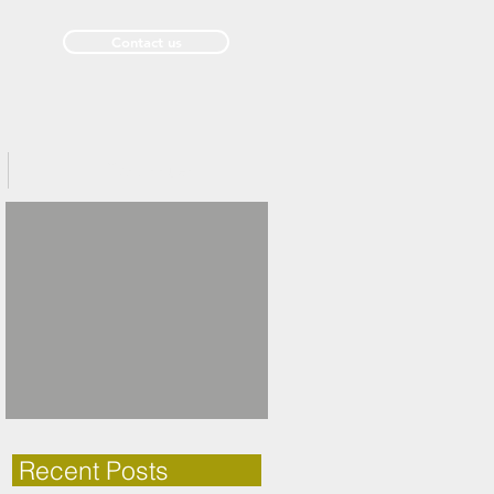
Contact us
Past Issues
Recent Posts