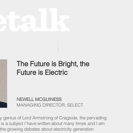
ProZone
Advertising
The Future is Bright, the
Future is Electric
NEWELL MCGUINESS
MANAGING DIRECTOR, SELECT
nary genius of Lord Armstrong of Cragside, the pervading
ives is a subject I have written about many times and I am
the growing debates about electricity generation