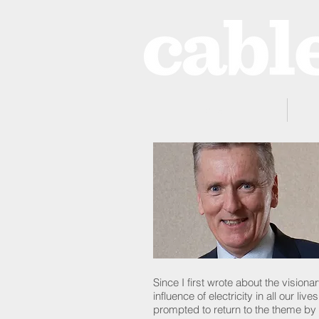
Home
Since I first wrote about the visio
influence of electricity in all our l
prompted to return to the theme by 