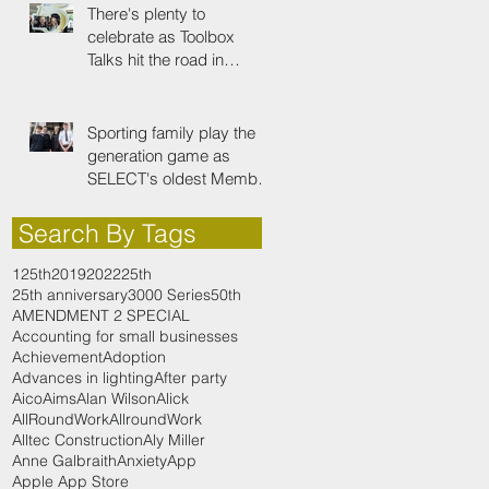
There's plenty to
celebrate as Toolbox
Talks hit the road in
anniversary year
Sporting family play the
generation game as
SELECT's oldest Member
firm
Search By Tags
125th
2019
2022
25th
25th anniversary
3000 Series
50th
AMENDMENT 2 SPECIAL
Accounting for small businesses
Achievement
Adoption
Advances in lighting
After party
Aico
Aims
Alan Wilson
Alick
AllRoundWork
AllroundWork
Alltec Construction
Aly Miller
Anne Galbraith
Anxiety
App
Apple App Store