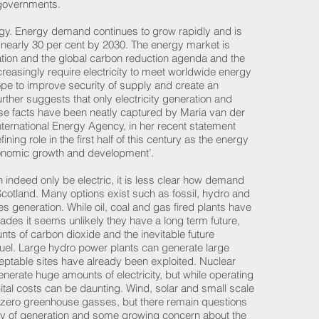
l governments.
rgy. Energy demand continues to grow rapidly and is
nearly 30 per cent by 2030. The energy market is
tion and the global carbon reduction agenda and the
increasingly require electricity to meet worldwide energy
e to improve security of supply and create an
rther suggests that only electricity generation and
ese facts have been neatly captured by Maria van der
nternational Energy Agency, in her recent statement
efining role in the first half of this century as the energy
economic growth and development’.
can indeed only be electric, it is less clear how demand
n Scotland. Many options exist such as fossil, hydro and
 generation. While oil, coal and gas fired plants have
cades it seems unlikely they have a long term future,
nts of carbon dioxide and the inevitable future
fuel. Large hydro power plants can generate large
ceptable sites have already been exploited. Nuclear
generate huge amounts of electricity, but while operating
pital costs can be daunting. Wind, solar and small scale
t zero greenhouse gasses, but there remain questions
ity of generation and some growing concern about the