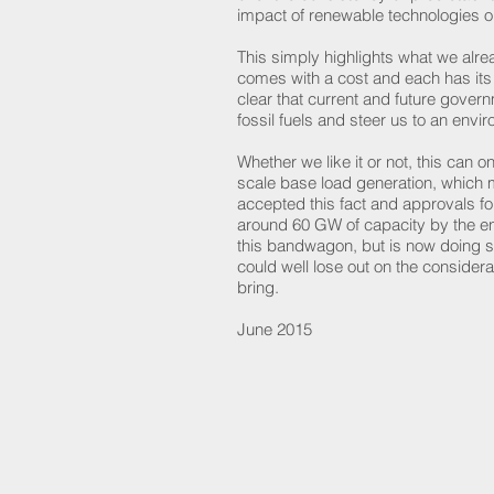
impact of renewable technologies o
This simply highlights what we alrea
comes with a cost and each has it
clear that current and future govern
fossil fuels and steer us to an en
Whether we like it or not, this ca
scale base load generation, which m
accepted this fact and approvals fo
around 60 GW of capacity by the e
this bandwagon, but is now doing so
could well lose out on the considera
bring.
June 2015