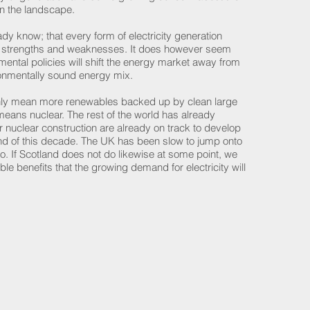
n the landscape.
dy know; that every form of electricity generation
s strengths and weaknesses. It does however seem
mental policies will shift the energy market away from
vironmentally sound energy mix.
n only mean more renewables backed up by clean large
eans nuclear. The rest of the world has already
r nuclear construction are already on track to develop
nd of this decade. The UK has been slow to jump onto
. If Scotland does not do likewise at some point, we
ble benefits that the growing demand for electricity will