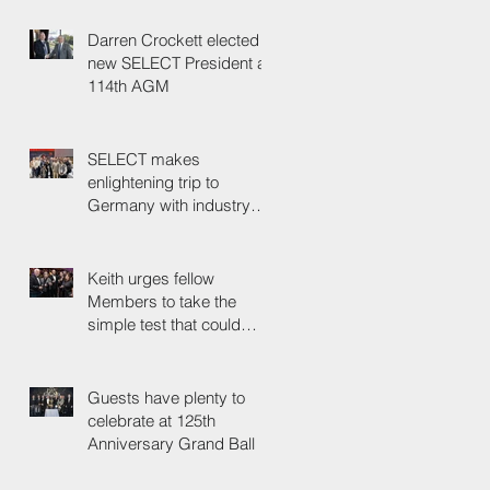
Darren Crockett elected
new SELECT President at
114th AGM
SELECT makes
enlightening trip to
Germany with industry
colleagues
Keith urges fellow
Members to take the
simple test that could
save their life
Guests have plenty to
celebrate at 125th
Anniversary Grand Ball