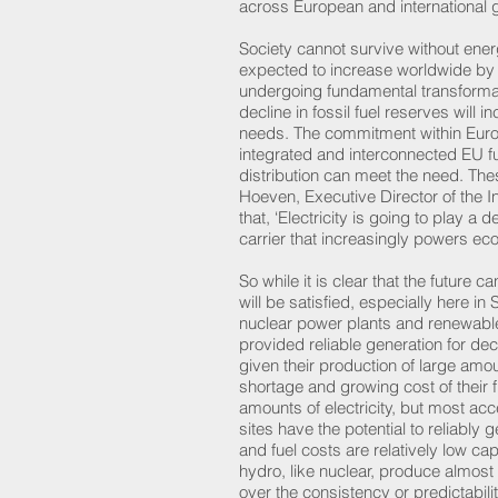
across European and internationa
Society cannot survive without ene
expected to increase worldwide by 
undergoing fundamental transforma
decline in fossil fuel reserves will 
needs. The commitment within Europ
integrated and interconnected EU fu
distribution can meet the need. Th
Hoeven, Executive Director of the I
that, ‘Electricity is going to play a d
carrier that increasingly powers 
So while it is clear that the future 
will be satisfied, especially here i
nuclear power plants and renewables
provided reliable generation for de
given their production of large amou
shortage and growing cost of their 
amounts of electricity, but most ac
sites have the potential to reliably 
and fuel costs are relatively low ca
hydro, like nuclear, produce almos
over the consistency or predictabil