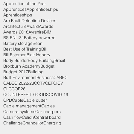
Apprentice of the Year
Apprentices
Apprenticeships
Aprenticeships
Arc Fault Detection Devices
Architecture
Award
Awards
Awards 2018
Ayrshire
BIM
BS EN 131
Battery powered
Battery storage
Bean
Best Use of Training
Bill
Bill Esterson
Blair Hendry
Body Builder
Body Building
Brexit
Broxburn Academy
Budget
Budget 2017
Building
Built Environment
Business
CABEC
CABEC 2022/23
CCTV
CEF
CICV
CLC
COP26
COUNTERFEIT GOODS
COVID-19
CPD
Cable
Cable cutter
Cable management
Cables
Camera systems
Car chargers
Cash flow
Celidh
Central board
Challenge
Chancellor
Charging