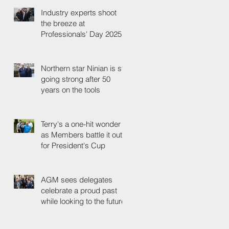
Industry experts shoot
the breeze at
Professionals' Day 2025
Northern star Ninian is still
going strong after 50
years on the tools
Terry's a one-hit wonder
as Members battle it out
for President's Cup
AGM sees delegates
celebrate a proud past
while looking to the future