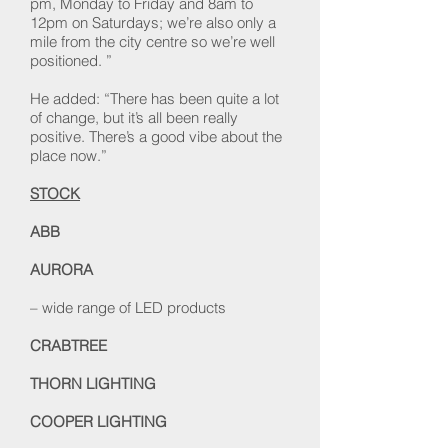
pm, Monday to Friday and 8am to
12pm on Saturdays; we’re also only a
mile from the city centre so we’re well
positioned. ”
He added: “There has been quite a lot
of change, but it’s all been really
positive. There’s a good vibe about the
place now.”
STOCK
ABB
AURORA
– wide range of LED products
CRABTREE
THORN LIGHTING
COOPER LIGHTING