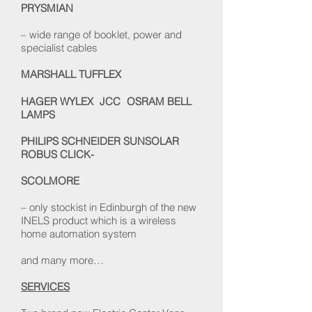
PRYSMIAN
– wide range of booklet, power and
specialist cables
MARSHALL TUFFLEX
HAGER WYLEX JCC OSRAM BELL
LAMPS
PHILIPS SCHNEIDER
SUNSOLAR
ROBUS CLICK-
SCOLMORE
– only stockist in Edinburgh of the new
INELS product which is a wireless
home automation system
and many more…
SERVICES