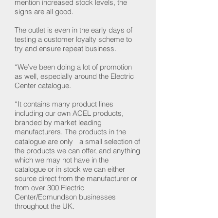
mention increased stock levels, the
signs are all good.
The outlet is even in the early days of
testing a customer loyalty scheme to
try and ensure repeat business.
“We’ve been doing a lot of promotion
as well, especially around the Electric
Center catalogue.
“It contains many product lines
including our own ACEL products,
branded by market leading
manufacturers. The products in the
catalogue are only a small selection of
the products we can offer, and anything
which we may not have in the
catalogue or in stock we can either
source direct from the manufacturer or
from over 300 Electric
Center/Edmundson businesses
throughout the UK.