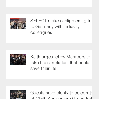
SELECT makes enlightening trip
to Germany with industry
colleagues
Keith urges fellow Members to
take the simple test that could
save their life
Guests have plenty to celebrate
at 125th Anniversary Grand Ball
Industry experts shoot the
breeze at Professionals' Day