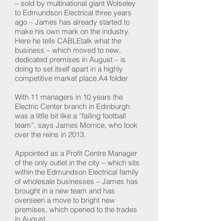
– sold by multinational giant Wolseley
to Edmundson Electrical three years
ago – James has already started to
make his own mark on the industry.
Here he tells CABLEtalk what the
business – which moved to new,
dedicated premises in August – is
doing to set itself apart in a highly
competitive market place.A4 folder
With 11 managers in 10 years the
Electric Center branch in Edinburgh
was a little bit like a “failing football
team”, says James Morrice, who took
over the reins in 2013.
Appointed as a Profit Centre Manager
of the only outlet in the city – which sits
within the Edmundson Electrical family
of wholesale businesses – James has
brought in a new team and has
overseen a move to bright new
premises, which opened to the trades
in August.