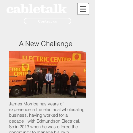
Contact us
A New Challenge
James Morrice has years of
experience in the electrical wholesaling
business, having worked for a
decade with Edmundson Electrical.
So in 2013 when he was offered the
opportunity to manage his own