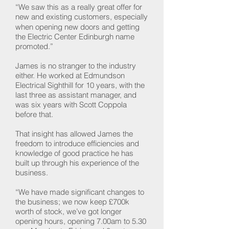
“We saw this as a really great offer for
new and existing customers, especially
when opening new doors and getting
the Electric Center Edinburgh name
promoted.”
James is no stranger to the industry
either. He worked at Edmundson
Electrical Sighthill for 10 years, with the
last three as assistant manager, and
was six years with Scott Coppola
before that.
That insight has allowed James the
freedom to introduce efficiencies and
knowledge of good practice he has
built up through his experience of the
business.
“We have made significant changes to
the business; we now keep £700k
worth of stock, we’ve got longer
opening hours, opening 7.00am to 5.30