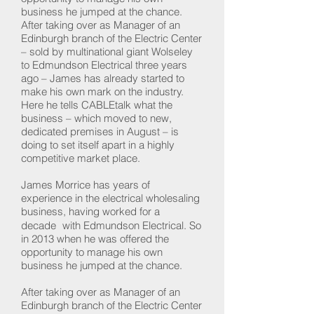
business he jumped at the chance.
After taking over as Manager of an
Edinburgh branch of the Electric Center
– sold by multinational giant Wolseley
to Edmundson Electrical three years
ago – James has already started to
make his own mark on the industry.
Here he tells CABLEtalk what the
business – which moved to new,
dedicated premises in August – is
doing to set itself apart in a highly
competitive market place.
James Morrice has years of
experience in the electrical wholesaling
business, having worked for a
decade with Edmundson Electrical. So
in 2013 when he was offered the
opportunity to manage his own
business he jumped at the chance.
After taking over as Manager of an
Edinburgh branch of the Electric Center