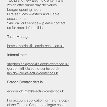
Two brand new Electric Center Vans
which offer same day deliveries
Longer opening hours
Hire services –Testers and Cable
accessories
24hr call out service – please contact
us for more info on this
Team Manager
james.morrice@electric-center.co.uk
Internal team
stephen.finlayson@electric-center.co.uk
gordon.firth@electric-center.co.uk
ian.downie@electric-center.co.uk
Branch Contact details
edinburgh.712@electric-center.co.uk
For account application forms or a copy
of the Electric Center catalogue contact