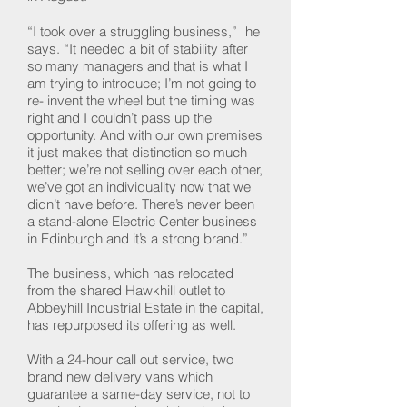
“I took over a struggling business,” he
says. “It needed a bit of stability after
so many managers and that is what I
am trying to introduce; I’m not going to
re- invent the wheel but the timing was
right and I couldn’t pass up the
opportunity. And with our own premises
it just makes that distinction so much
better; we’re not selling over each other,
we’ve got an individuality now that we
didn’t have before. There’s never been
a stand-alone Electric Center business
in Edinburgh and it’s a strong brand.”
The business, which has relocated
from the shared Hawkhill outlet to
Abbeyhill Industrial Estate in the capital,
has repurposed its offering as well.
With a 24-hour call out service, two
brand new delivery vans which
guarantee a same-day service, not to