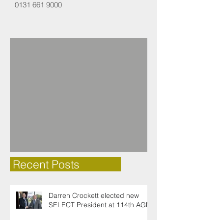
0131 661 9000
Recent Posts
Darren Crockett elected new
SELECT President at 114th AGM