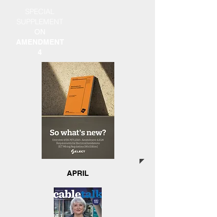
SPECIAL
SUPPLEMENT
ON
AMENDMENT
4
APRIL