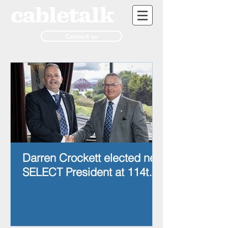
Contact us
Darren Crockett elected new
SELECT President at 114th
AGM