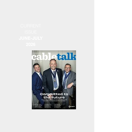
CURRENT
ISSUE
JUNE-JULY
2026