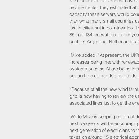
Mike said that researchers have a
requirements. They estimate that by
capacity these servers would consu
than what many small countries use
just in cities but in countries to
85 and 134 terawatt hours per year
such as Argentina, Netherlands a
 Mike added: “At present, the UK’s
increases being met with renewab
systems such as AI are being intro
support the demands and needs. 
“Because of all the new wind farm
grid is now having to review the u
associated lines just to get the en
 While Mike is keeping on top of d
next two years will be encouragin
next generation of electricians t
takes on around 15 electrical app