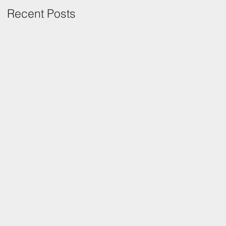
Recent Posts