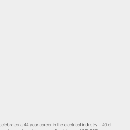
elebrates a 44-year career in the electrical industry – 40 of 