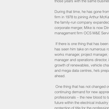
those years with the same busines
During that time, he has gone fro
firm in 1978 to joining Arthur Mc
the family-run company expanded f
corporate merger, Mike is now Direc
management firm OCS M&E Servi
 If there is one thing that has been
has seen him take on numerous rol
works manager, project manager, 
manager and operations director, i
growth of renewables, vehicle chargi
and mega data centres, he’s prep
ahead.
 One thing that has not changed ov
continuing demand for new appren
professionals – the new blood to t
future within the electrical industr
protection of title for the profession