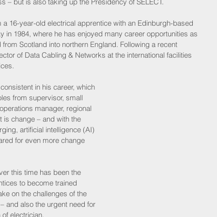
s – but is also taking up the Presidency of SELECT.
m a 16-year-old electrical apprentice with an Edinburgh-based 
Kay in 1984, where he has enjoyed many career opportunities as 
rom Scotland into northern England. Following a recent 
tor of Data Cabling & Networks at the international facilities 
ces.
 consistent in his career, which 
es from supervisor, small 
operations manager, regional 
t is change – and with the 
ng, artificial intelligence (AI) 
ared for even more change 
er this time has been the 
tices to become trained 
ake on the challenges of the 
y – and also the urgent need for 
 of electrician.