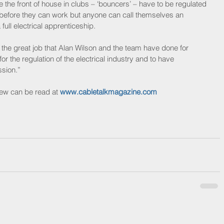
e front of house in clubs – ‘bouncers’ – have to be regulated 
y before they can work but anyone can call themselves an 
 full electrical apprenticeship. 
the great job that Alan Wilson and the team have done for 
 the regulation of the electrical industry and to have 
ssion.” 
iew can be read at 
www.cabletalkmagazine.com