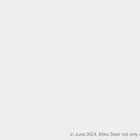
In June 2024, Mike Stark not only c