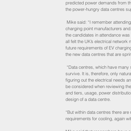
predicted power demands from the 
the power-hungry data centres supp
 Mike said: “I remember attending 
charging point manufacturers and, 
the candidates in attendance was b
all felt the UK’s electrical networ
future requirements of EV chargin
the new data centres that are spri
 “Data centres, which have many s
survive. It is, therefore, only natu
figuring out the electrical needs 
be considered when reviewing the p
and tiers, usage, power distributi
design of a data centre.
“But within data centres there are n
requirements for cooling, again w