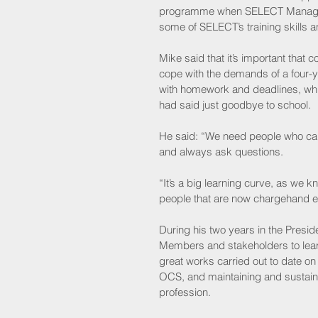
programme when SELECT Managing
some of SELECT’s training skills
Mike said that it’s important that 
cope with the demands of a four-y
with homework and deadlines, whi
had said just goodbye to school.
He said: “We need people who can a
and always ask questions. 
“It’s a big learning curve, as we k
people that are now chargehand elec
During his two years in the Presid
Members and stakeholders to learn
great works carried out to date o
OCS, and maintaining and sustain t
profession.   