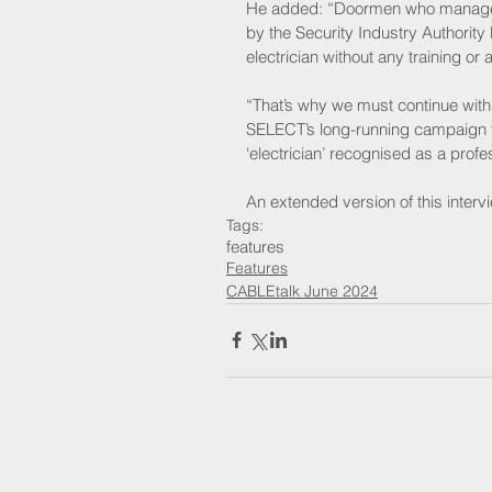
He added: “Doormen who manage th
by the Security Industry Authorit
electrician without any training or a
“That’s why we must continue with 
SELECT’s long-running campaign for
‘electrician’ recognised as a profe
An extended version of this interv
Tags:
features
Features
CABLEtalk June 2024