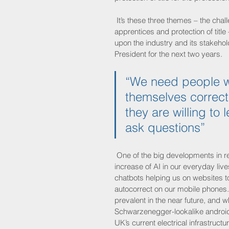
 It’s these three themes – the cha
apprentices and protection of title
upon the industry and its stakeh
President for the next two years.
“We need people w
themselves correctl
they are willing to
ask questions”
 One of the big developments in r
increase of AI in our everyday live
chatbots helping us on websites t
autocorrect on our mobile phones.
prevalent in the near future, and w
Schwarzenegger-lookalike androids
UK’s current electrical infrastructu