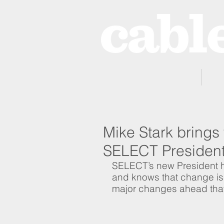
Home
Mike Stark brings
SELECT Presiden
SELECT’s new President ha
and knows that change is c
major changes ahead tha