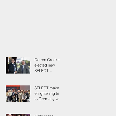
Darren Crockett
elected new
SELECT
President at
114th AGM
SELECT makes
enlightening trip
to Germany with
industry
colleagues