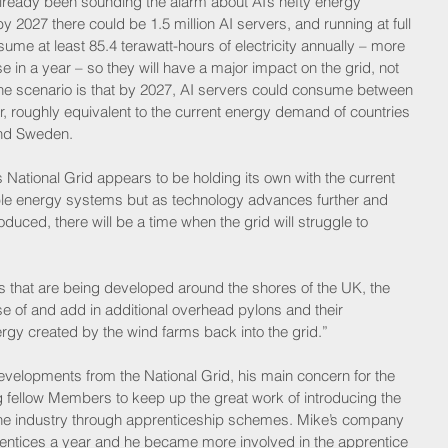
lready been sounding the alarm about AI’s hefty energy 
 2027 there could be 1.5 million AI servers, and running at full 
me at least 85.4 terawatt-hours of electricity annually – more 
 in a year – so they will have a major impact on the grid, not 
o. The scenario is that by 2027, AI servers could consume between 
, roughly equivalent to the current energy demand of countries 
nd Sweden.   
 National Grid appears to be holding its own with the current 
le energy systems but as technology advances further and 
duced, there will be a time when the grid will struggle to 
s that are being developed around the shores of the UK, the 
se of and add in additional overhead pylons and their 
ergy created by the wind farms back into the grid.”   
evelopments from the National Grid, his main concern for the 
g fellow Members to keep up the great work of introducing the 
o the industry through apprenticeship schemes. Mike’s company 
rentices a year and he became more involved in the apprentice 