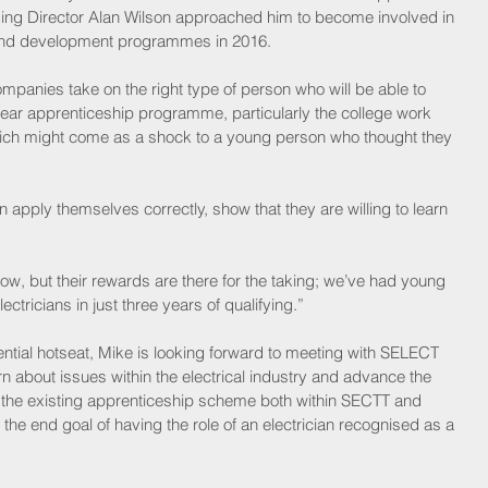
 Director Alan Wilson approached him to become involved in 
 and development programmes in 2016.
companies take on the right type of person who will be able to 
ear apprenticeship programme, particularly the college work 
ch might come as a shock to a young person who thought they 
pply themselves correctly, show that they are willing to learn 
now, but their rewards are there for the taking; we’ve had young 
tricians in just three years of qualifying.”
ential hotseat, Mike is looking forward to meeting with SELECT 
 about issues within the electrical industry and advance the 
n the existing apprenticeship scheme both within SECTT and 
he end goal of having the role of an electrician recognised as a 