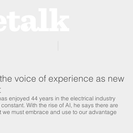
ProZone
Advertising
 the voice of experience as new
t
s enjoyed 44 years in the electrical industry 
onstant. With the rise of AI, he says there are 
t we must embrace and use to our advantage