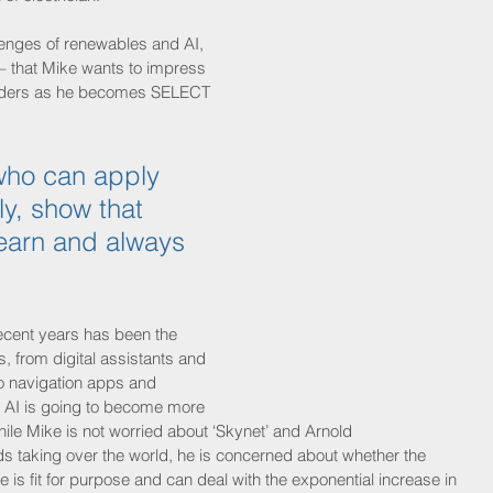
llenges of renewables and AI, 
 – that Mike wants to impress 
olders as he becomes SELECT 
ho can apply 
y, show that 
 learn and always 
ecent years has been the 
s, from digital assistants and 
o navigation apps and 
 AI is going to become more 
hile Mike is not worried about ‘Skynet’ and Arnold 
 taking over the world, he is concerned about whether the 
re is fit for purpose and can deal with the exponential increase in 