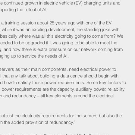
continued growth in electric vehicle (EV) charging units and 
orting the rollout of AI.
a training session about 25 years ago with one of the EV 
while it was an exciting development, the standing joke with 
asically where was all this electricity going to come from? We 
k needed to be upgraded if it was going to be able to meet the 
g, and now there is extra pressure on our network coming from 
nging up to service the needs of AI.
ervers as their main components, need electrical power to 
ral that any talk about building a data centre should begin with 
and how to satisfy those power requirements. Some key factors to 
ower requirements are the capacity, auxiliary power, reliability 
on and redundancy – all key elements around the electrical 
ot just the electricity requirements for the servers but also the 
ith the added provision of redundancy.”