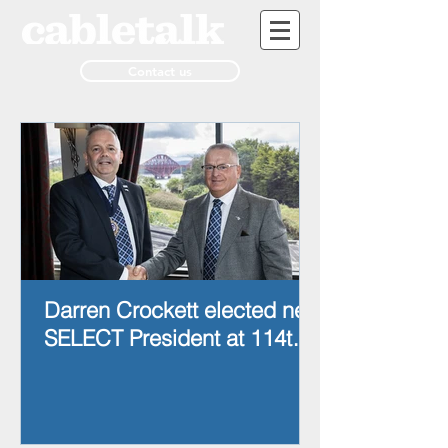
Contact us
Darren Crockett elected new
SELECT President at 114th
AGM