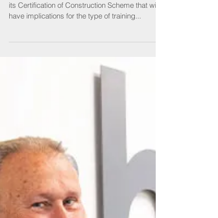
SELECT is making some important changes to
its Certification of Construction Scheme that will
have implications for the type of training...