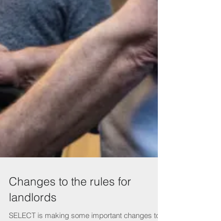
Changes to the rules for
landlords