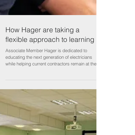
How Hager are taking a
flexible approach to learning
Associate Member Hager is dedicated to
educating the next generation of electricians
while helping current contractors remain at the
top...