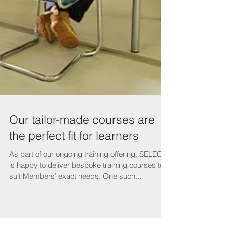
Our tailor-made courses are
the perfect fit for learners
As part of our ongoing training offering, SELECT
is happy to deliver bespoke training courses to