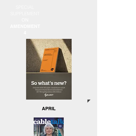
SPECIAL
SUPPLEMENT
ON
AMENDMENT
4
APRIL