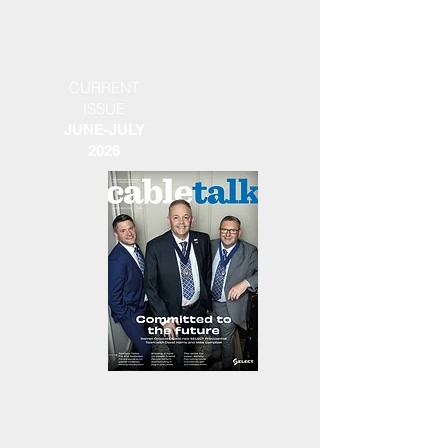
CURRENT
ISSUE
JUNE-JULY
2026