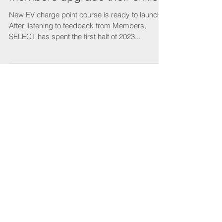
New EV charging course is
ready to launch to help
Members upgrade their skills
New EV charge point course is ready to launch
After listening to feedback from Members,
SELECT has spent the first half of 2023...