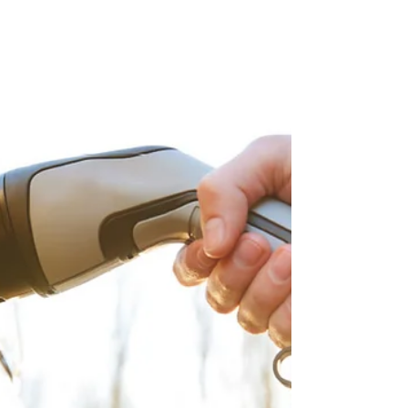
suit Members’ exact needs. One such...