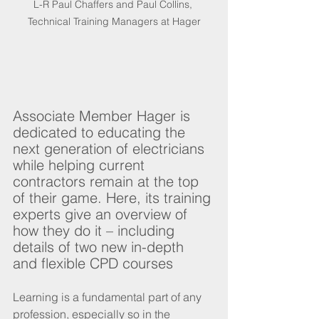
L-R Paul Chaffers and Paul Collins, 
Technical Training Managers at Hager
Associate Member Hager is 
dedicated to educating the 
next generation of electricians 
while helping current 
contractors remain at the top 
of their game. Here, its training 
experts give an overview of 
how they do it – including 
details of two new in-depth 
and flexible CPD courses
Learning is a fundamental part of any 
profession, especially so in the 