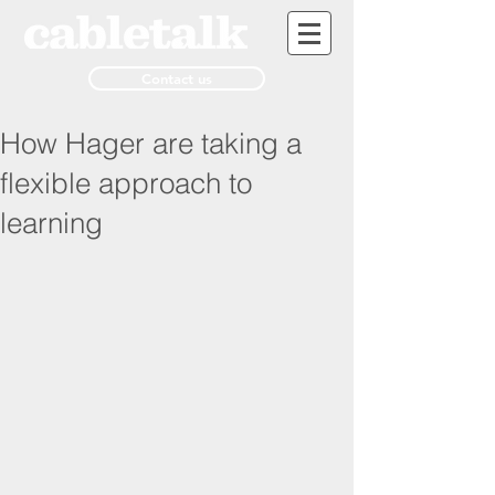
Contact us
How Hager are taking a
flexible approach to
learning