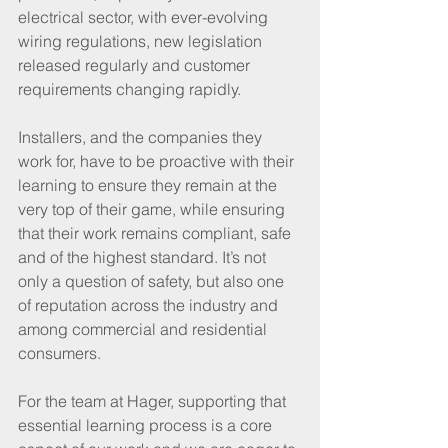
electrical sector, with ever-evolving 
wiring regulations, new legislation 
released regularly and customer 
requirements changing rapidly.
Installers, and the companies they 
work for, have to be proactive with their 
learning to ensure they remain at the 
very top of their game, while ensuring 
that their work remains compliant, safe 
and of the highest standard. It’s not 
only a question of safety, but also one 
of reputation across the industry and 
among commercial and residential 
consumers.
For the team at Hager, supporting that 
essential learning process is a core 