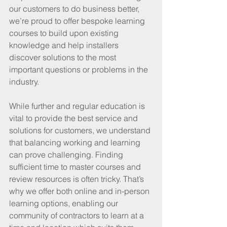
our customers to do business better, 
we’re proud to offer bespoke learning 
courses to build upon existing 
knowledge and help installers 
discover solutions to the most 
important questions or problems in the 
industry.
While further and regular education is 
vital to provide the best service and 
solutions for customers, we understand 
that balancing working and learning 
can prove challenging. Finding 
sufficient time to master courses and 
review resources is often tricky. That’s 
why we offer both online and in-person 
learning options, enabling our 
community of contractors to learn at a 