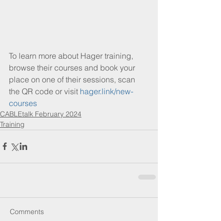
To learn more about Hager training, 
browse their courses and book your 
place on one of their sessions, scan 
the QR code or visit 
hager.link/new-
courses
CABLEtalk February 2024
Training
Comments