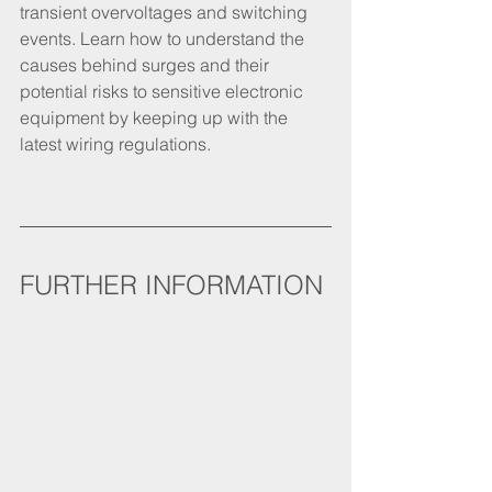
transient overvoltages and switching 
events. Learn how to understand the 
causes behind surges and their 
potential risks to sensitive electronic 
equipment by keeping up with the 
latest wiring regulations.
FURTHER INFORMATION