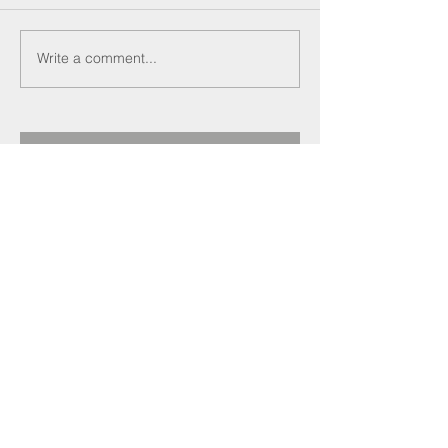
Write a comment...
Recent Posts