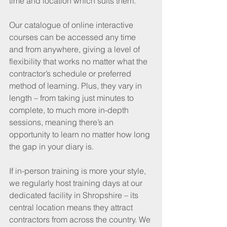
time and location which suits them.
Our catalogue of online interactive 
courses can be accessed any time 
and from anywhere, giving a level of 
flexibility that works no matter what the 
contractor’s schedule or preferred 
method of learning. Plus, they vary in 
length – from taking just minutes to 
complete, to much more in-depth 
sessions, meaning there’s an 
opportunity to learn no matter how long 
the gap in your diary is.
If in-person training is more your style, 
we regularly host training days at our 
dedicated facility in Shropshire – its 
central location means they attract 
contractors from across the country. We 