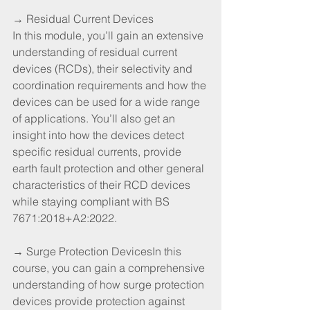
→ Residual Current Devices
In this module, you’ll gain an extensive 
understanding of residual current 
devices (RCDs), their selectivity and 
coordination requirements and how the 
devices can be used for a wide range 
of applications. You’ll also get an 
insight into how the devices detect 
specific residual currents, provide 
earth fault protection and other general 
characteristics of their RCD devices 
while staying compliant with BS 
7671:2018+A2:2022.
→ Surge Protection DevicesIn this 
course, you can gain a comprehensive 
understanding of how surge protection 
devices provide protection against 