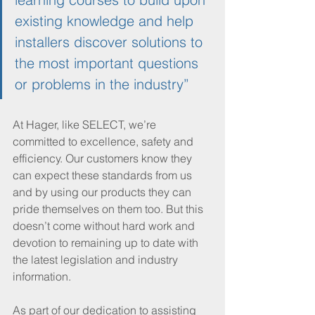
existing knowledge and help 
installers discover solutions to 
the most important questions 
or problems in the industry”
At Hager, like SELECT, we’re 
committed to excellence, safety and 
efficiency. Our customers know they 
can expect these standards from us 
and by using our products they can 
pride themselves on them too. But this 
doesn’t come without hard work and 
devotion to remaining up to date with 
the latest legislation and industry 
information. 
As part of our dedication to assisting 