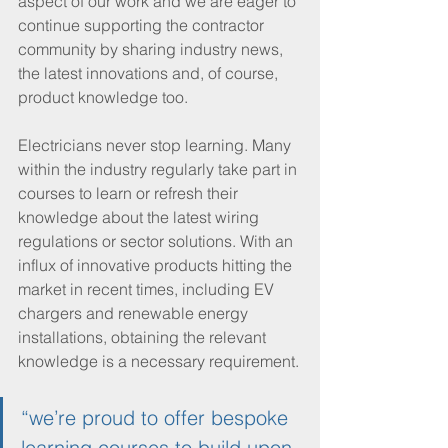
aspect of our work and we are eager to 
continue supporting the contractor 
community by sharing industry news, 
the latest innovations and, of course, 
product knowledge too.
Electricians never stop learning. Many 
within the industry regularly take part in 
courses to learn or refresh their 
knowledge about the latest wiring 
regulations or sector solutions. With an 
influx of innovative products hitting the 
market in recent times, including EV 
chargers and renewable energy 
installations, obtaining the relevant 
knowledge is a necessary requirement.
“we’re proud to offer bespoke 
learning courses to build upon 