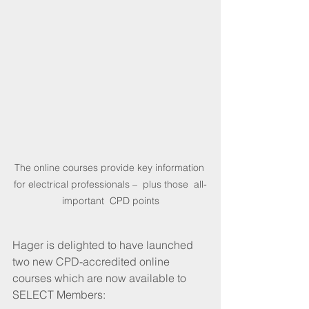
The online courses provide key information 
for electrical professionals –  plus those  all-
important  CPD points
Hager is delighted to have launched 
two new CPD-accredited online 
courses which are now available to 
SELECT Members: