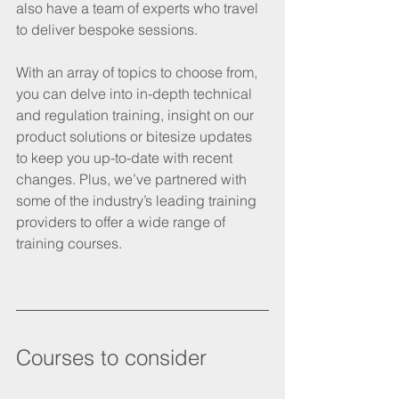
also have a team of experts who travel 
to deliver bespoke sessions. 
With an array of topics to choose from, 
you can delve into in-depth technical 
and regulation training, insight on our 
product solutions or bitesize updates 
to keep you up-to-date with recent 
changes. Plus, we’ve partnered with 
some of the industry’s leading training 
providers to offer a wide range of 
training courses. 
Courses to consider