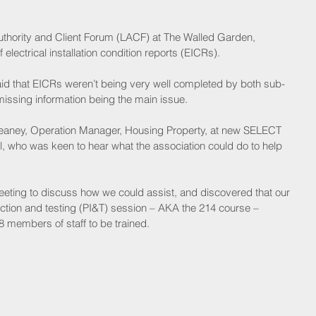
Authority and Client Forum (LACF) at The Walled Garden, 
 electrical installation condition reports (EICRs).
aid that EICRs weren’t being very well completed by both sub-
issing information being the main issue.
ney, Operation Manager, Housing Property, at new SELECT 
 who was keen to hear what the association could do to help 
eeting to discuss how we could assist, and discovered that our 
tion and testing (PI&T) session – AKA the 214 course – 
 members of staff to be trained.  