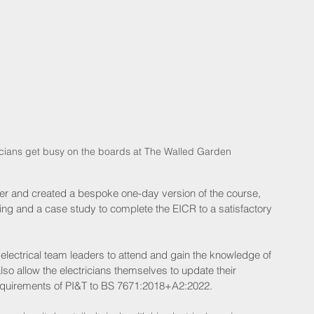
tricians get busy on the boards at The Walled Garden
er and created a bespoke one-day version of the course, 
ing and a case study to complete the EICR to a satisfactory 
s electrical team leaders to attend and gain the knowledge of 
o allow the electricians themselves to update their 
quirements of PI&T to BS 7671:2018+A2:2022.  