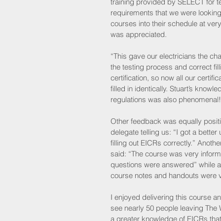
training provided by SELECT for tes
requirements that we were looking
courses into their schedule at ver
was appreciated.
“This gave our electricians the ch
the testing process and correct filli
certification, so now all our certifi
filled in identically. Stuart’s knowle
regulations was also phenomenal!
Other feedback was equally positi
delegate telling us: “I got a better
filling out EICRs correctly.” Anoth
said: “The course was very inform
questions were answered” while a 
course notes and handouts were ve
I enjoyed delivering this course an
see nearly 50 people leaving The 
a greater knowledge of EICRs tha