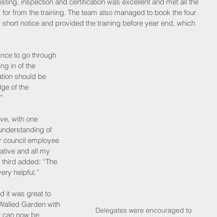
ting, inspection and certification was excellent and met all the 
 for from the training. The team also managed to book the four 
y short notice and provided the training before year end, which 
ance to go through 
ng in of the 
cation should be 
dge of the 
”
ve, with one 
 understanding of 
er council employee 
ative and all my 
third added: “The 
ry helpful.”
d it was great to 
Walled Garden with 
 Delegates were encouraged to 
t can now be 