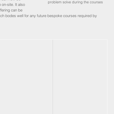
problem solve during the courses
 on-site. It also 
ffering can be 
which bodes well for any future bespoke courses required by 