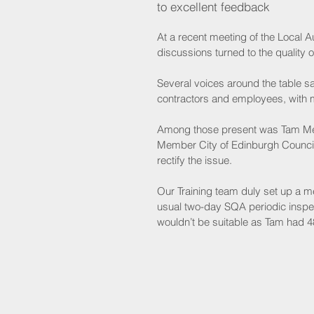
to excellent feedback
At a recent meeting of the Local 
discussions turned to the quality of
Several voices around the table s
contractors and employees, with m
Among those present was Tam Mea
Member City of Edinburgh Council,
rectify the issue. 
Our Training team duly set up a m
usual two-day SQA periodic inspec
wouldn’t be suitable as Tam had 48