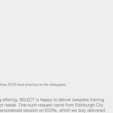
tlines EICR best practice to the delegates
g offering, SELECT is happy to deliver bespoke training 
ct needs. One such request came from Edinburgh City 
personalised session on EICRs, which we duly delivered 