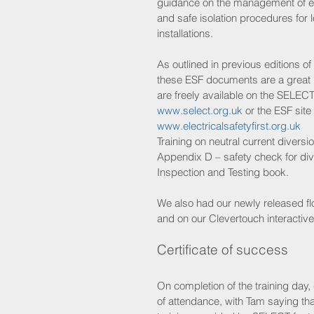
guidance on the management of ele
and safe isolation procedures for 
installations. 
As outlined in previous editions of 
these ESF documents are a great 
are freely available on the SELECT
www.select.org.uk
 or the ESF site 
www.electricalsafetyfirst.org.uk
Training on neutral current diversi
Appendix D – safety check for div
Inspection and Testing book.
We also had our newly released flo
and on our Clevertouch interactiv
Certificate of success
On completion of the training day,
of attendance, with Tam saying tha