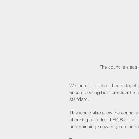
 The council’s elec
We therefore put our heads togeth
encompassing both practical train
standard.
This would also allow the council’
checking completed EICRs, and als
underpinning knowledge on the re