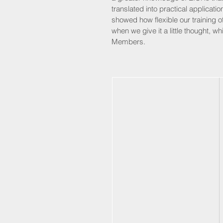
translated into practical application
showed how flexible our training o
when we give it a little thought, 
Members. 