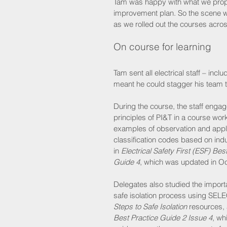
Tam was happy with what we propose
improvement plan. So the scene wa
as we rolled out the courses acro
On course for learning
Tam sent all electrical staff – inc
meant he could stagger his team 
During the course, the staff engag
principles of PI&T in a course wor
examples of observation and appl
classification codes based on ind
in 
Electrical Safety First (ESF) Bes
Guide 4
, which was updated in Oc
Delegates also studied the import
safe isolation process using SELE
Steps to Safe Isolation
 resources, 
Best Practice Guide 2 Issue 4
, wh