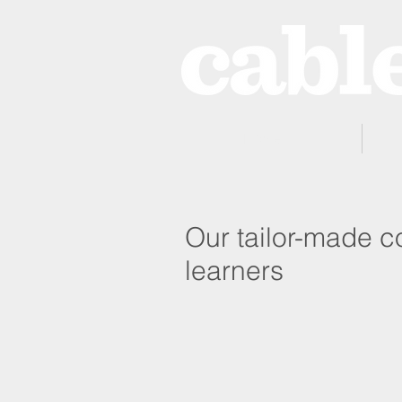
Home
Our tailor-made co
learners