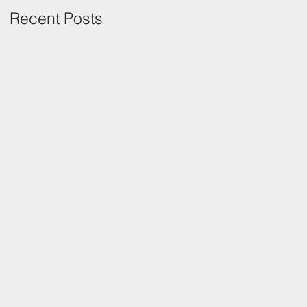
Recent Posts