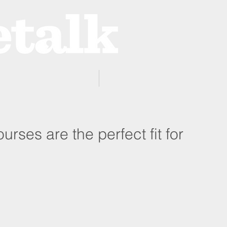
ProZone
Advertising
urses are the perfect fit for