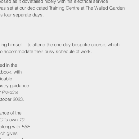
d as it dovetailed nicely with his electrical service 
s set at our dedicated Training Centre at The Walled Garden 
ss four separate days.
luding himself – to attend the one-day bespoke course, which 
to accommodate their busy schedule of work.
ed in the 
kbook, with 
icable 
ustry guidance 
t Practice 
tober 2023. 
ance of the 
CT’s own 
10 
along with 
ESF 
ich gives 