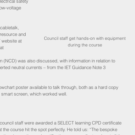
ctrical safety 
low-voltage 
cabletalk, 
resource and 
 Council staff get hands-on with equipment 
 website at 
during the course
at 
on (NCD) was also discussed, with information in relation to 
erted neutral currents – from the IET Guidance Note 3 
wchart poster available to talk through, both as a hard copy 
e smart screen, which worked well.
 council staff were awarded a SELECT learning CPD certificate 
t the course hit the spot perfectly. He told us: “The bespoke 