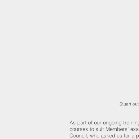
Stuart ou
As part of our ongoing trainin
courses to suit Members’ exa
Council, who asked us for a 