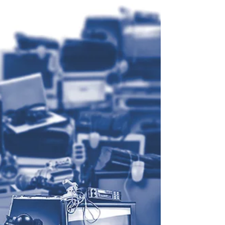
It’s been ten years since the first students
embarked on their journey towards the Graduate
Certificate in Management, run jointly by...