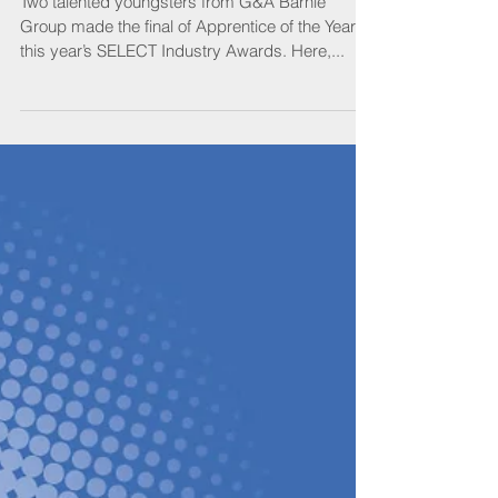
Jordans
Two talented youngsters from G&A Barnie
Group made the final of Apprentice of the Year at
this year’s SELECT Industry Awards. Here,...