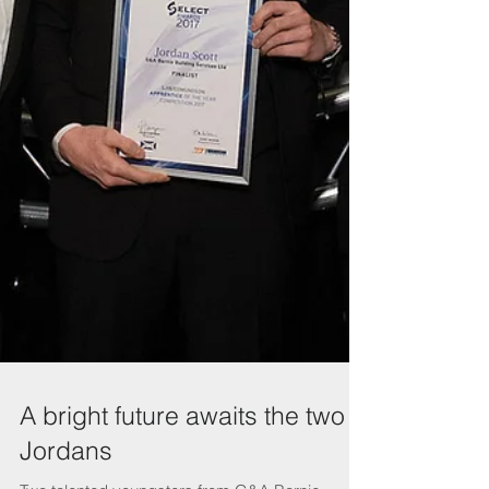
A bright future awaits the two