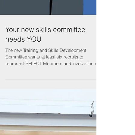
Your new skills committee
needs YOU
The new Training and Skills Development
Committee wants at least six recruits to
represent SELECT Members and involve them in
the future...