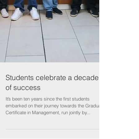
Students celebrate a decade
of success