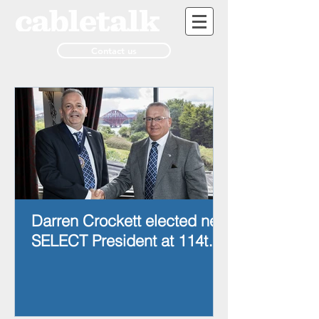
Contact us
Darren Crockett elected new
SELECT President at 114th
AGM