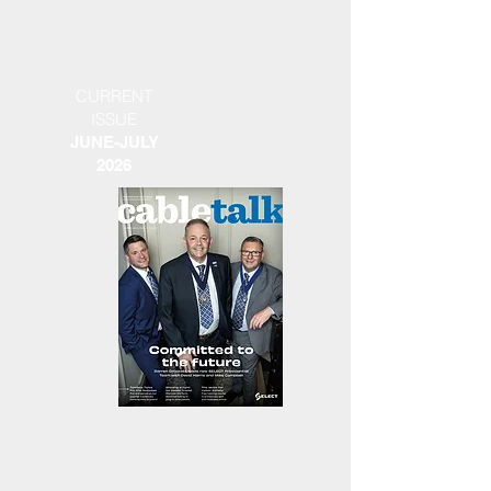
CURRENT
ISSUE
JUNE-JULY
2026