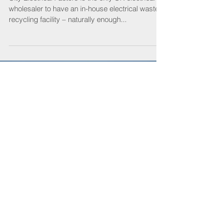
Trash talk with CEF’s recycling
experts
City Electrical Factors is the only UK electrical
wholesaler to have an in-house electrical waste
recycling facility – naturally enough...