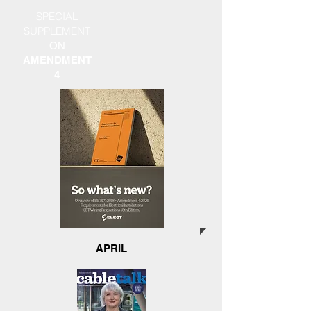
SPECIAL
SUPPLEMENT
ON
AMENDMENT
4
APRIL