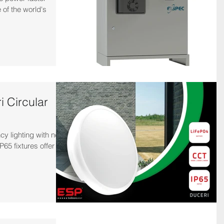
 of the world's
 Circular
y lighting with new
P65 fixtures offer