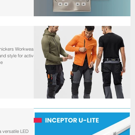
Snickers Workwear
and style for active
ve
a versatile LED