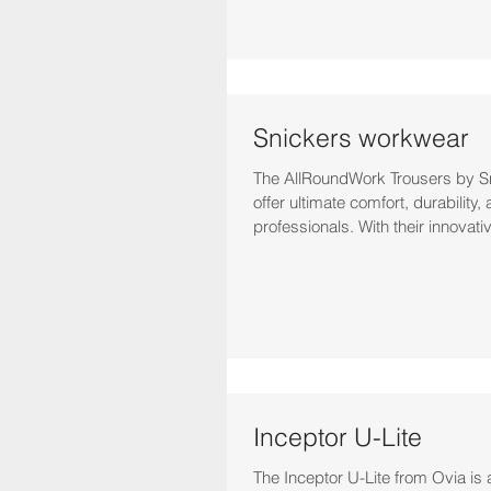
Snickers workwear
The AllRoundWork Trousers by 
offer ultimate comfort, durability, 
professionals. With their innovati
Inceptor U-Lite
The Inceptor U-Lite from Ovia is 