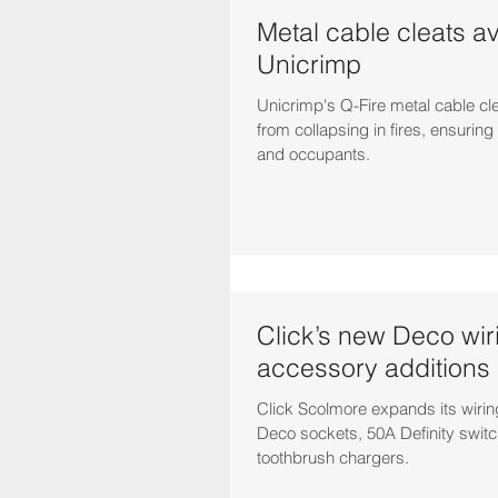
Metal cable cleats av
Unicrimp
Unicrimp's Q-Fire metal cable cl
from collapsing in fires, ensuring 
and occupants.
Click’s new Deco wir
accessory additions
Click Scolmore expands its wiri
Deco sockets, 50A Definity switc
toothbrush chargers.