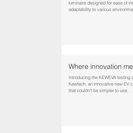
luminaire designed for ease of ins
adaptability to various environme
Where innovation mee
Introducing the KEWEVA testing 
Kewtech, an innovative new EV c
that couldn’t be simpler to use…