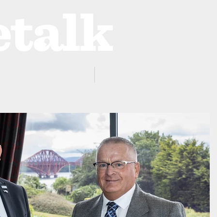
ProZone
Advertising