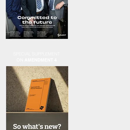
SPECIAL SUPPLEMENT
ON
AMENDMENT 4