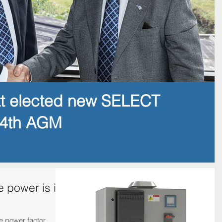
tt elected new SELECT
14th AGM
e power is in
me power factor