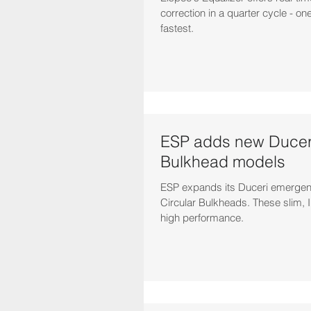
correction in a quarter cycle - one
fastest.
ESP adds new Duceri
Bulkhead models
ESP expands its Duceri emergenc
Circular Bulkheads. These slim, I
high performance.