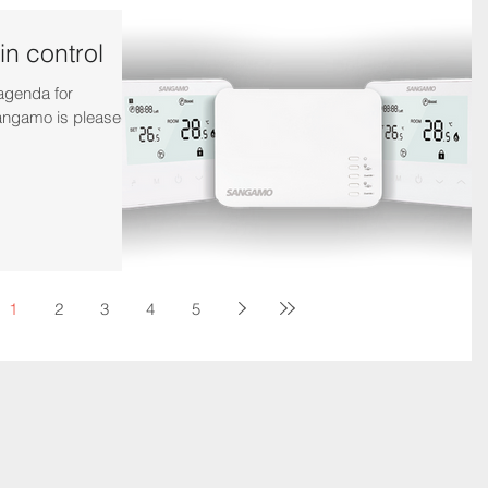
in control
 agenda for
ngamo is pleased to
1
2
3
4
5