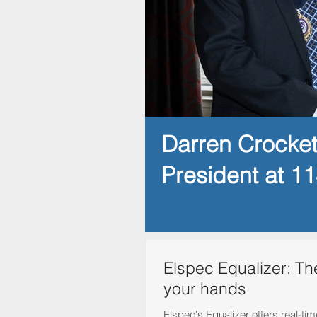
Darren Crocke
President at 1
Elspec Equalizer: Th
your hands
Elspec's Equalizer offers real-ti