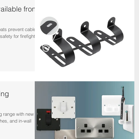
ailable from
eats prevent cables
safety for firefighters
ing
ng range with new
hes, and in-wall