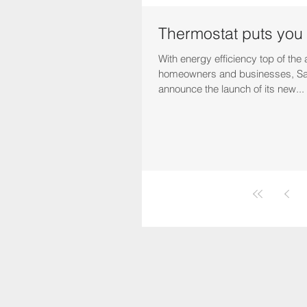
Thermostat puts you 
With energy efficiency top of the
homeowners and businesses, Sa
announce the launch of its new...