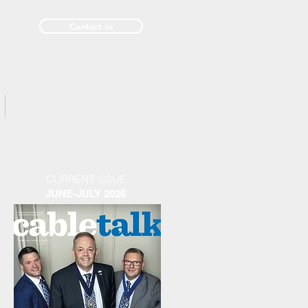
Contact us
Past Issues
CURRENT ISSUE
JUNE-JULY 2026