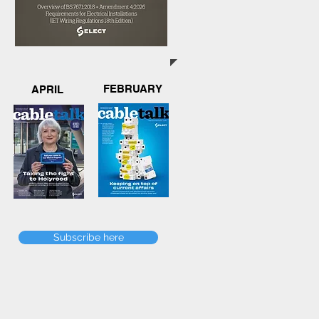
FEBRUARY
APRIL
Subscribe here