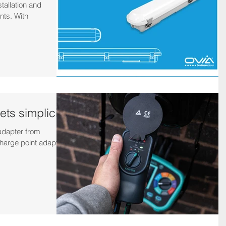
tallation and
nts. With
ts simplicity
adapter from
harge point adapter