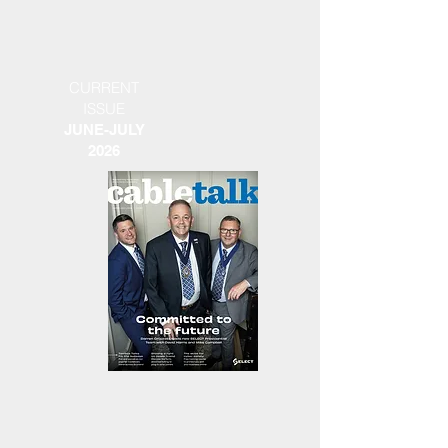
CURRENT
ISSUE
JUNE-JULY
2026