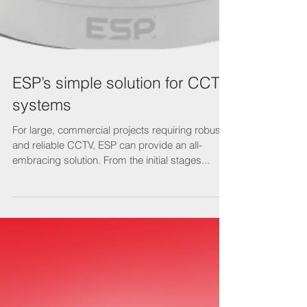
ESP’s simple solution for CCTV
systems
For large, commercial projects requiring robust
and reliable CCTV, ESP can provide an all-
embracing solution. From the initial stages...