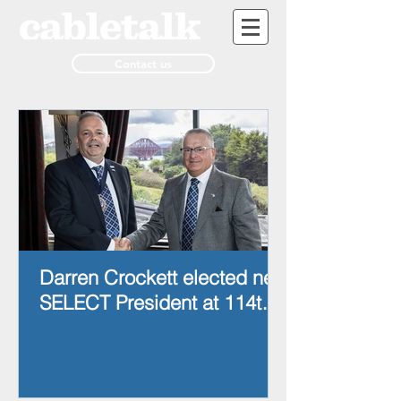
Contact us
Darren Crockett elected new
SELECT President at 114th
AGM