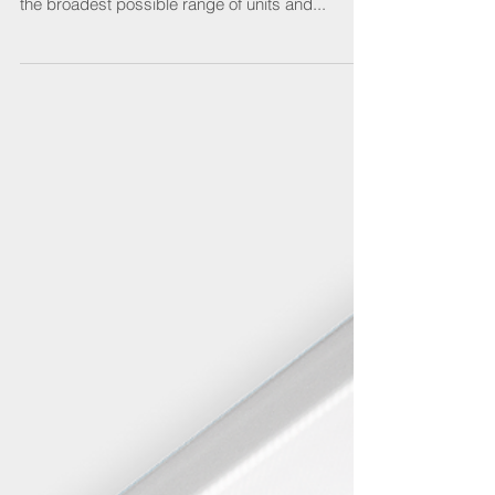
Scolmore
Click Scolmore continues to expand its Elucian
consumer unit range to provide electricians with
the broadest possible range of units and...