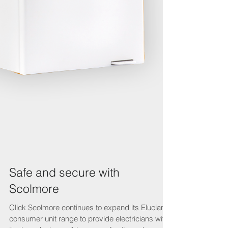
Safe and secure with