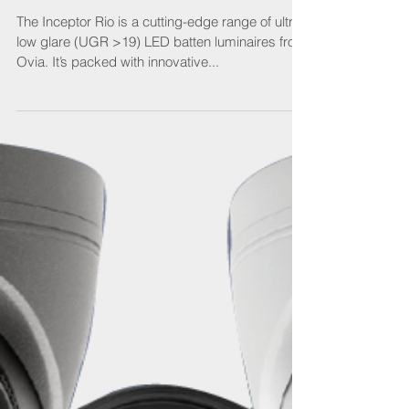
Ovia’s innovation in illumination
The Inceptor Rio is a cutting-edge range of ultra
low glare (UGR >19) LED batten luminaires from
Ovia. It’s packed with innovative...