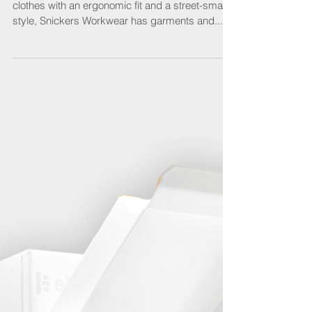
For professional craftswomen who want working
clothes with an ergonomic fit and a street-smart
style, Snickers Workwear has garments and...