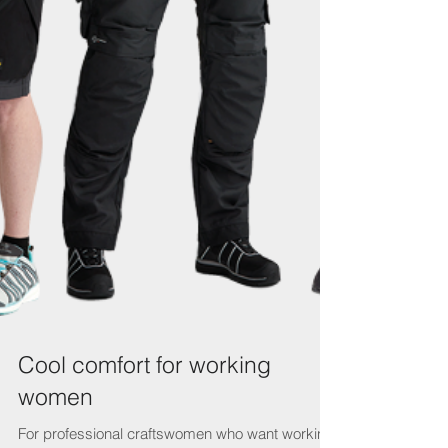
Cool comfort for working
women