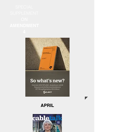
SPECIAL
SUPPLEMENT
ON
AMENDMENT
4
APRIL