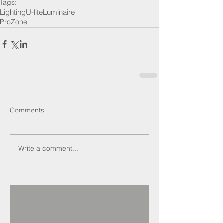
Tags:
Lighting
U-lite
Luminaire
ProZone
Comments
Write a comment...