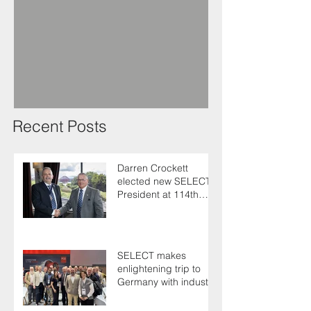
Recent Posts
Darren Crockett
elected new SELECT
President at 114th
AGM
SELECT makes
enlightening trip to
Germany with industry
colleagues