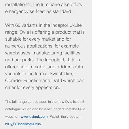
installations. The luminaire also offers 
emergency self-test as standard.
With 60 variants in the Inceptor U-Lite 
range, Ovia is offering a product that is 
suitable for every market and for 
numerous applications, for example 
warehouses, manufacturing facilities 
and car parks. The Inceptor U-Lite is 
offered in dimmable and addressable 
variants in the form of SwitchDim, 
Corridor Function and DALI which can 
cater for every application.
The full range can be seen in the new Ovia Issue 5 
catalogue which can be downloaded from the Ovia 
website – 
www.oviauk.com
.  Watch the video at 
bit.ly/CTInceptorMurus