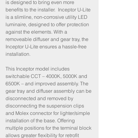
is designed to bring even more 
benefits to the installer.  Inceptor U-Lite 
is a slimline, non-corrosive utility LED 
luminaire, designed to offer protection 
against the elements. With a 
removeable diffuser and gear tray, the 
Inceptor U-Lite ensures a hassle-free 
installation.
This Inceptor model includes 
switchable CCT – 4000K, 5000K and 
6500K – and improved assembly. The 
gear tray and diffuser assembly can be 
disconnected and removed by 
disconnecting the suspension clips 
and Molex connector for lighter/simple 
installation of the base. Offering 
multiple positions for the terminal block 
allows greater flexibility for retrofit 