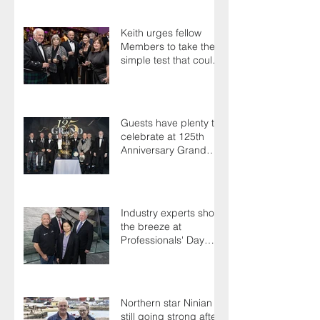
Keith urges fellow
Members to take the
simple test that could
save their life
Guests have plenty to
celebrate at 125th
Anniversary Grand
Ball
Industry experts shoot
the breeze at
Professionals' Day
2025
Northern star Ninian is
still going strong after