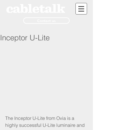
Contact us
Inceptor U-Lite
The Inceptor U-Lite from Ovia is a 
highly successful U-Lite luminaire and 