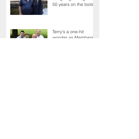
50 years on the tools
Terry's a one-hit
wonder as Members
battle it out for
President's Cup
AGM sees delegates
celebrate a proud
past while looking to
the future
There's plenty to
celebrate as Toolbox
Talks hit the road in
anniversary year