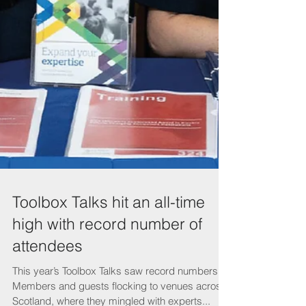
Toolbox Talks hit an all-time