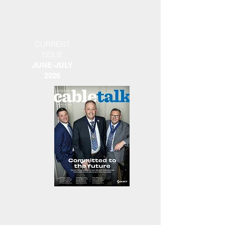
CURRENT
ISSUE
JUNE-JULY
2026