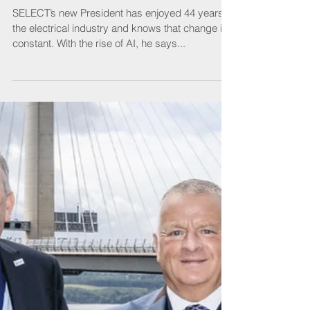
President
SELECT’s new President has enjoyed 44 years in
the electrical industry and knows that change is
constant. With the rise of AI, he says...