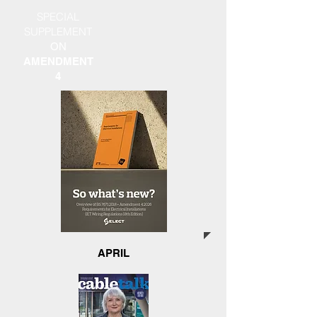
SPECIAL
SUPPLEMENT
ON
AMENDMENT
4
APRIL