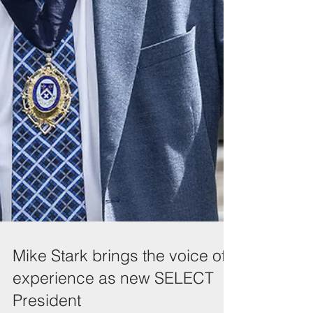
Mike Stark brings the voice of
experience as new SELECT