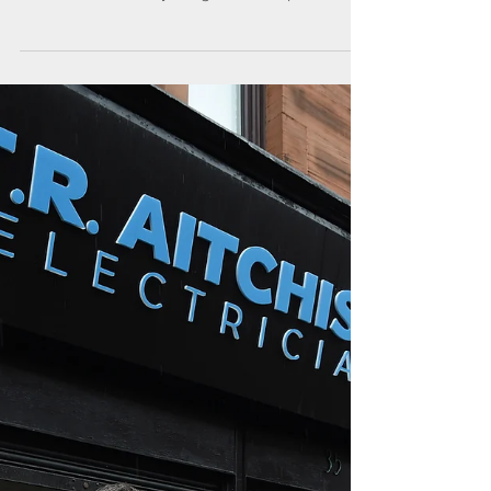
high with record number of
attendees
This year’s Toolbox Talks saw record numbers of
Members and guests flocking to venues across
Scotland, where they mingled with experts...