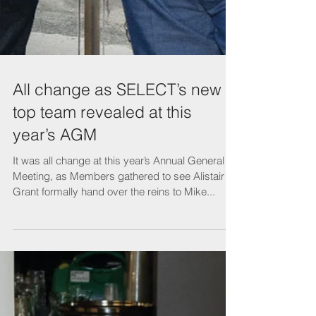
All change as SELECT’s new
top team revealed at this
year’s AGM
It was all change at this year’s Annual General
Meeting, as Members gathered to see Alistair
Grant formally hand over the reins to Mike...