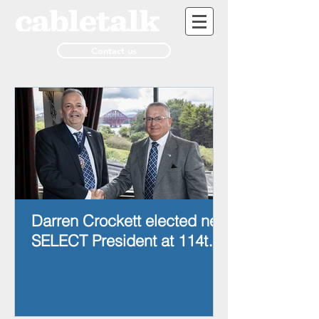
Contact us
Darren Crockett elected new
SELECT President at 114th
AGM