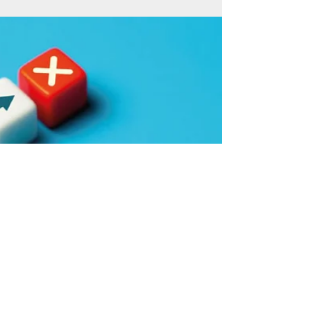
The challenge of making a firm
fit for the future
Taking over a business can be a daunting
enough proposition, but what if it needs bringing
up to date too? Here, one husband and wife...