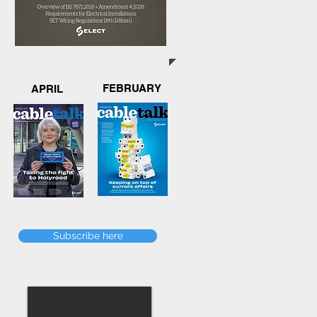
FEBRUARY
APRIL
Subscribe here