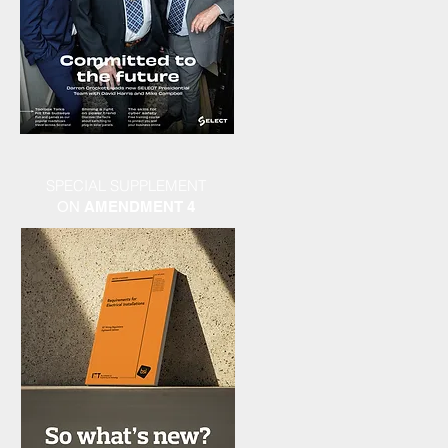
SPECIAL SUPPLEMENT
ON
AMENDMENT 4