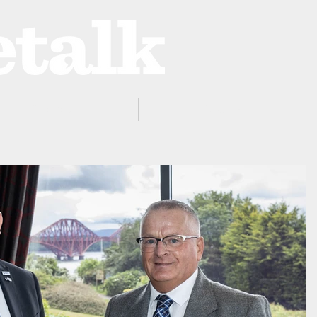
ProZone
Advertising