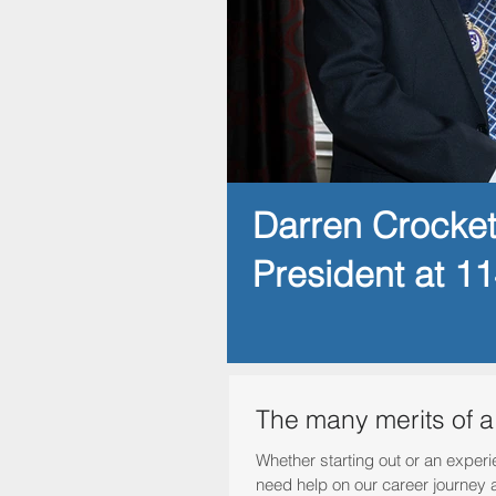
Darren Crocke
President at 1
The many merits of 
Whether starting out or an experi
need help on our career journey 