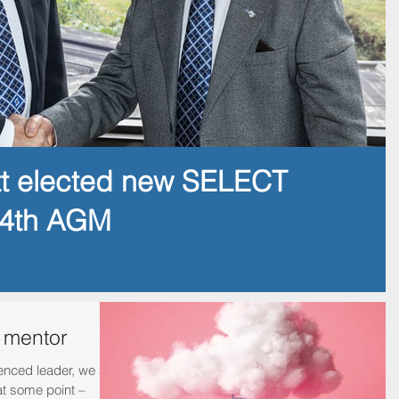
tt elected new SELECT
14th AGM
a mentor
enced leader, we all
at some point –