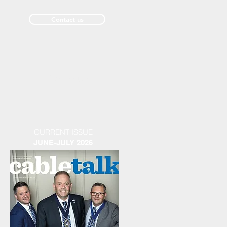
Contact us
Past Issues
CURRENT ISSUE
JUNE-JULY 2026