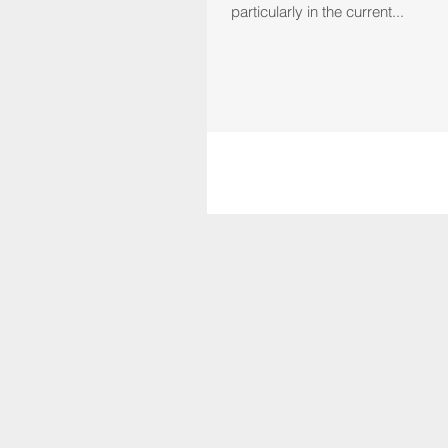
particularly in the current...