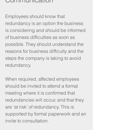
Employees should know that 
redundancy is an option the business 
is considering and should be informed 
of business difficulties as soon as 
possible. They should understand the 
reasons for business difficulty and the 
steps the company is taking to avoid 
redundancy. 
When required, affected employees 
should be invited to attend a formal 
meeting where it is confirmed that 
redundancies will occur, and that they 
are ‘at risk’ of redundancy. This is 
supported by formal paperwork and an 
invite to consultation.