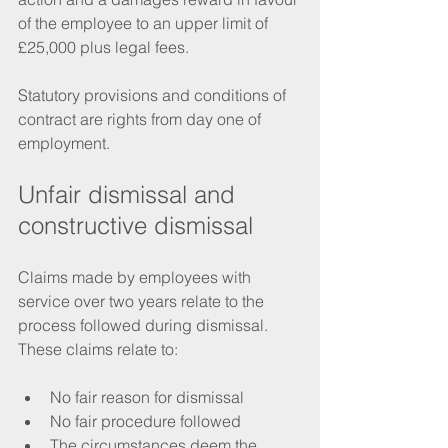
of the employee to an upper limit of 
£25,000 plus legal fees. 
Statutory provisions and conditions of 
contract are rights from day one of 
employment. 
Unfair dismissal and 
constructive dismissal
Claims made by employees with 
service over two years relate to the 
process followed during dismissal. 
These claims relate to:
No fair reason for dismissal
No fair procedure followed
The circumstances deem the 