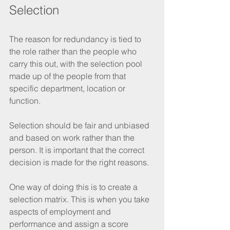
Selection
The reason for redundancy is tied to 
the role rather than the people who 
carry this out, with the selection pool 
made up of the people from that 
specific department, location or 
function. 
Selection should be fair and unbiased 
and based on work rather than the 
person. It is important that the correct 
decision is made for the right reasons.
One way of doing this is to create a 
selection matrix. This is when you take 
aspects of employment and 
performance and assign a score 