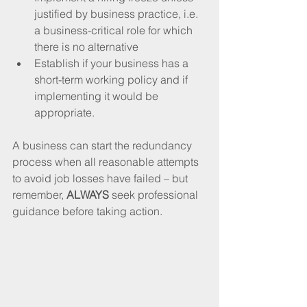
justified by business practice, i.e. 
a business-critical role for which 
there is no alternative
Establish if your business has a 
short-term working policy and if 
implementing it would be 
appropriate.
A business can start the redundancy 
process when all reasonable attempts 
to avoid job losses have failed – but 
remember, 
ALWAYS
 seek professional 
guidance before taking action.