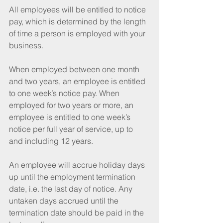
All employees will be entitled to notice 
pay, which is determined by the length 
of time a person is employed with your 
business. 
When employed between one month 
and two years, an employee is entitled 
to one week’s notice pay. When 
employed for two years or more, an 
employee is entitled to one week’s 
notice per full year of service, up to 
and including 12 years. 
An employee will accrue holiday days 
up until the employment termination 
date, i.e. the last day of notice. Any 
untaken days accrued until the 
termination date should be paid in the 