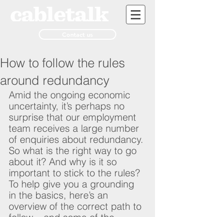
Contact us
How to follow the rules
around redundancy
Amid the ongoing economic 
uncertainty, it’s perhaps no 
surprise that our employment 
team receives a large number 
of enquiries about redundancy. 
So what is the right way to go 
about it? And why is it so 
important to stick to the rules? 
To help give you a grounding 
in the basics, here’s an 
overview of the correct path to 