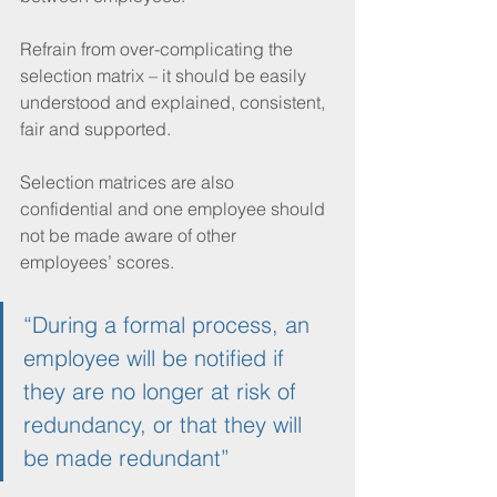
Refrain from over-complicating the 
selection matrix – it should be easily 
understood and explained, consistent, 
fair and supported.
Selection matrices are also 
confidential and one employee should 
not be made aware of other 
employees’ scores. 
“During a formal process, an 
employee will be notified if 
they are no longer at risk of 
redundancy, or that they will 
be made redundant”