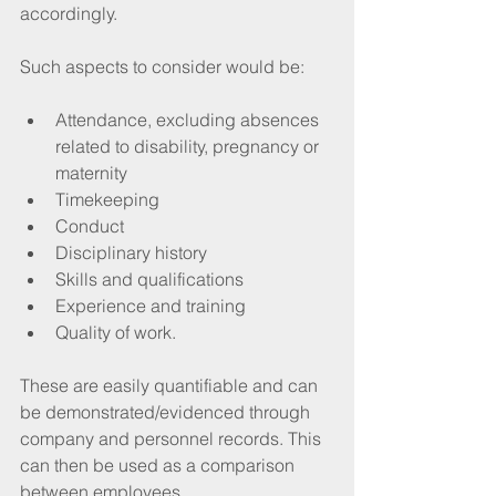
accordingly. 
Such aspects to consider would be:  
Attendance, excluding absences 
related to disability, pregnancy or 
maternity
Timekeeping 
Conduct 
Disciplinary history
Skills and qualifications
Experience and training
Quality of work.
These are easily quantifiable and can 
be demonstrated/evidenced through 
company and personnel records. This 
can then be used as a comparison 
between employees. 