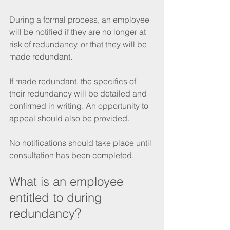
During a formal process, an employee 
will be notified if they are no longer at 
risk of redundancy, or that they will be 
made redundant. 
If made redundant, the specifics of 
their redundancy will be detailed and 
confirmed in writing. An opportunity to 
appeal should also be provided. 
No notifications should take place until 
consultation has been completed. 
What is an employee 
entitled to during 
redundancy? 