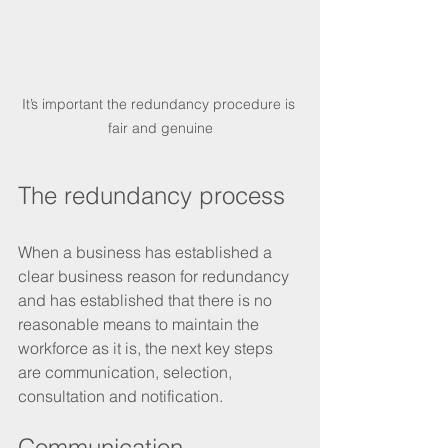
It’s important the redundancy procedure is 
fair and genuine
The redundancy process
When a business has established a 
clear business reason for redundancy 
and has established that there is no 
reasonable means to maintain the 
workforce as it is, the next key steps 
are communication, selection, 
consultation and notification.
Communication