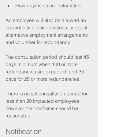
How payments are calculated.
An employee will also be allowed an 
opportunity to ask questions, suggest 
alternative employment arrangements 
and volunteer for redundancy. 
The consultation period should last 45 
days minimum when 100 or more 
redundancies are expected, and 30 
days for 20 or more redundancies.
There is no set consultation period for 
less than 20 impacted employees, 
however the timeframe should be 
reasonable.
Notification