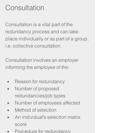
Consultation 
Consultation is a vital part of the 
redundancy process and can take 
place individually or as part of a group, 
i.e. collective consultation.
Consultation involves an employer 
informing the employee of the:
Reason for redundancy
Number of proposed 
redundancies/job types
Number of employees affected
Method of selection
An individual’s selection matrix 
score 
Procedure for redundancy