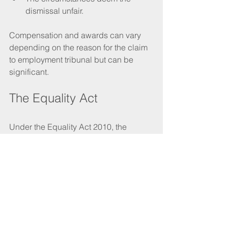
dismissal unfair. 
Compensation and awards can vary 
depending on the reason for the claim 
to employment tribunal but can be 
significant.
The Equality Act
Under the Equality Act 2010, the 
protected characteristics are age, 
disability, gender reassignment, 
marriage and civil partnership, 
pregnancy and maternity, race, religion 
or belief, sex and sexual orientation.
People with protected characteristics 
can be involved in the redundancy 