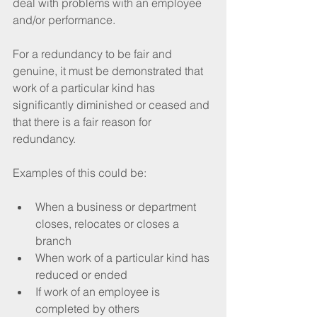
deal with problems with an employee 
and/or performance.
For a redundancy to be fair and 
genuine, it must be demonstrated that 
work of a particular kind has 
significantly diminished or ceased and 
that there is a fair reason for 
redundancy. 
Examples of this could be:
When a business or department 
closes, relocates or closes a 
branch
When work of a particular kind has 
reduced or ended
If work of an employee is 
completed by others