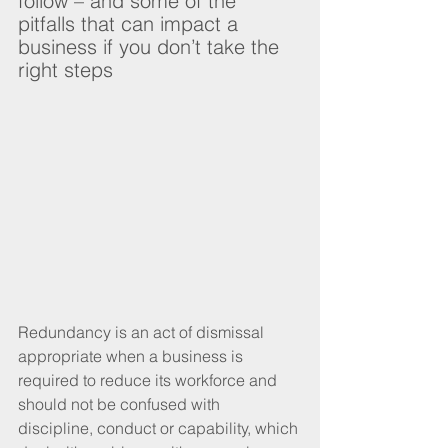
follow – and some of the 
pitfalls that can impact a 
business if you don’t take the 
right steps
Redundancy is an act of dismissal 
appropriate when a business is 
required to reduce its workforce and 
should not be confused with 
discipline, conduct or capability, which 