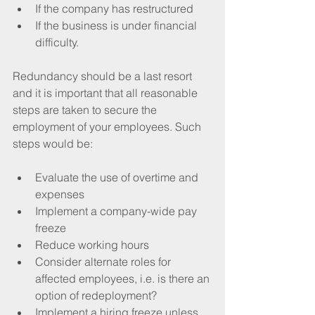
If the company has restructured
If the business is under financial 
difficulty.
Redundancy should be a last resort 
and it is important that all reasonable 
steps are taken to secure the 
employment of your employees. Such 
steps would be:
Evaluate the use of overtime and 
expenses
Implement a company-wide pay 
freeze
Reduce working hours
Consider alternate roles for 
affected employees, i.e. is there an 
option of redeployment?
Implement a hiring freeze unless 