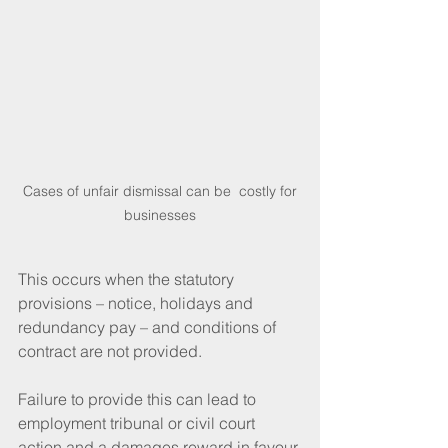
 Cases of unfair dismissal can be  costly for 
businesses
This occurs when the statutory 
provisions – notice, holidays and 
redundancy pay – and conditions of 
contract are not provided. 
Failure to provide this can lead to 
employment tribunal or civil court 
action and a damages reward in favour 