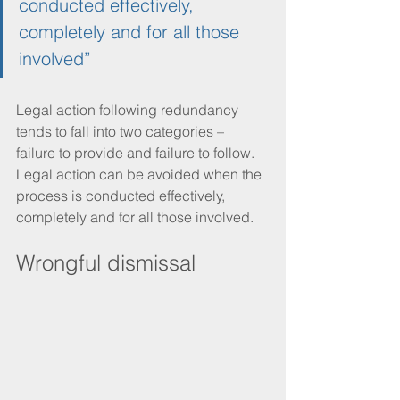
conducted effectively, 
completely and for all those 
involved”
Legal action following redundancy 
tends to fall into two categories – 
failure to provide and failure to follow. 
Legal action can be avoided when the 
process is conducted effectively, 
completely and for all those involved. 
Wrongful dismissal