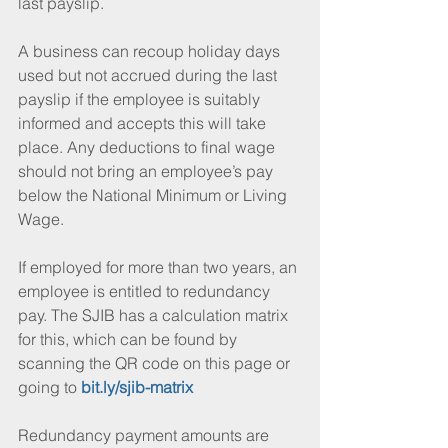
last payslip. 
A business can recoup holiday days 
used but not accrued during the last 
payslip if the employee is suitably 
informed and accepts this will take 
place. Any deductions to final wage 
should not bring an employee’s pay 
below the National Minimum or Living 
Wage. 
If employed for more than two years, an 
employee is entitled to redundancy 
pay. The SJIB has a calculation matrix 
for this, which can be found by 
scanning the QR code on this page or 
going to 
bit.ly/sjib-matrix
Redundancy payment amounts are 