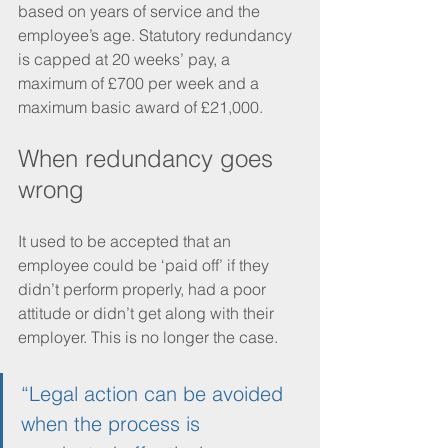
based on years of service and the 
employee’s age. Statutory redundancy 
is capped at 20 weeks’ pay, a 
maximum of £700 per week and a 
maximum basic award of £21,000. 
When redundancy goes 
wrong
It used to be accepted that an 
employee could be ‘paid off’ if they 
didn’t perform properly, had a poor 
attitude or didn’t get along with their 
employer. This is no longer the case. 
“Legal action can be avoided 
when the process is 