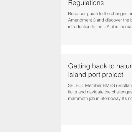
Regulations
Read our guide to the changes a
Amendment 3 and discover the b
introduction In the UK, it is increa
Getting back to natur
island port project
SELECT Member BMES (Scotland)
ticks and navigate the challenges
mammoth job in Stornoway It’s not