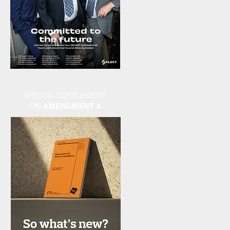
SPECIAL SUPPLEMENT
ON
AMENDMENT 4