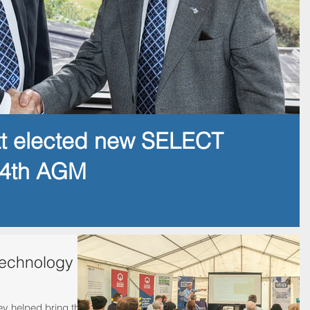
tt elected new SELECT
14th AGM
technology
 helped bring this