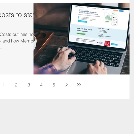
costs to stay
Costs outlines how
s – and how Members
..
1
2
3
4
5