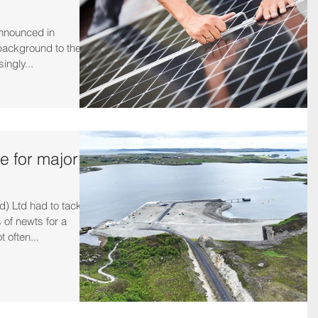
nnounced in
ackground to their
singly...
e for major
 Ltd had to tackle
 of newts for a
 often...