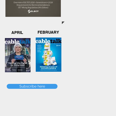
FEBRUARY
APRIL
Subscribe here