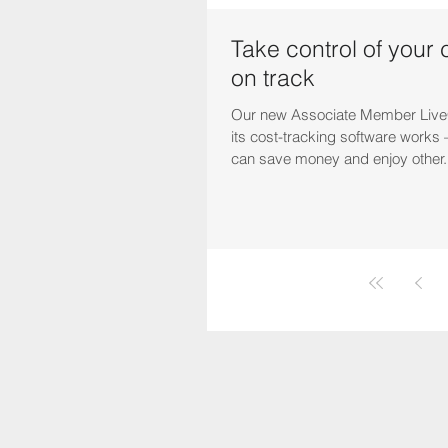
Take control of your 
on track
Our new Associate Member Live
its cost-tracking software work
can save money and enjoy other.