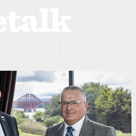
ProZone
Advertising