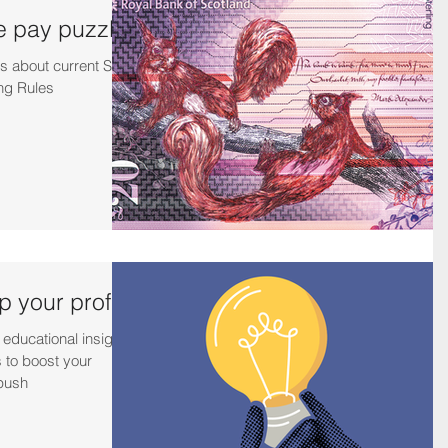
e pay puzzle
s about current SJIB
ng Rules
 your profits
 educational insights
 to boost your
 push