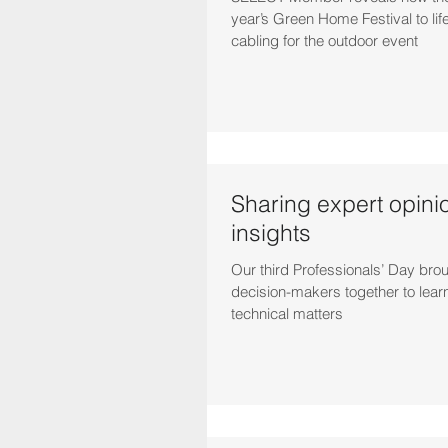
year’s Green Home Festival to lif
cabling for the outdoor event
Sharing expert opini
insights
Our third Professionals’ Day bro
decision-makers together to lear
technical matters