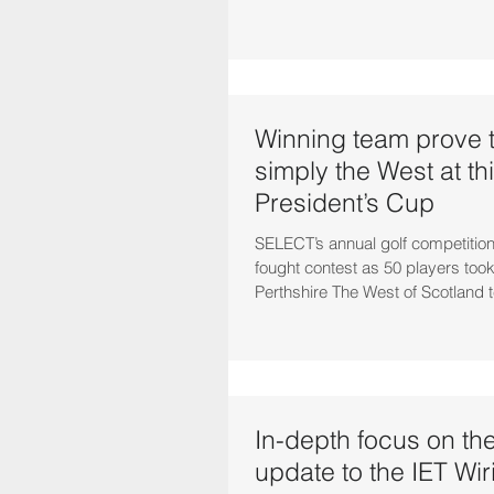
Winning team prove t
simply the West at th
President’s Cup
SELECT’s annual golf competition
fought contest as 50 players took
Perthshire The West of Scotland 
In-depth focus on the
update to the IET Wir