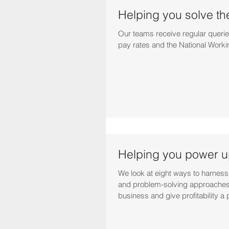
Helping you solve th
Our teams receive regular querie
pay rates and the National Worki
Helping you power up
We look at eight ways to harness
and problem-solving approaches
business and give profitability a