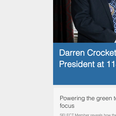
Darren Crocke
President at 1
Powering the green 
focus
SELECT Member reveals how they