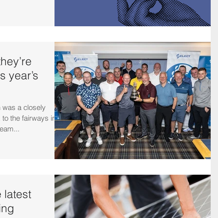
hey’re
is year’s
 was a closely
 to the fairways in
team...
 latest
ing