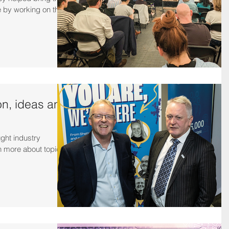
e by working on the
on, ideas and
ught industry
n more about topical