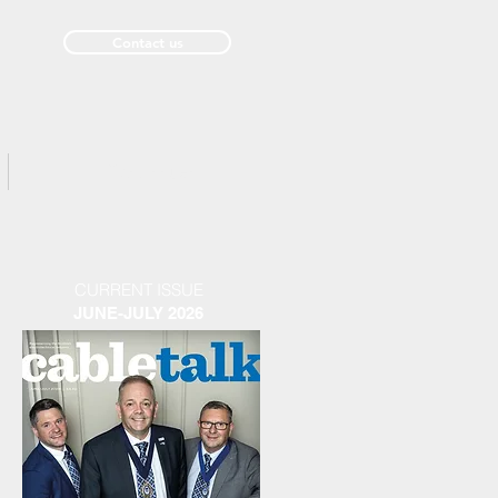
Contact us
Past Issues
CURRENT ISSUE
JUNE-JULY 2026