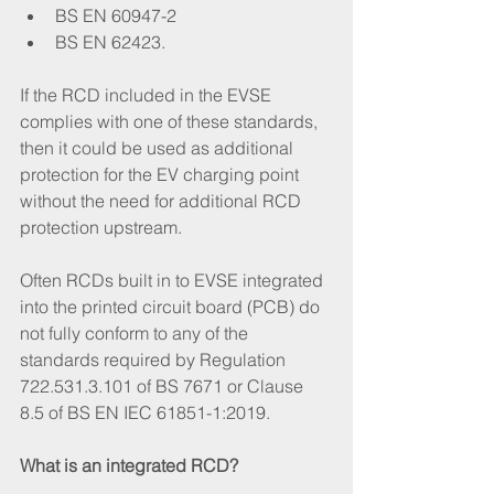
BS EN 60947-2
BS EN 62423.
If the RCD included in the EVSE 
complies with one of these standards, 
then it could be used as additional 
protection for the EV charging point 
without the need for additional RCD 
protection upstream. 
Often RCDs built in to EVSE integrated 
into the printed circuit board (PCB) do 
not fully conform to any of the 
standards required by Regulation 
722.531.3.101 of BS 7671 or Clause 
8.5 of BS EN IEC 61851-1:2019. 
What is an integrated RCD?