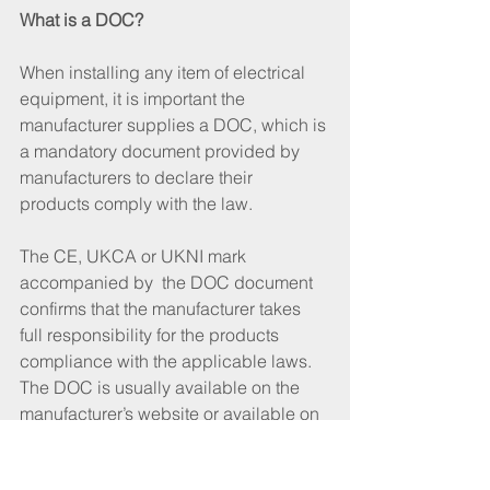
What is a DOC?
When installing any item of electrical 
equipment, it is important the 
manufacturer supplies a DOC, which is 
a mandatory document provided by 
manufacturers to declare their 
products comply with the law. 
The CE, UKCA or UKNI mark 
accompanied by  the DOC document 
confirms that the manufacturer takes 
full responsibility for the products 
compliance with the applicable laws. 
The DOC is usually available on the 
manufacturer’s website or available on 
request. The DOC will specify the 
relevant regulations and standards to 