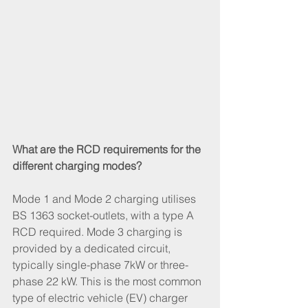
What are the RCD requirements for the 
different charging modes?
Mode 1 and Mode 2 charging utilises 
BS 1363 socket-outlets, with a type A 
RCD required. Mode 3 charging is 
provided by a dedicated circuit, 
typically single-phase 7kW or three-
phase 22 kW. This is the most common 
type of electric vehicle (EV) charger 