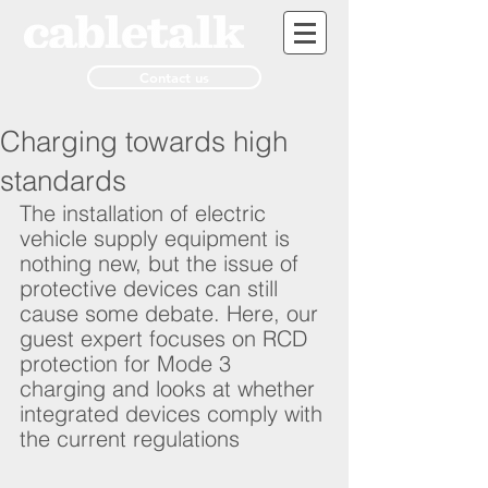
Contact us
Charging towards high
standards
The installation of electric 
vehicle supply equipment is 
nothing new, but the issue of 
protective devices can still 
cause some debate. Here, our 
guest expert focuses on RCD 
protection for Mode 3 
charging and looks at whether 
integrated devices comply with 
the current regulations   