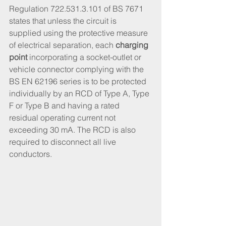
Regulation 722.531.3.101 of BS 7671 
states that unless the circuit is 
supplied using the protective measure 
of electrical separation, each 
charging 
point
 incorporating a socket-outlet or 
vehicle connector complying with the 
BS EN 62196 series is to be protected 
individually by an RCD of Type A, Type 
F or Type B and having a rated 
residual operating current not 
exceeding 30 mA. The RCD is also 
required to disconnect all live 
conductors.