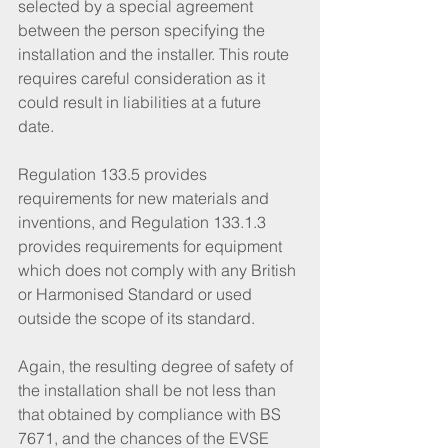
selected by a special agreement 
between the person specifying the 
installation and the installer. This route 
requires careful consideration as it 
could result in liabilities at a future 
date. 
Regulation 133.5 provides 
requirements for new materials and 
inventions, and Regulation 133.1.3 
provides requirements for equipment 
which does not comply with any British 
or Harmonised Standard or used 
outside the scope of its standard. 
Again, the resulting degree of safety of 
the installation shall be not less than 
that obtained by compliance with BS 
7671, and the chances of the EVSE 