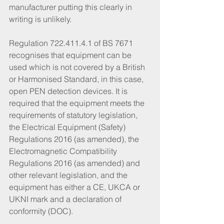
manufacturer putting this clearly in 
writing is unlikely. 
Regulation 722.411.4.1 of BS 7671 
recognises that equipment can be 
used which is not covered by a British 
or Harmonised Standard, in this case, 
open PEN detection devices. It is 
required that the equipment meets the 
requirements of statutory legislation, 
the Electrical Equipment (Safety) 
Regulations 2016 (as amended), the 
Electromagnetic Compatibility 
Regulations 2016 (as amended) and 
other relevant legislation, and the 
equipment has either a CE, UKCA or 
UKNI mark and a declaration of 
conformity (DOC). 