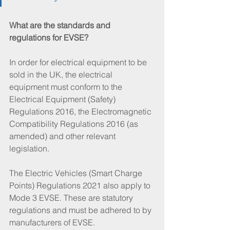
What are the standards and 
regulations for EVSE?
In order for electrical equipment to be 
sold in the UK, the electrical 
equipment must conform to the 
Electrical Equipment (Safety) 
Regulations 2016, the Electromagnetic 
Compatibility Regulations 2016 (as 
amended) and other relevant 
legislation. 
The Electric Vehicles (Smart Charge 
Points) Regulations 2021 also apply to 
Mode 3 EVSE. These are statutory 
regulations and must be adhered to by 
manufacturers of EVSE. 