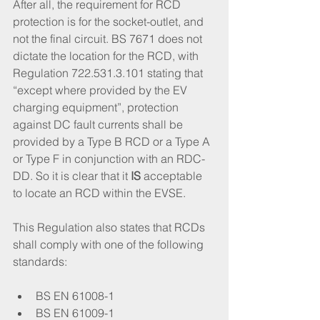
After all, the requirement for RCD 
protection is for the socket-outlet, and 
not the final circuit. BS 7671 does not 
dictate the location for the RCD, with 
Regulation 722.531.3.101 stating that 
“except where provided by the EV 
charging equipment”, protection 
against DC fault currents shall be 
provided by a Type B RCD or a Type A 
or Type F in conjunction with an RDC-
DD. So it is clear that it 
IS
 acceptable 
to locate an RCD within the EVSE. 
This Regulation also states that RCDs 
shall comply with one of the following 
standards:
BS EN 61008-1
BS EN 61009-1