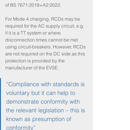
of BS 7671:2018+A2:2022. 
For Mode 4 charging, RCDs may be 
required for the AC supply circuit, e.g. 
if it is a TT system or where 
disconnection times cannot be met 
using circuit-breakers. However, RCDs 
are not required on the DC side as this 
protection is provided by the 
manufacturer of the EVSE. 
“Compliance with standards is 
voluntary but it can help to 
demonstrate conformity with 
the relevant legislation – this is 
known as presumption of 
conformity”