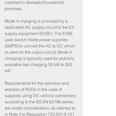
installed in domestic/household 
premises. 
Mode 4 charging is provided by a 
dedicated AC supply circuit to the EV 
supply equipment (EVSE). The EVSE 
uses switch mode power supplies 
(SMPS) to convert the AC to DC which 
is used on the output circuit; Mode 4 
charging is typically used for publicly 
available fast charging 50 kW to 350 
kW. 
Requirements for the selection and 
erection of RCDs in the case of 
supplies using DC vehicle connectors 
according to the BS EN 62196 series 
are under consideration, as referred to 
in Note 2 to Regulation 722.531.3.101 