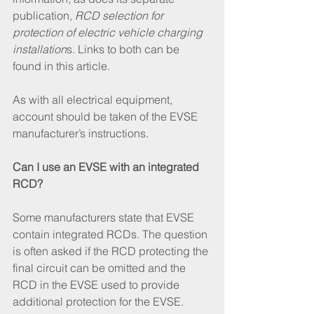
publication, 
RCD selection for 
protection of electric vehicle charging 
installation
s. Links to both can be 
found in this article. 
As with all electrical equipment, 
account should be taken of the EVSE 
manufacturer’s instructions.
Can I use an EVSE with an integrated 
RCD?
Some manufacturers state that EVSE 
contain integrated RCDs. The question 
is often asked if the RCD protecting the 
final circuit can be omitted and the 
RCD in the EVSE used to provide 
additional protection for the EVSE. 