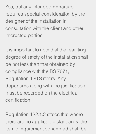
Yes, but any intended departure 
requires special consideration by the 
designer of the installation in 
consultation with the client and other 
interested parties. 
It is important to note that the resulting 
degree of safety of the installation shall 
be not less than that obtained by 
compliance with the BS 7671, 
Regulation 120.3 refers. Any 
departures along with the justification 
must be recorded on the electrical 
certification.
Regulation 122.1.2 states that where 
there are no applicable standards, the 
item of equipment concerned shall be 