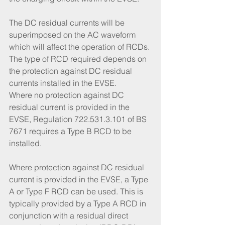
The DC residual currents will be 
superimposed on the AC waveform 
which will affect the operation of RCDs. 
The type of RCD required depends on 
the protection against DC residual 
currents installed in the EVSE. 
Where no protection against DC 
residual current is provided in the 
EVSE, Regulation 722.531.3.101 of BS 
7671 requires a Type B RCD to be 
installed. 
Where protection against DC residual 
current is provided in the EVSE, a Type 
A or Type F RCD can be used. This is 
typically provided by a Type A RCD in 
conjunction with a residual direct 