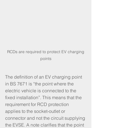
 RCDs are required to protect EV charging 
points
The definition of an EV charging point 
in BS 7671 is “the point where the 
electric vehicle is connected to the 
fixed installation”. This means that the 
requirement for RCD protection 
applies to the socket-outlet or 
connector and not the circuit supplying 
the EVSE. A note clarifies that the point 