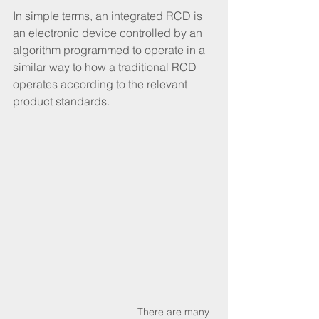
In simple terms, an integrated RCD is 
an electronic device controlled by an 
algorithm programmed to operate in a 
similar way to how a traditional RCD 
operates according to the relevant 
product standards. 
 There are many 