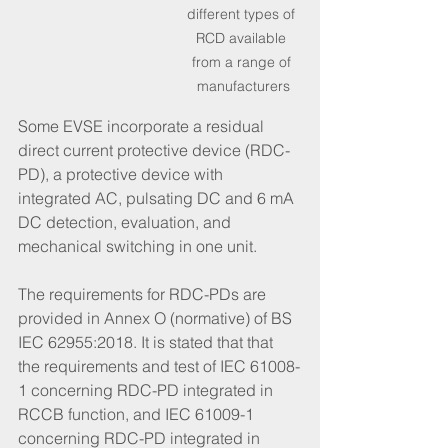
different types of 
RCD available 
from a range of 
manufacturers
Some EVSE incorporate a residual 
direct current protective device (RDC-
PD), a protective device with 
integrated AC, pulsating DC and 6 mA 
DC detection, evaluation, and 
mechanical switching in one unit. 
The requirements for RDC-PDs are 
provided in Annex O (normative) of BS 
IEC 62955:2018. It is stated that that 
the requirements and test of IEC 61008-
1 concerning RDC-PD integrated in 
RCCB function, and IEC 61009-1 
concerning RDC-PD integrated in 