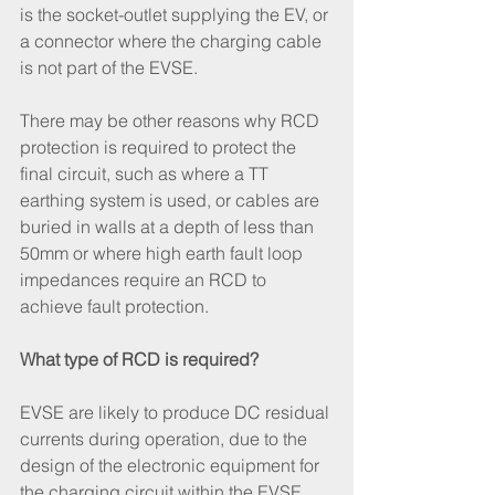
is the socket-outlet supplying the EV, or 
a connector where the charging cable 
is not part of the EVSE.
There may be other reasons why RCD 
protection is required to protect the 
final circuit, such as where a TT 
earthing system is used, or cables are 
buried in walls at a depth of less than 
50mm or where high earth fault loop 
impedances require an RCD to 
achieve fault protection.
What type of RCD is required?
EVSE are likely to produce DC residual 
currents during operation, due to the 
design of the electronic equipment for 
the charging circuit within the EVSE. 