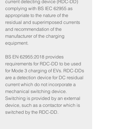
current detecting device (RDC-DD) 
complying with BS IEC 62955 as 
appropriate to the nature of the 
residual and superimposed currents 
and recommendation of the 
manufacturer of the charging 
equipment.
BS EN 62955:2018 provides 
requirements for RDC-DD to be used 
for Mode 3 charging of EVs. RDC-DDs 
are a detection device for DC residual 
current which do not incorporate a 
mechanical switching device. 
Switching is provided by an external 
device, such as a contactor which is 
switched by the RDC-DD. 