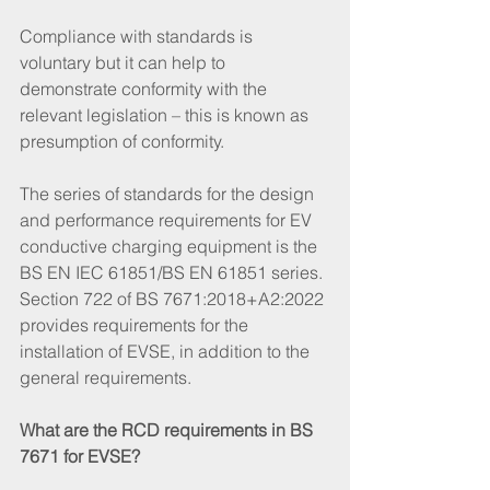
Compliance with standards is 
voluntary but it can help to 
demonstrate conformity with the 
relevant legislation – this is known as 
presumption of conformity. 
The series of standards for the design 
and performance requirements for EV 
conductive charging equipment is the 
BS EN IEC 61851/BS EN 61851 series. 
Section 722 of BS 7671:2018+A2:2022 
provides requirements for the 
installation of EVSE, in addition to the 
general requirements. 
What are the RCD requirements in BS 
7671 for EVSE? 