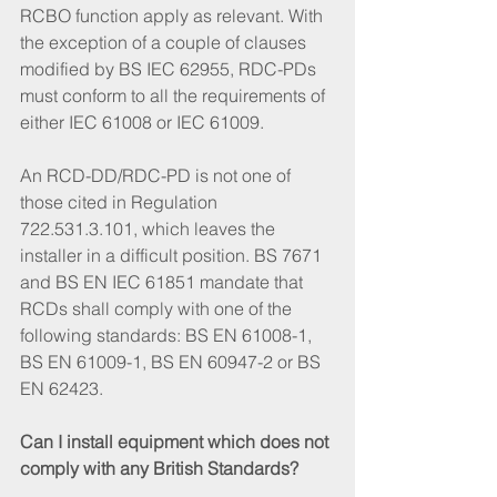
RCBO function apply as relevant. With 
the exception of a couple of clauses 
modified by BS IEC 62955, RDC-PDs 
must conform to all the requirements of 
either IEC 61008 or IEC 61009.
An RCD-DD/RDC-PD is not one of 
those cited in Regulation 
722.531.3.101, which leaves the 
installer in a difficult position. BS 7671 
and BS EN IEC 61851 mandate that 
RCDs shall comply with one of the 
following standards: BS EN 61008-1, 
BS EN 61009-1, BS EN 60947-2 or BS 
EN 62423.
Can I install equipment which does not 
comply with any British Standards?