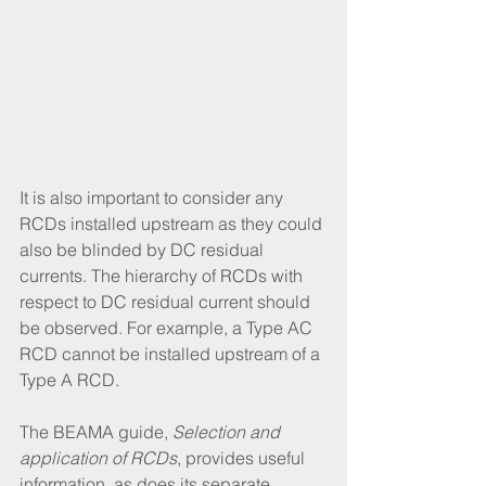
It is also important to consider any 
RCDs installed upstream as they could 
also be blinded by DC residual 
currents. The hierarchy of RCDs with 
respect to DC residual current should 
be observed. For example, a Type AC 
RCD cannot be installed upstream of a 
Type A RCD. 
The BEAMA guide, 
Selection and 
application of RCDs
, provides useful 
information, as does its separate 