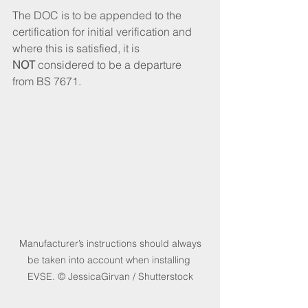
The DOC is to be appended to the 
certification for initial verification and 
where this is satisfied, it is 
NOT
 considered to be a departure 
from BS 7671.
 Manufacturer’s instructions should always 
be taken into account when installing 
EVSE. © JessicaGirvan / Shutterstock