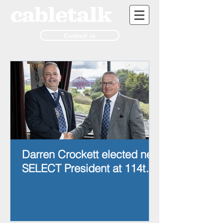
Contact us
Darren Crockett elected new
SELECT President at 114th
AGM