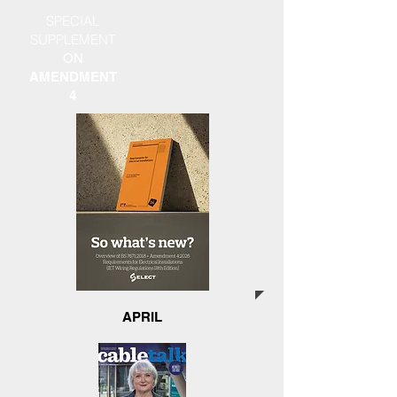
SPECIAL
SUPPLEMENT
ON
AMENDMENT
4
APRIL