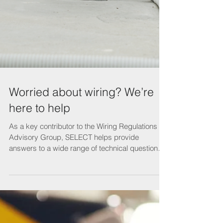
Worried about wiring? We’re
here to help
As a key contributor to the Wiring Regulations
Advisory Group, SELECT helps provide
answers to a wide range of technical questions.