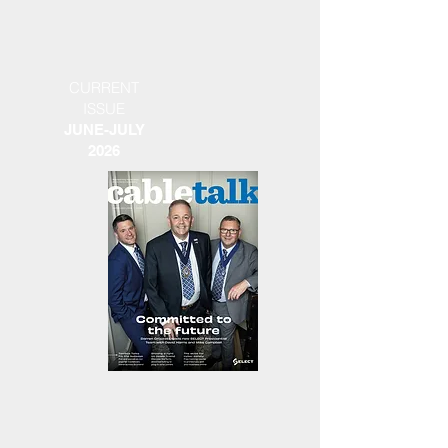
CURRENT
ISSUE
JUNE-JULY
2026