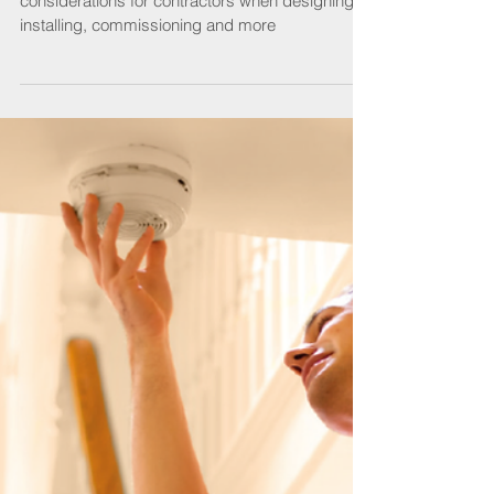
Associate Member CORGI takes us through
considerations for contractors when designing,
installing, commissioning and more