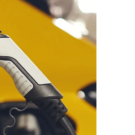
Here...