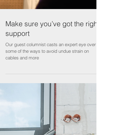
Make sure you’ve got the right
support
Our guest columnist casts an expert eye over
some of the ways to avoid undue strain on
cables and more