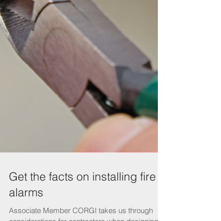
Get the facts on installing fire
alarms