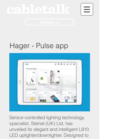
Contact us
Hager - Pulse app
Sensor-controlled lighting technology
specialist, Steinel (UK) Ltd, has
unveiled its elegant and intelligent L910
LED uplighter/downlighter. Designed to