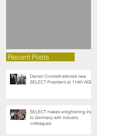
Recent Posts
Darren Crockett elected new
SELECT President at 114th AGM
SELECT makes enlightening trip
to Germany with industry
colleagues