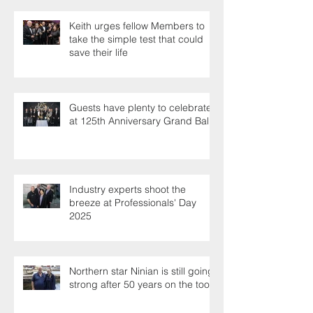
Keith urges fellow Members to
take the simple test that could
save their life
Guests have plenty to celebrate
at 125th Anniversary Grand Ball
Industry experts shoot the
breeze at Professionals' Day
2025
Northern star Ninian is still going
strong after 50 years on the tools