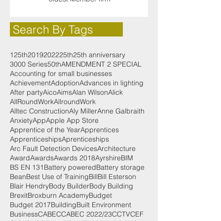
Search By Tags
125th
2019
2022
25th
25th anniversary
3000 Series
50th
AMENDMENT 2 SPECIAL
Accounting for small businesses
Achievement
Adoption
Advances in lighting
After party
Aico
Aims
Alan Wilson
Alick
AllRoundWork
AllroundWork
Alltec Construction
Aly Miller
Anne Galbraith
Anxiety
App
Apple App Store
Apprentice of the Year
Apprentices
Apprenticeships
Aprenticeships
Arc Fault Detection Devices
Architecture
Award
Awards
Awards 2018
Ayrshire
BIM
BS EN 131
Battery powered
Battery storage
Bean
Best Use of Training
Bill
Bill Esterson
Blair Hendry
Body Builder
Body Building
Brexit
Broxburn Academy
Budget
Budget 2017
Building
Built Environment
Business
CABEC
CABEC 2022/23
CCTV
CEF