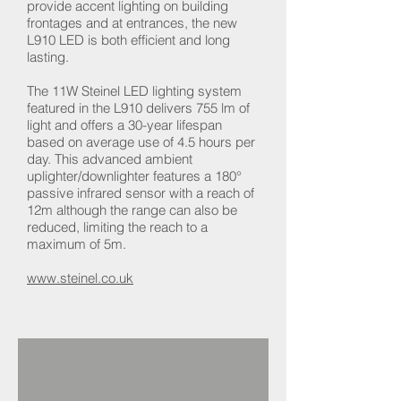
provide accent lighting on building
frontages and at entrances, the new
L910 LED is both efficient and long
lasting.
The 11W Steinel LED lighting system
featured in the L910 delivers 755 lm of
light and offers a 30-year lifespan
based on average use of 4.5 hours per
day. This advanced ambient
uplighter/downlighter features a 180°
passive infrared sensor with a reach of
12m although the range can also be
reduced, limiting the reach to a
maximum of 5m.
www.steinel.co.uk