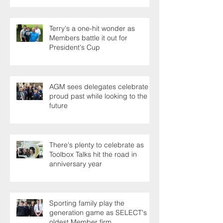
Terry's a one-hit wonder as
Members battle it out for
President's Cup
AGM sees delegates celebrate a
proud past while looking to the
future
There's plenty to celebrate as
Toolbox Talks hit the road in
anniversary year
Sporting family play the
generation game as SELECT's
oldest Member firm