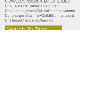
CICV
CLC
COP26
COUNTERFEIT GOODS
COVID-19
CPD
Cable
Cable cutter
Cable management
Cables
Camera systems
Car chargers
Cash flow
Celidh
Central board
Challenge
Chancellor
Charging
Search By Tags
125th
2019
2022
25th
25th anniversary
3000 Series
50th
AMENDMENT 2 SPECIAL
Accounting for small businesses
Achievement
Adoption
Advances in lighting
After party
Aico
Aims
Alan Wilson
Alick
AllRoundWork
AllroundWork
Alltec Construction
Aly Miller
Anne Galbraith
Anxiety
App
Apple App Store
Apprentice of the Year
Apprentices
Apprenticeships
Aprenticeships
Arc Fault Detection Devices
Architecture
Award
Awards
Awards 2018
Ayrshire
BIM
BS EN 131
Battery powered
Battery storage
Bean
Best Use of Training
Bill
Bill Esterson
Blair Hendry
Body Builder
Body Building
Brexit
Broxburn Academy
Budget