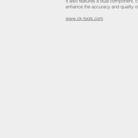
It also features a dual component, 
enhance the accuracy and quality of
www.ck-tools.com