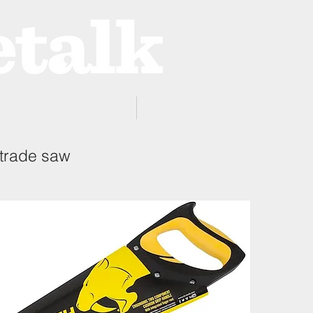
ProZone
Advertising
 trade saw