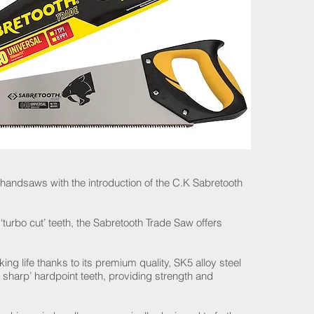
 handsaws with the introduction of the C.K Sabretooth
‘turbo cut’ teeth, the Sabretooth Trade Saw offers
ng life thanks to its premium quality, SK5 alloy steel
 sharp’ hardpoint teeth, providing strength and