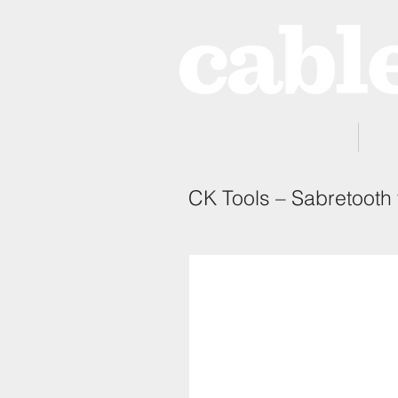
Home
CK Tools – Sabretooth