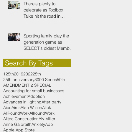
There's plenty to
celebrate as Toolbox
Talks hit the road in
anniversary year
Sporting family play the
generation game as
SELECT's oldest Member
firm
Search By Tags
125th
2019
2022
25th
25th anniversary
3000 Series
50th
AMENDMENT 2 SPECIAL
Accounting for small businesses
Achievement
Adoption
Advances in lighting
After party
Aico
Aims
Alan Wilson
Alick
AllRoundWork
AllroundWork
Alltec Construction
Aly Miller
Anne Galbraith
Anxiety
App
Apple App Store