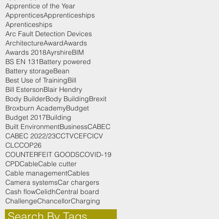
Apprentice of the Year
Apprentices
Apprenticeships
Aprenticeships
Arc Fault Detection Devices
Architecture
Award
Awards
Awards 2018
Ayrshire
BIM
BS EN 131
Battery powered
Battery storage
Bean
Best Use of Training
Bill
Bill Esterson
Blair Hendry
Body Builder
Body Building
Brexit
Broxburn Academy
Budget
Budget 2017
Building
Built Environment
Business
CABEC
CABEC 2022/23
CCTV
CEF
CICV
CLC
COP26
COUNTERFEIT GOODS
COVID-19
CPD
Cable
Cable cutter
Cable management
Cables
Camera systems
Car chargers
Cash flow
Celidh
Central board
Challenge
Chancellor
Charging
Search By Tags