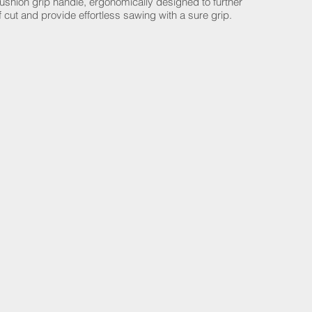
cushion grip handle, ergonomically designed to further
 cut and provide effortless sawing with a sure grip.