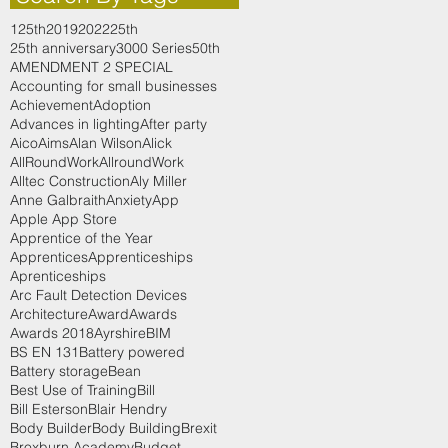
125th
2019
2022
25th
25th anniversary
3000 Series
50th
AMENDMENT 2 SPECIAL
Accounting for small businesses
Achievement
Adoption
Advances in lighting
After party
Aico
Aims
Alan Wilson
Alick
AllRoundWork
AllroundWork
Alltec Construction
Aly Miller
Anne Galbraith
Anxiety
App
Apple App Store
Apprentice of the Year
Apprentices
Apprenticeships
Aprenticeships
Arc Fault Detection Devices
Architecture
Award
Awards
Awards 2018
Ayrshire
BIM
BS EN 131
Battery powered
Battery storage
Bean
Best Use of Training
Bill
Bill Esterson
Blair Hendry
Body Builder
Body Building
Brexit
Broxburn Academy
Budget