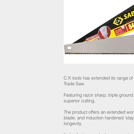
C.K tools has extended its range of
Trade Saw.
Featuring razor sharp, triple ground 
superior cutting.
The product offers an extended worki
blade, and induction hardened ‘stay
longevity.