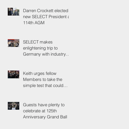
Darren Crockett elected
new SELECT President at
114th AGM
SELECT makes
enlightening trip to
Germany with industry
colleagues
Keith urges fellow
Members to take the
simple test that could
save their life
Guests have plenty to
celebrate at 125th
Anniversary Grand Ball