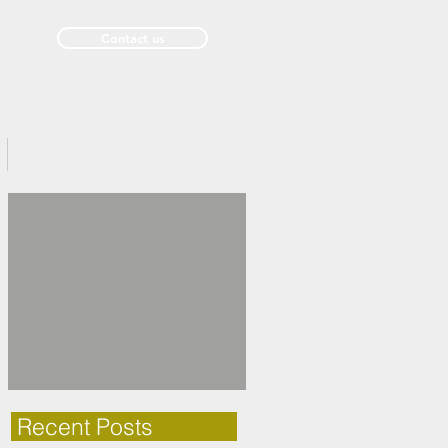
Contact us
Past Issues
Recent Posts