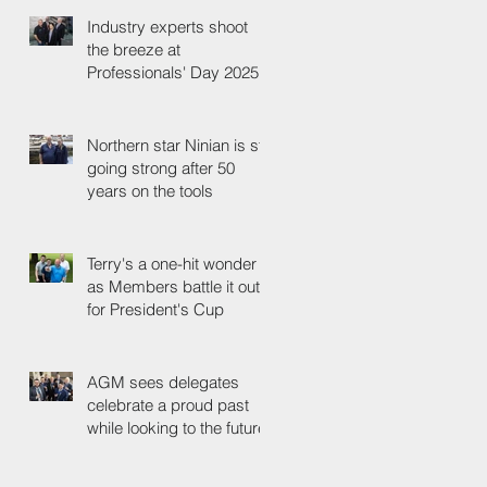
Industry experts shoot
the breeze at
Professionals' Day 2025
Northern star Ninian is still
going strong after 50
years on the tools
Terry's a one-hit wonder
as Members battle it out
for President's Cup
AGM sees delegates
celebrate a proud past
while looking to the future