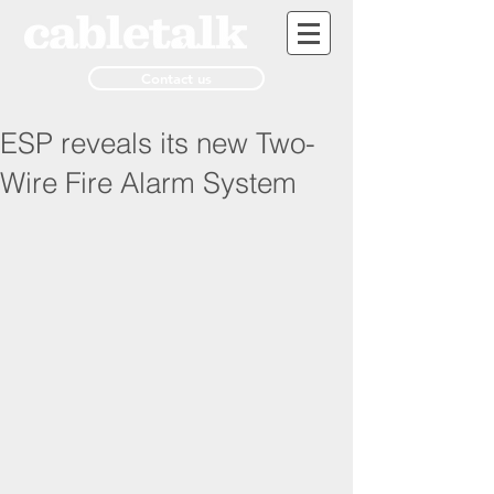
Contact us
ESP reveals its new Two-
Wire Fire Alarm System