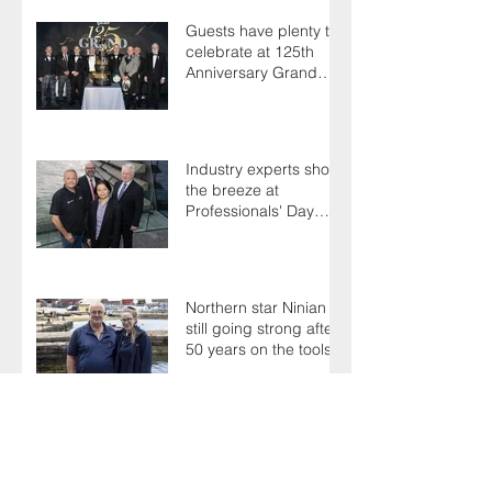
Guests have plenty to
celebrate at 125th
Anniversary Grand
Ball
Industry experts shoot
the breeze at
Professionals' Day
2025
Northern star Ninian is
still going strong after
50 years on the tools
Terry's a one-hit
wonder as Members
battle it out for