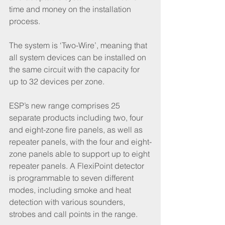
time and money on the installation 
process. 
The system is ‘Two-Wire’, meaning that 
all system devices can be installed on 
the same circuit with the capacity for 
up to 32 devices per zone.  
ESP’s new range comprises 25 
separate products including two, four 
and eight-zone fire panels, as well as 
repeater panels, with the four and eight-
zone panels able to support up to eight 
repeater panels. A FlexiPoint detector 
is programmable to seven different 
modes, including smoke and heat 
detection with various sounders, 
strobes and call points in the range. 