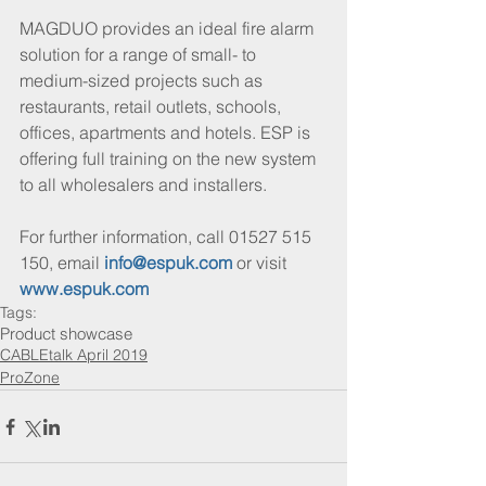
MAGDUO provides an ideal fire alarm 
solution for a range of small- to 
medium-sized projects such as 
restaurants, retail outlets, schools, 
offices, apartments and hotels. ESP is 
offering full training on the new system 
to all wholesalers and installers.
For further information, call 01527 515 
150, email 
info@espuk.com
 or visit 
www.espuk.com
Tags:
Product showcase
CABLEtalk April 2019
ProZone