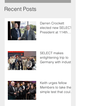
Recent Posts
Darren Crockett
elected new SELECT
President at 114th
AGM
SELECT makes
enlightening trip to
Germany with industry
colleagues
Keith urges fellow
Members to take the
simple test that could
save their life