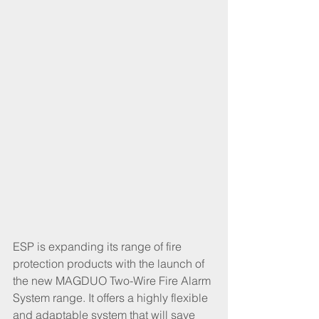
ESP is expanding its range of fire 
protection products with the launch of 
the new MAGDUO Two-Wire Fire Alarm 
System range. It offers a highly flexible 
and adaptable system that will save 