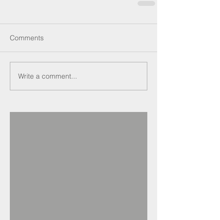
Comments
Write a comment...