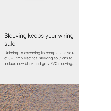
Sleeving keeps your wiring
safe
Unicrimp is extending its comprehensive range
of Q-Crimp electrical sleeving solutions to
include new black and grey PVC sleeving.
Used...