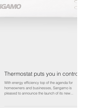
Thermostat puts you in control
With energy efficiency top of the agenda for
homeowners and businesses, Sangamo is
pleased to announce the launch of its new...