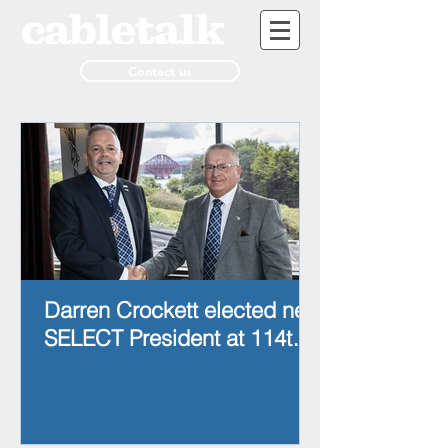
Contact us
Darren Crockett elected new
SELECT President at 114th
AGM