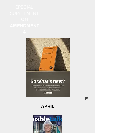
SPECIAL
SUPPLEMENT
ON
AMENDMENT
4
APRIL