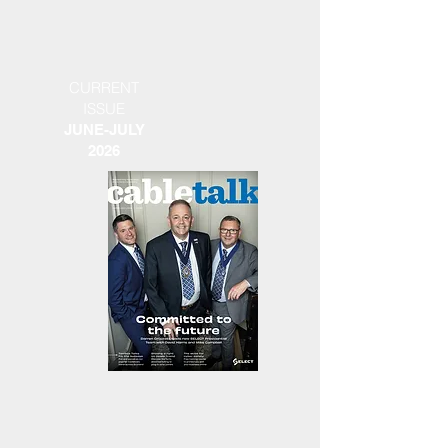
CURRENT
ISSUE
JUNE-JULY
2026