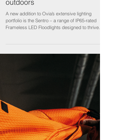
Lighting is a bright idea for the
outdoors
A new addition to Ovia’s extensive lighting
portfolio is the Sentro – a range of IP65-rated
Frameless LED Floodlights designed to thrive...