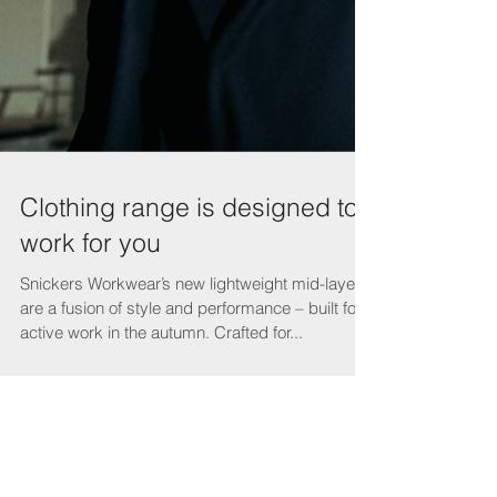
Clothing range is designed to
work for you
Snickers Workwear’s new lightweight mid-layers