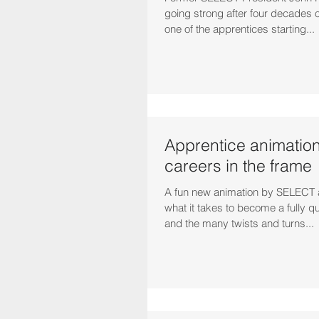
going strong after four decades o
one of the apprentices starting...
Apprentice animation
careers in the frame
A fun new animation by SELECT 
what it takes to become a fully qua
and the many twists and turns...