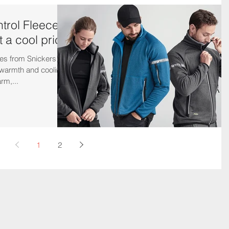
ntrol Fleece
t a cool price
es from Snickers
 warmth and cooling
rm,...
1
2