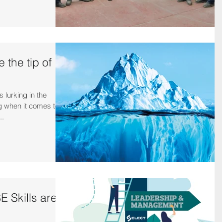
 the tip of
 lurking in the
rg when it comes to
..
 Skills are