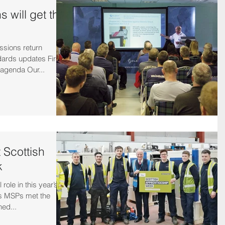
 will get the
ssions return
ards updates Fire
 agenda Our...
t Scottish
k
role in this year’s
as MSPs met the
ned...