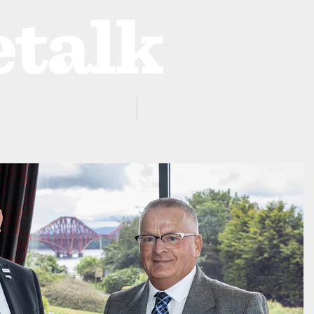
ProZone
Advertising