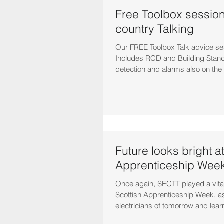
Free Toolbox sessions
country Talking
Our FREE Toolbox Talk advice se
Includes RCD and Building Stand
detection and alarms also on the
Future looks bright a
Apprenticeship Wee
Once again, SECTT played a vital 
Scottish Apprenticeship Week, 
electricians of tomorrow and lear