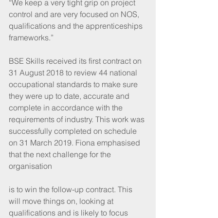
“We keep a very tight grip on project 
control and are very focused on NOS, 
qualifications and the apprenticeships 
frameworks.” 
BSE Skills received its first contract on 
31 August 2018 to review 44 national 
occupational standards to make sure 
they were up to date, accurate and 
complete in accordance with the 
requirements of industry. This work was 
successfully completed on schedule 
on 31 March 2019. Fiona emphasised 
that the next challenge for the 
organisation
is to win the follow-up contract. This 
will move things on, looking at 
qualifications and is likely to focus 