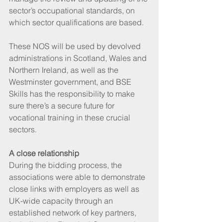
sector’s occupational standards, on 
which sector qualifications are based.
These NOS will be used by devolved 
administrations in Scotland, Wales and 
Northern Ireland, as well as the 
Westminster government, and BSE 
Skills has the responsibility to make 
sure there’s a secure future for 
vocational training in these crucial 
sectors. 
A close relationship
During the bidding process, the 
associations were able to demonstrate 
close links with employers as well as 
UK-wide capacity through an 
established network of key partners, 