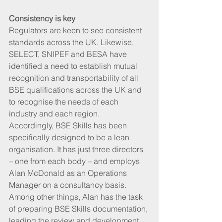
Consistency is key
Regulators are keen to see consistent 
standards across the UK. Likewise, 
SELECT, SNIPEF and BESA have 
identified a need to establish mutual 
recognition and transportability of all 
BSE qualifications across the UK and 
to recognise the needs of each 
industry and each region.  
Accordingly, BSE Skills has been 
specifically designed to be a lean 
organisation. It has just three directors 
– one from each body – and employs 
Alan McDonald as an Operations 
Manager on a consultancy basis. 
Among other things, Alan has the task 
of preparing BSE Skills documentation, 
leading the review and development 