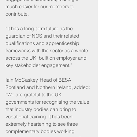
much easier for our members to 
contribute.
“It has a long-term future as the 
guardian of NOS and their related 
qualifications and apprenticeship 
frameworks with the sector as a whole 
across the UK, built on employer and 
key stakeholder engagement.”
Iain McCaskey, Head of BESA 
Scotland and Northern Ireland, added: 
“We are grateful to the UK 
governments for recognising the value 
that industry bodies can bring to 
vocational training. It has been 
extremely heartening to see three 
complementary bodies working 