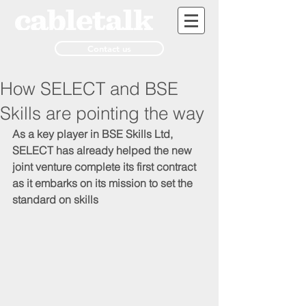
Contact us
How SELECT and BSE
Skills are pointing the way
As a key player in BSE Skills Ltd, 
SELECT has already helped the new 
joint venture complete its first contract 
as it embarks on its mission to set the 
standard on skills