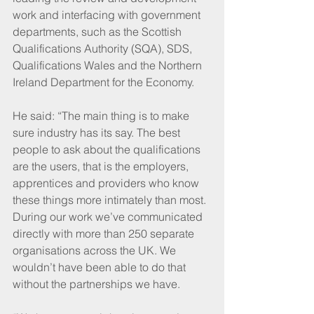
work and interfacing with government 
departments, such as the Scottish 
Qualifications Authority (SQA), SDS, 
Qualifications Wales and the Northern 
Ireland Department for the Economy. 
He said: “The main thing is to make 
sure industry has its say. The best 
people to ask about the qualifications 
are the users, that is the employers, 
apprentices and providers who know 
these things more intimately than most. 
During our work we’ve communicated 
directly with more than 250 separate 
organisations across the UK. We 
wouldn’t have been able to do that 
without the partnerships we have. 