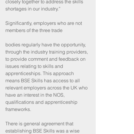
closely together to address the skills 
shortages in our industry.”
Significantly, employers who are not 
members of the three trade
bodies regularly have the opportunity, 
through the industry training providers, 
to provide comment and feedback on 
issues relating to skills and 
apprenticeships. This approach 
means BSE Skills has access to all 
relevant employers across the UK who 
have an interest in the NOS, 
qualifications and apprenticeship 
frameworks.
There is general agreement that 
establishing BSE Skills was a wise 