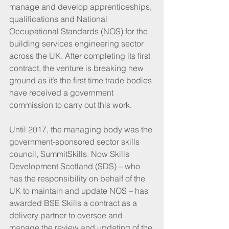
manage and develop apprenticeships, 
qualifications and National 
Occupational Standards (NOS) for the 
building services engineering sector 
across the UK. After completing its first 
contract, the venture is breaking new 
ground as it’s the first time trade bodies 
have received a government 
commission to carry out this work.
Until 2017, the managing body was the 
government-sponsored sector skills 
council, SummitSkills. Now Skills 
Development Scotland (SDS) – who 
has the responsibility on behalf of the 
UK to maintain and update NOS – has 
awarded BSE Skills a contract as a 
delivery partner to oversee and 
manage the review and updating of the 