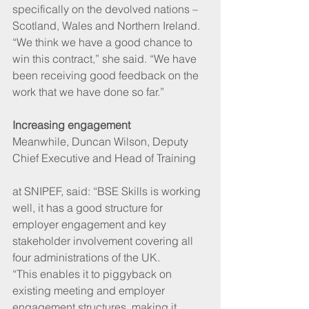
specifically on the devolved nations – 
Scotland, Wales and Northern Ireland. 
“We think we have a good chance to 
win this contract,” she said. “We have 
been receiving good feedback on the 
work that we have done so far.”
Increasing engagement
Meanwhile, Duncan Wilson, Deputy 
Chief Executive and Head of Training
at SNIPEF, said: “BSE Skills is working 
well, it has a good structure for 
employer engagement and key 
stakeholder involvement covering all 
four administrations of the UK. 
“This enables it to piggyback on 
existing meeting and employer 
engagement structures, making it 