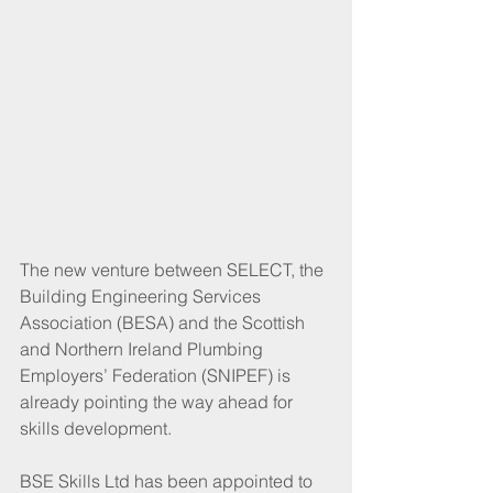
The new venture between SELECT, the 
Building Engineering Services 
Association (BESA) and the Scottish 
and Northern Ireland Plumbing 
Employers’ Federation (SNIPEF) is 
already pointing the way ahead for 
skills development. 
BSE Skills Ltd has been appointed to 