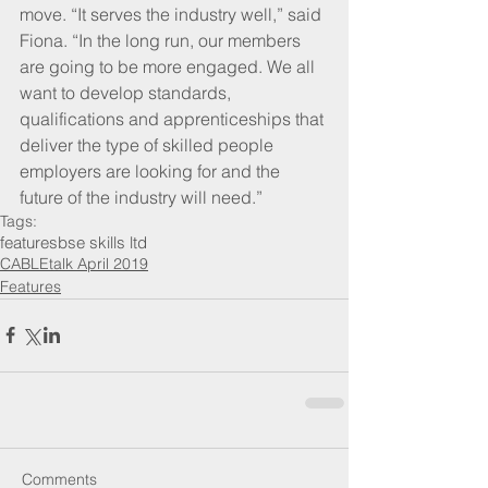
move. “It serves the industry well,” said 
Fiona. “In the long run, our members 
are going to be more engaged. We all 
want to develop standards, 
qualifications and apprenticeships that 
deliver the type of skilled people 
employers are looking for and the 
future of the industry will need.”
Tags:
features
bse skills ltd
CABLEtalk April 2019
Features
Comments