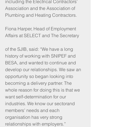
including the Electrical Contractors’ 
Association and the Association of 
Plumbing and Heating Contractors. 
Fiona Harper, Head of Employment 
Affairs at SELECT and The Secretary
of the SJIB, said: “We have a long 
history of working with SNIPEF and 
BESA, and wanted to continue and 
develop our relationships. We saw an 
opportunity so began looking into 
becoming a delivery partner. The 
whole reason for doing this is that we 
want self-determination for our 
industries. We know our sectorand 
members’ needs and each 
organisation has very strong 
relationships with employers.”