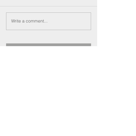
Write a comment...
Recent Posts